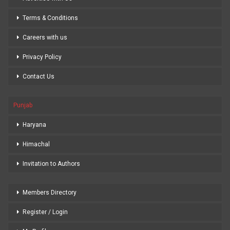
Terms & Conditions
Careers with us
Privacy Policy
Contact Us
Punjab
Haryana
Himachal
Invitation to Authors
Members Directory
Register / Login