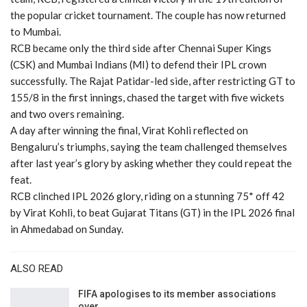
the popular cricket tournament. The couple has now returned
to Mumbai.
RCB became only the third side after Chennai Super Kings
(CSK) and Mumbai Indians (MI) to defend their IPL crown
successfully. The Rajat Patidar-led side, after restricting GT to
155/8 in the first innings, chased the target with five wickets
and two overs remaining.
A day after winning the final, Virat Kohli reflected on
Bengaluru’s triumphs, saying the team challenged themselves
after last year’s glory by asking whether they could repeat the
feat.
RCB clinched IPL 2026 glory, riding on a stunning 75* off 42
by Virat Kohli, to beat Gujarat Titans (GT) in the IPL 2026 final
in Ahmedabad on Sunday.
ALSO READ
FIFA apologises to its member associations
over…