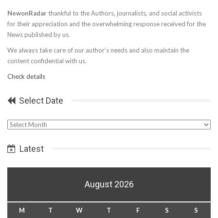
NewonRadar
thankful to the Authors, journalists, and social activists
for their appreciation and the overwhelming response received for the
News published by us.
We always take care of our author’s needs and also maintain the
content confidential with us.
Check details
Select Date
Select
Date
Latest
August 2026
M
T
W
T
F
S
S