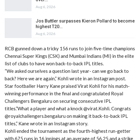
Aug 6, 2026
Jos Buttler surpasses Kieron Pollard to become
highest T20…
Aug 6, 2026
RCB gunned down a tricky 156 runs to join five-time champions
Chennai Super Kings (CSK) and Mumbai Indians (MI) in the elite
list of clubs to have won back-to-back IPL titles.
“We asked ourselves a question last year- can we go back to
back? Here we are again,” Kohli wrote in an Instagram post.
Star footballer Harry Kane praised Virat Kohli for his match-
winning performance in the final and congratulated Royal
Challengers Bengaluru on securing consecutive IPL
titles.”What a player and what a knock @virat.Kohli. Congrats
@royalchallengers.bengaluru on making it back-to-back IPL
titles,” Kane wrote in an Instagram story.
Kohli ended the tournament as the fourth-highest run-getter
with 675 runs in 16 innings at an average of 56.25 and a strike