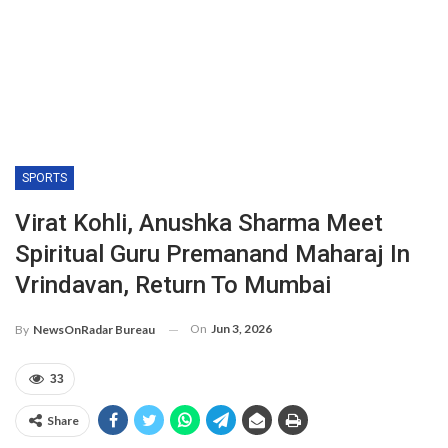
SPORTS
Virat Kohli, Anushka Sharma Meet
Spiritual Guru Premanand Maharaj In
Vrindavan, Return To Mumbai
On
Jun 3, 2026
By
NewsOnRadar Bureau
33
Share