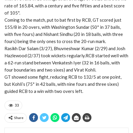
rate of 165.84, with a century and five fifties and a best score
of 105*.
Coming to the match, put to bat first by RCB, GT scored just
155/8 in 20 overs, with Washington Sundar (50* in 37 balls,
with five fours) and Nishant Sindhu (20 in 18 balls, with three
fours) being the only ones to cross the 20-run mark.
Rasikh Dar Salam (3/27), Bhuvneshwar Kumar (2/29) and Josh
Hazlewood (2/37) took wickets regularly.RCB started well with
a 62-run stand between Venkatesh Iyer (32 in 16 balls, with
four boundaries and two sixes) and Virat Kohli.
GT showed some fight, reducing RCB to 132/5 at one point,
but Kohli’s (75* in 42 balls, with nine fours and three sixes)
guided RCB to a win with two overs left.
33
Share