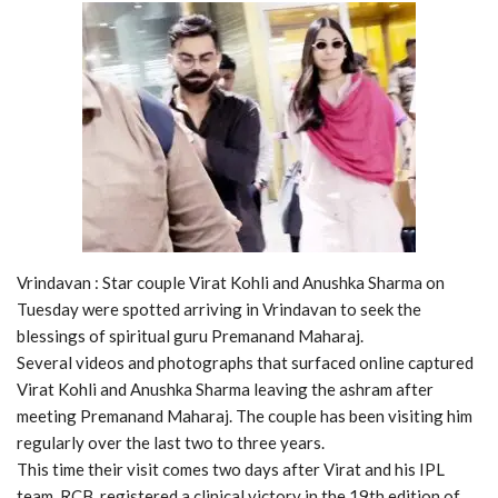
Vrindavan : Star couple Virat Kohli and Anushka Sharma on
Tuesday were spotted arriving in Vrindavan to seek the
blessings of spiritual guru Premanand Maharaj.
Several videos and photographs that surfaced online captured
Virat Kohli and Anushka Sharma leaving the ashram after
meeting Premanand Maharaj. The couple has been visiting him
regularly over the last two to three years.
This time their visit comes two days after Virat and his IPL
team, RCB, registered a clinical victory in the 19th edition of