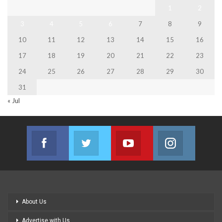
1
2
3
4
5
6
7
8
9
10
11
12
13
14
15
16
17
18
19
20
21
22
23
24
25
26
27
28
29
30
31
« Jul
Facebook
Twitter
Youtube
Instagram
Join us on Facebook
Join us on Twitter
Join us on Youtube
Join us on
About Us
Advertise with Us