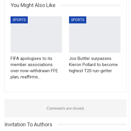
You Might Also Like
SPORTS
SPORTS
FIFA apologises to its
Jos Buttler surpasses
member associations
Kieron Pollard to become
over now-withdrawn FFE
highest T20 run-getter
plan, reaffirms…
Comments are closed.
Invitation To Authors