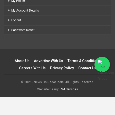
My Profile
My Account Details
Logout
Password Reset
About Us
Advertise With Us
Terms & Conditions
Careers With Us
Privacy Policy
Contact Us
© 2026 - News On Radar India. All Rights Reserved.
Website Design:
V4 Services