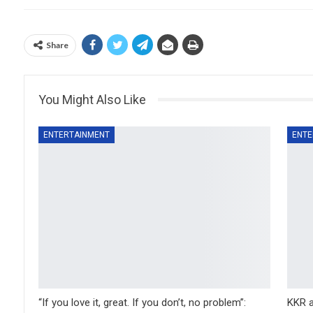
Share
You Might Also Like
ENTERTAINMENT
ENTE
“If you love it, great. If you don’t, no problem”:
KKR a