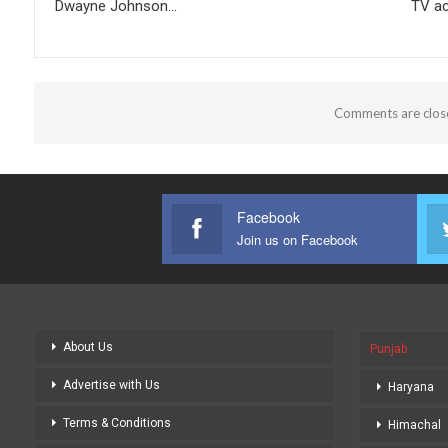
Dwayne Johnson…
TV ac
Comments are clos
Facebook
Join us on Facebook
About Us
Punjab
Advertise with Us
Haryana
Terms & Conditions
Himachal