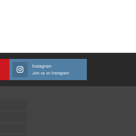
Instagram
Join us on Instagram