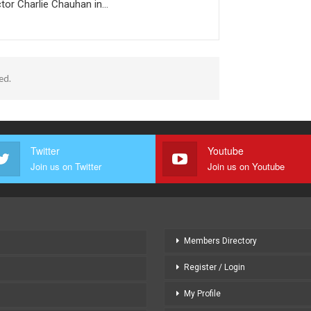
tor Charlie Chauhan in…
ed.
Twitter
Youtube
Join us on Twitter
Join us on Youtube
Members Directory
Register / Login
My Profile