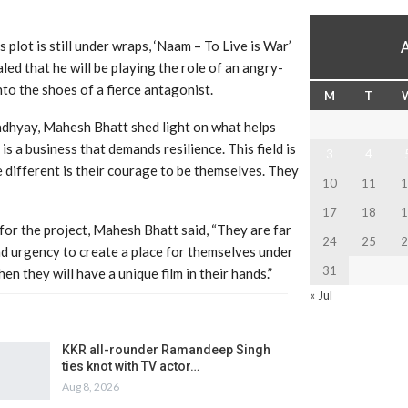
s plot is still under wraps, ‘Naam – To Live is War’
ed that he will be playing the role of an angry-
to the shoes of a fierce antagonist.
M
T
adhyay, Mahesh Bhatt shed light on what helps
is a business that demands resilience. This field is
3
4
e different is their courage to be themselves. They
10
11
1
17
18
1
or the project, Mahesh Bhatt said, “They are far
24
25
2
nd urgency to create a place for themselves under
31
en they will have a unique film in their hands.”
« Jul
KKR all-rounder Ramandeep Singh
ties knot with TV actor…
Aug 8, 2026