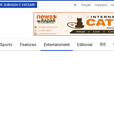
TOR: SUBHASH C VATSAIN
Punjab
Haryana
H
Invitation To Authors
Sports
Features
Entertainment
Editorial
हिंदी