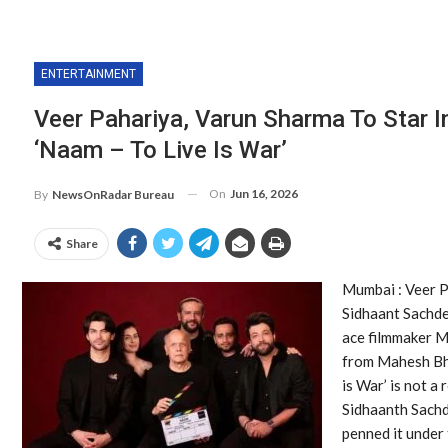
ENTERTAINMENT
Veer Pahariya, Varun Sharma To Star 
‘Naam – To Live Is War’
On
Jun 16, 2026
By
NewsOnRadar Bureau
Share
Mumbai : Veer P
Sidhaant Sachdev
ace filmmaker M
from Mahesh Bha
is War’ is not a 
Sidhaanth Sachd
penned it under