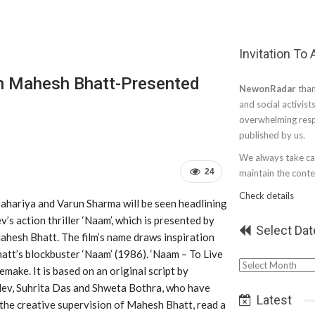
Invitation To
In Mahesh Bhatt-Presented
NewonRadar
than
and social activist
overwhelming resp
published by us.
We always take car
24
maintain the conten
Check details
ahariya and Varun Sharma will be seen headlining
’s action thriller ‘Naam’, which is presented by
Select Dat
ahesh Bhatt. The film’s name draws inspiration
tt’s blockbuster ‘Naam’ (1986). ‘Naam – To Live
Select
remake. It is based on an original script by
Date
ev, Suhrita Das and Shweta Bothra, who have
Latest
 the creative supervision of Mahesh Bhatt, read a