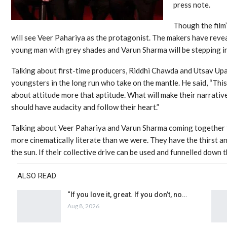
press note.
Though the film’
will see Veer Pahariya as the protagonist. The makers have reveal
young man with grey shades and Varun Sharma will be stepping in
Talking about first-time producers, Riddhi Chawda and Utsav Up
youngsters in the long run who take on the mantle. He said, “This 
about attitude more that aptitude. What will make their narrativ
should have audacity and follow their heart.”
Talking about Veer Pahariya and Varun Sharma coming together f
more cinematically literate than we were. They have the thirst a
the sun. If their collective drive can be used and funnelled down th
ALSO READ
“If you love it, great. If you don’t, no…
Aug 8, 2026