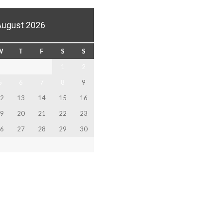
August 2026
W
T
F
S
S
1
2
5
6
7
8
9
2
13
14
15
16
9
20
21
22
23
6
27
28
29
30