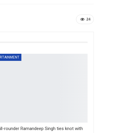
24
RTAINMENT
ll-rounder Ramandeep Singh ties knot with