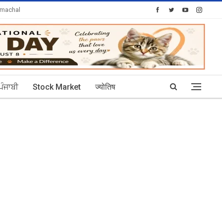
imachal
Today's Posts: 30
ਪੰਜਾਬੀ
Stock Market
ज्योतिष