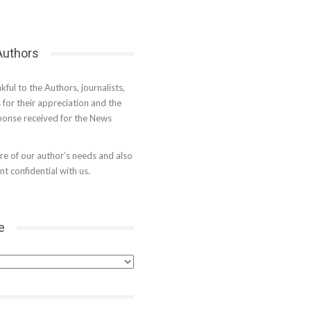
 Authors
kful to the Authors, journalists,
s for their appreciation and the
onse received for the News
e of our author’s needs and also
t confidential with us.
e