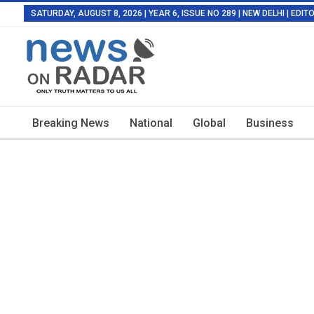
SATURDAY, AUGUST 8, 2026 | YEAR 6, ISSUE NO 289 | NEW DELHI | EDI
Breaking News
National
Global
Business