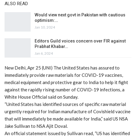
ALSO READ
Would view next govt in Pakistan with cautious
optimism:…
Jan 10, 2024
Editors Guild voices concern over FIR against
Prabhat Khabar…
Jan 6, 2024
New Delhi, Apr 25 (UNI) The United States has assured to
immediately provide raw materials for COVID-19 vaccines,
medical equipment and protective gear to India to help it fight
against the rapidly rising number of COVID-19 infections, a
White House Official said on Sunday.
“United States has identified sources of specific raw material
urgently required for Indian manufacture of Covishield vaccine
that will immediately be made available for India,” said US NSA
Jake Sullivan to NSA Ajit Doval.
An official statement issued by Sullivan read, “US has identified