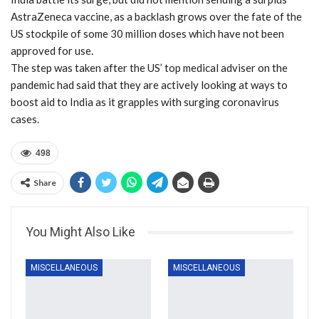
AstraZeneca vaccine, as a backlash grows over the fate of the
US stockpile of some 30 million doses which have not been
approved for use.
The step was taken after the US’ top medical adviser on the
pandemic had said that they are actively looking at ways to
boost aid to India as it grapples with surging coronavirus
cases.
498
Share
You Might Also Like
MISCELLANEOUS
MISCELLANEOUS