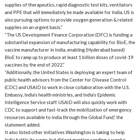
supplies of therapeutics, rapid diagnostic test kits, ventilators
and PPE that will immediately be made available for India. US is
also pursuing options to provide oxygen generation & related
supplies on an urgent basis.”
“The US Development Finance Corporation (DFC) is funding a
substantial expansion of manufacturing capability for BioE, the
vaccine manufacturer in India, enabling (Hyderabad based)
BioE to ramp up to produce at least 1 billion doses of covid-19
vaccines by the end of 2022.”
“Additionally, the United States is deploying an expert team of
public health advisors from the Center for Disease Control
(CDC) and USAID to work in close collaboration with the U.S.
Embassy, India’s health ministries, and India’s Epidemic
Intelligence Service staff. USAID will also quickly work with
CDC to support and fast-track the mobilization of emergency
resources available to India through the Global Fund,” the
statement added.
It also listed other initiatives Washington is taking to help
India battle its surge, but did not mention sending a surplus