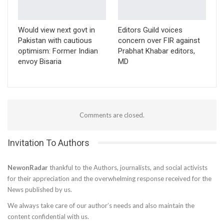
Would view next govt in
Editors Guild voices
Pakistan with cautious
concern over FIR against
optimism: Former Indian
Prabhat Khabar editors,
envoy Bisaria
MD
Comments are closed.
Invitation To Authors
NewonRadar
thankful to the Authors, journalists, and social activists
for their appreciation and the overwhelming response received for the
News published by us.
We always take care of our author’s needs and also maintain the
content confidential with us.