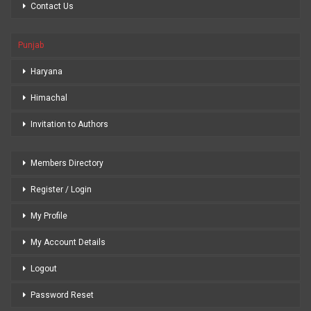
Contact Us
Punjab
Haryana
Himachal
Invitation to Authors
Members Directory
Register / Login
My Profile
My Account Details
Logout
Password Reset