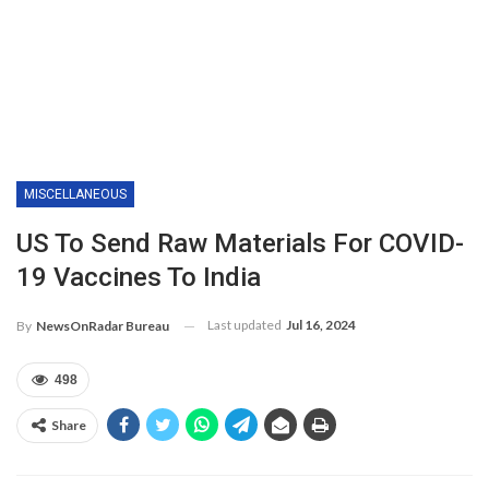
MISCELLANEOUS
US To Send Raw Materials For COVID-
19 Vaccines To India
Last updated
Jul 16, 2024
By
NewsOnRadar Bureau
498
Share