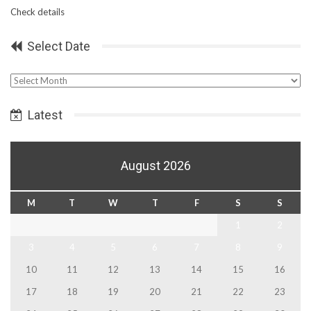
Check details
Select Date
Select
Date
Latest
August 2026
M
T
W
T
F
S
S
1
2
3
4
5
6
7
8
9
10
11
12
13
14
15
16
17
18
19
20
21
22
23