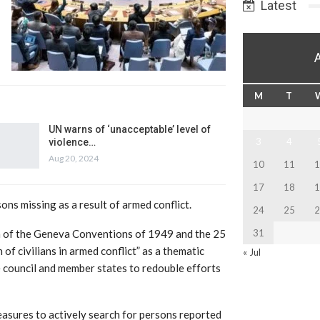
Latest
M
T
UN warns of ‘unacceptable’ level of
3
4
violence…
Aug 20, 2024
10
11
1
17
18
1
ns missing as a result of armed conflict.
24
25
2
on of the Geneva Conventions of 1949 and the 25
31
of civilians in armed conflict” as a thematic
« Jul
he council and member states to redouble efforts
measures to actively search for persons reported