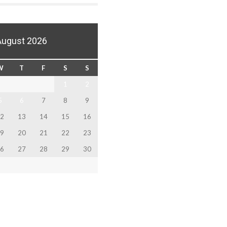
August 2026
W
T
F
S
S
1
2
5
6
7
8
9
2
13
14
15
16
9
20
21
22
23
6
27
28
29
30