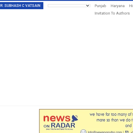
TOR: SUBHASH C VATSAIN
Punjab
Haryana
H
Invitation To Authors