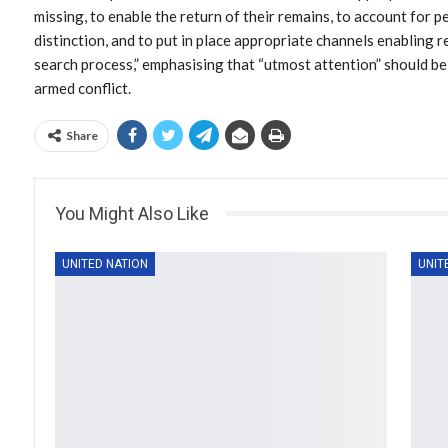
missing, to enable the return of their remains, to account for
distinction, and to put in place appropriate channels enabling
search process,” emphasising that “utmost attention” should be 
armed conflict.
Share
You Might Also Like
UNITED NATION
UNIT