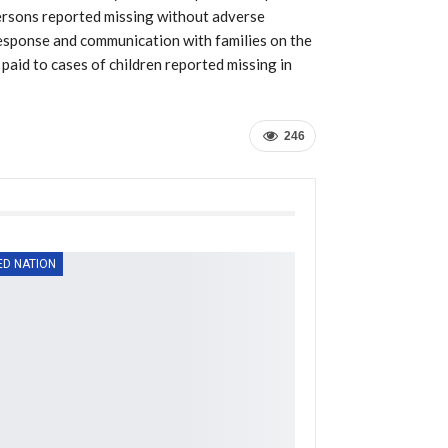
 persons reported missing without adverse
 response and communication with families on the
paid to cases of children reported missing in
246
ED NATION