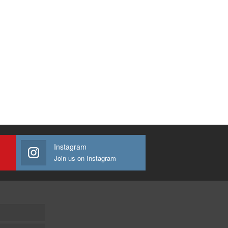
Instagram
Join us on Instagram