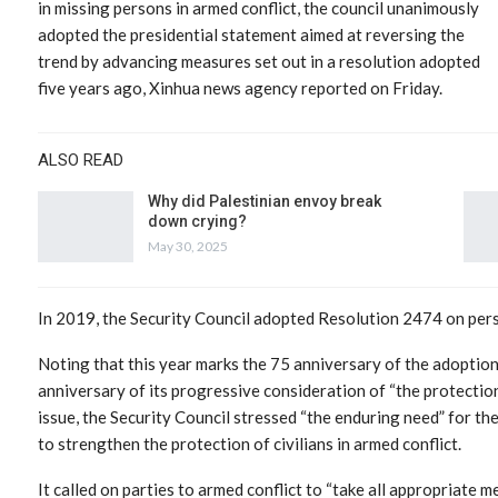
in missing persons in armed conflict, the council unanimously
adopted the presidential statement aimed at reversing the
trend by advancing measures set out in a resolution adopted
five years ago, Xinhua news agency reported on Friday.
ALSO READ
Why did Palestinian envoy break
down crying?
May 30, 2025
In 2019, the Security Council adopted Resolution 2474 on perso
Noting that this year marks the 75 anniversary of the adopti
anniversary of its progressive consideration of “the protection 
issue, the Security Council stressed “the enduring need” for t
to strengthen the protection of civilians in armed conflict.
It called on parties to armed conflict to “take all appropriate 