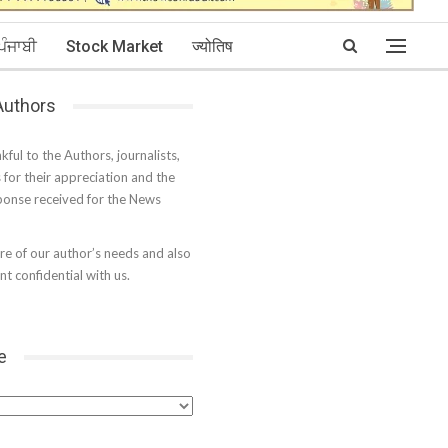
ਪੰਜਾਬੀ
Stock Market
ज्योतिष
 Authors
kful to the Authors, journalists,
s for their appreciation and the
onse received for the News
e of our author’s needs and also
t confidential with us.
e