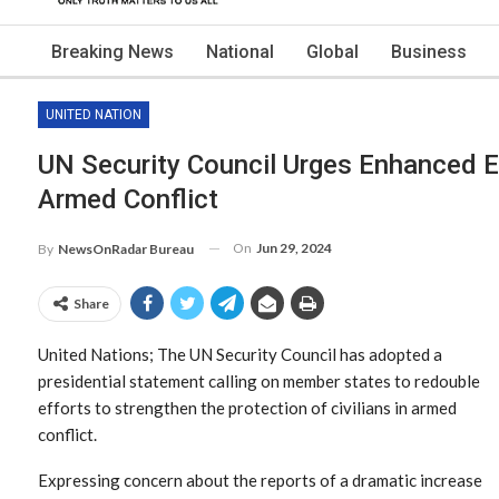
Breaking News
National
Global
Business
UNITED NATION
UN Security Council Urges Enhanced Eff
Armed Conflict
On
Jun 29, 2024
By
NewsOnRadar Bureau
Share
United Nations; The UN Security Council has adopted a
presidential statement calling on member states to redouble
efforts to strengthen the protection of civilians in armed
conflict.
Expressing concern about the reports of a dramatic increase