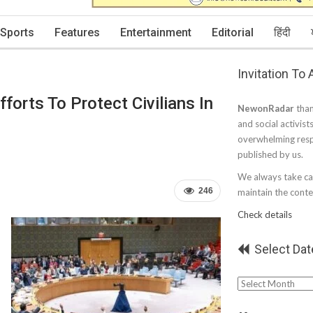
Sports
Features
Entertainment
Editorial
हिंदी
Invitation To
orts To Protect Civilians In
NewonRadar
than
and social activist
overwhelming resp
published by us.
We always take car
246
maintain the conten
Check details
Select Dat
Select
Date