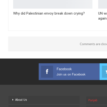
Why did Palestinian envoy break down crying?
UN wa
again
Comments are clos
Facebook
Join us on Facebook
About Us
Punjab