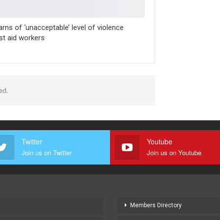
rns of ‘unacceptable’ level of violence
st aid workers
ed.
Twitter
Youtube
Join us on Twitter
Join us on Youtube
Members Directory