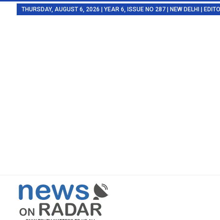
THURSDAY, AUGUST 6, 2026 | YEAR 6, ISSUE NO 287 | NEW DELHI | EDI