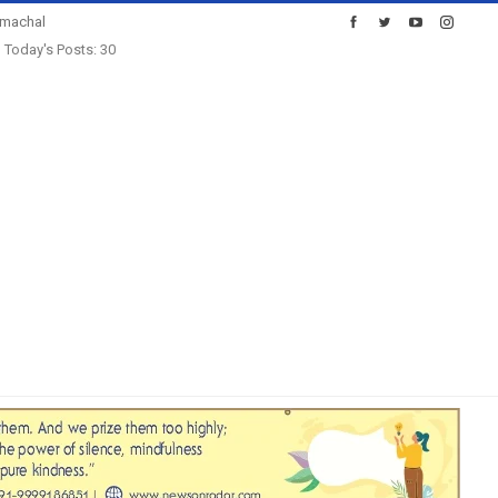
imachal
Today's Posts: 30