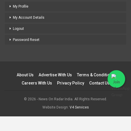
My Profile
My Account Details
Logout
Password Reset
About Us
Advertise With Us
Terms & Conditions
Careers With Us
Privacy Policy
Contact Us
© 2026 - News On Radar India. All Rights Reserved.
Website Design:
V4 Services