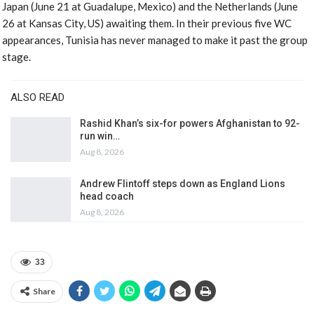
Japan (June 21 at Guadalupe, Mexico) and the Netherlands (June
26 at Kansas City, US) awaiting them. In their previous five WC
appearances, Tunisia has never managed to make it past the group
stage.
ALSO READ
Rashid Khan’s six-for powers Afghanistan to 92-
run win…
Aug 8, 2026
Andrew Flintoff steps down as England Lions
head coach
Aug 8, 2026
33
Share