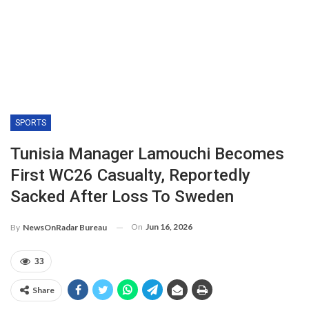
SPORTS
Tunisia Manager Lamouchi Becomes
First WC26 Casualty, Reportedly
Sacked After Loss To Sweden
On
Jun 16, 2026
By
NewsOnRadar Bureau
33
Share