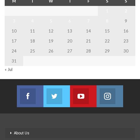
M
T
W
T
F
S
S
1
2
3
4
5
6
7
8
9
10
11
12
13
14
15
16
17
18
19
20
21
22
23
24
25
26
27
28
29
30
31
« Jul
Facebook
Twitter
Youtube
Instagram
Join us on Facebook
Join us on Twitter
Join us on Youtube
Join us on
About Us