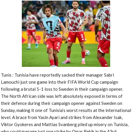
Tunis : Tunisia have reportedly sacked their manager Sabri
Lamouchi just one game into their FIFA World Cup campaign
following a brutal 5-1 loss to Sweden in their campaign opener.
The North African side was left absolutely exposed in terms of
their defence during their campaign opener against Sweden on
Sunday, making it one of Tunisia’s worst results at the international
level. A brace from Yasin Ayari and strikes from Alexander Isak,
Viktor Gyokeres and Mattias Svanberg piled up misery on Tunisia,
who could manage just one strike by Omar Rekik in the 43rd