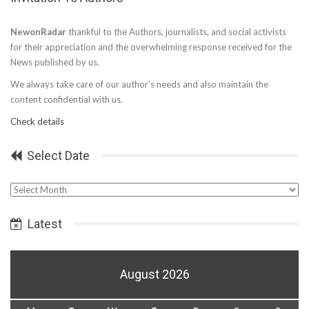
NewonRadar
thankful to the Authors, journalists, and social activists
for their appreciation and the overwhelming response received for the
News published by us.
We always take care of our author’s needs and also maintain the
content confidential with us.
Check details
Select Date
Select
Date
Latest
August 2026