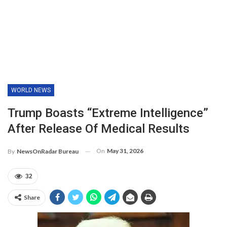
WORLD NEWS
Trump Boasts “extreme Intelligence”
After Release Of Medical Results
On
May 31, 2026
By
NewsOnRadar Bureau
32
Share