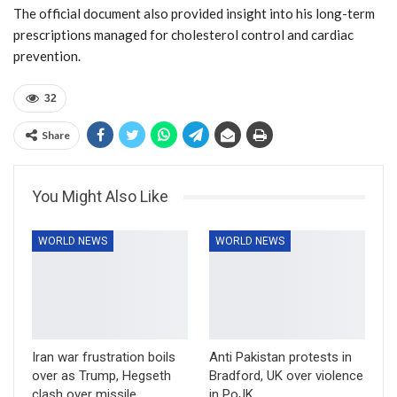
The official document also provided insight into his long-term
prescriptions managed for cholesterol control and cardiac
prevention.
32
Share
You Might Also Like
WORLD NEWS
WORLD NEWS
Iran war frustration boils
Anti Pakistan protests in
over as Trump, Hegseth
Bradford, UK over violence
clash over missile
in PoJK