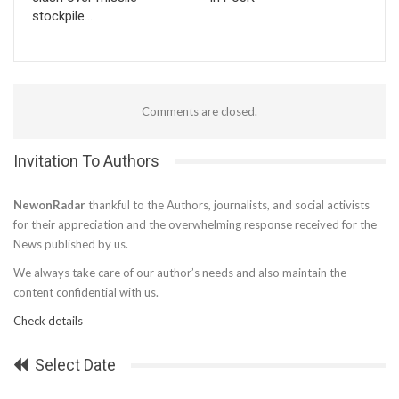
stockpile…
Comments are closed.
Invitation To Authors
NewonRadar
thankful to the Authors, journalists, and social activists
for their appreciation and the overwhelming response received for the
News published by us.
We always take care of our author’s needs and also maintain the
content confidential with us.
Check details
Select Date