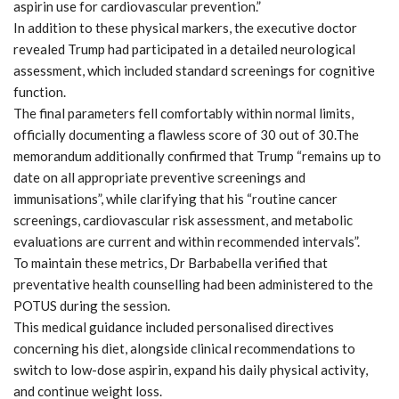
aspirin use for cardiovascular prevention.”
In addition to these physical markers, the executive doctor
revealed Trump had participated in a detailed neurological
assessment, which included standard screenings for cognitive
function.
The final parameters fell comfortably within normal limits,
officially documenting a flawless score of 30 out of 30.The
memorandum additionally confirmed that Trump “remains up to
date on all appropriate preventive screenings and
immunisations”, while clarifying that his “routine cancer
screenings, cardiovascular risk assessment, and metabolic
evaluations are current and within recommended intervals”.
To maintain these metrics, Dr Barbabella verified that
preventative health counselling had been administered to the
POTUS during the session.
This medical guidance included personalised directives
concerning his diet, alongside clinical recommendations to
switch to low-dose aspirin, expand his daily physical activity,
and continue weight loss.