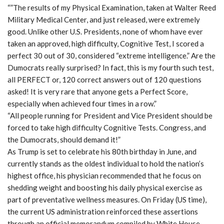
“”The results of my Physical Examination, taken at Walter Reed
Military Medical Center, and just released, were extremely
good. Unlike other U.S. Presidents, none of whom have ever
taken an approved, high difficulty, Cognitive Test, I scored a
perfect 30 out of 30, considered “extreme intelligence.” Are the
Dumocrats really surprised? In fact, this is my fourth such test,
all PERFECT or, 120 correct answers out of 120 questions
asked! It is very rare that anyone gets a Perfect Score,
especially when achieved four times in a row.”
“All people running for President and Vice President should be
forced to take high difficulty Cognitive Tests. Congress, and
the Dumocrats, should demand it!”
As Trump is set to celebrate his 80th birthday in June, and
currently stands as the oldest individual to hold the nation’s
highest office, his physician recommended that he focus on
shedding weight and boosting his daily physical exercise as
part of preventative wellness measures. On Friday (US time),
the current US administration reinforced these assertions
through an official memorandum compiled by White House