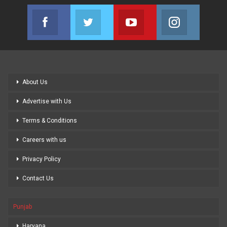
Facebook
Twitter
Youtube
Instagram
Join us on Facebook
Join us on Twitter
Join us on Youtube
Join us on
About Us
Advertise with Us
Terms & Conditions
Careers with us
Privacy Policy
Contact Us
Punjab
Haryana