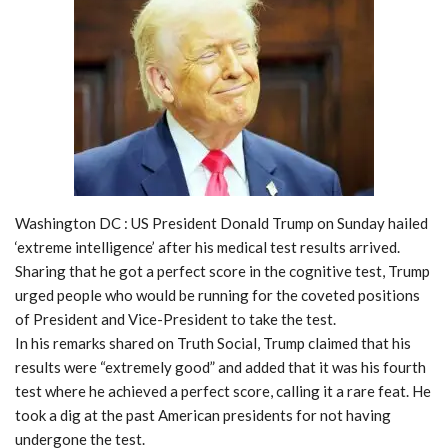
Washington DC : US President Donald Trump on Sunday hailed
‘extreme intelligence’ after his medical test results arrived.
Sharing that he got a perfect score in the cognitive test, Trump
urged people who would be running for the coveted positions
of President and Vice-President to take the test.
In his remarks shared on Truth Social, Trump claimed that his
results were “extremely good” and added that it was his fourth
test where he achieved a perfect score, calling it a rare feat. He
took a dig at the past American presidents for not having
undergone the test.