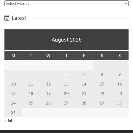
Select
Date
Latest
August 2026
M
T
W
T
F
S
S
1
2
3
4
5
6
7
8
9
10
11
12
13
14
15
16
17
18
19
20
21
22
23
24
25
26
27
28
29
30
31
« Jul