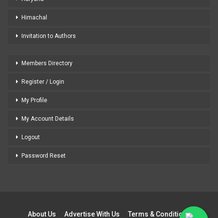
Himachal
Invitation to Authors
Members Directory
Register / Login
My Profile
My Account Details
Logout
Password Reset
About Us
Advertise With Us
Terms & Conditions