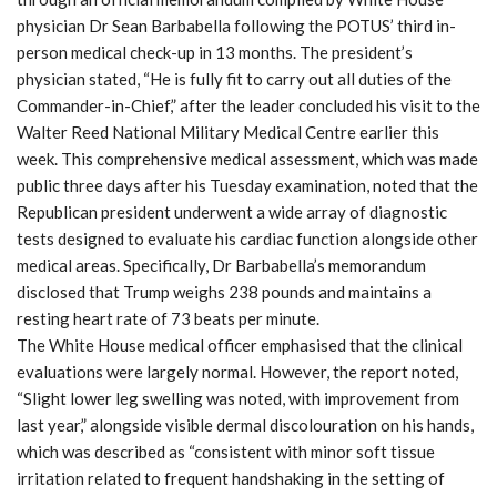
physician Dr Sean Barbabella following the POTUS’ third in-
person medical check-up in 13 months. The president’s
physician stated, “He is fully fit to carry out all duties of the
Commander-in-Chief,” after the leader concluded his visit to the
Walter Reed National Military Medical Centre earlier this
week. This comprehensive medical assessment, which was made
public three days after his Tuesday examination, noted that the
Republican president underwent a wide array of diagnostic
tests designed to evaluate his cardiac function alongside other
medical areas. Specifically, Dr Barbabella’s memorandum
disclosed that Trump weighs 238 pounds and maintains a
resting heart rate of 73 beats per minute.
The White House medical officer emphasised that the clinical
evaluations were largely normal. However, the report noted,
“Slight lower leg swelling was noted, with improvement from
last year,” alongside visible dermal discolouration on his hands,
which was described as “consistent with minor soft tissue
irritation related to frequent handshaking in the setting of