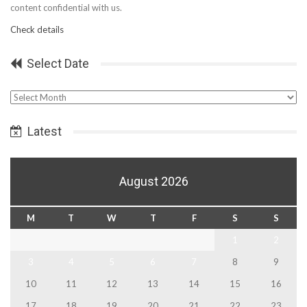
content confidential with us.
Check details
Select Date
Select
Date
Latest
August 2026
M
T
W
T
F
S
S
1
2
3
4
5
6
7
8
9
10
11
12
13
14
15
16
17
18
19
20
21
22
23