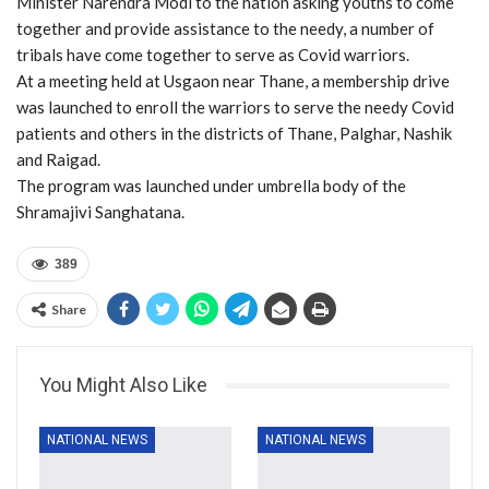
Minister Narendra Modi to the nation asking youths to come
together and provide assistance to the needy, a number of
tribals have come together to serve as Covid warriors.
At a meeting held at Usgaon near Thane, a membership drive
was launched to enroll the warriors to serve the needy Covid
patients and others in the districts of Thane, Palghar, Nashik
and Raigad.
The program was launched under umbrella body of the
Shramajivi Sanghatana.
389
Share
You Might Also Like
NATIONAL NEWS
NATIONAL NEWS