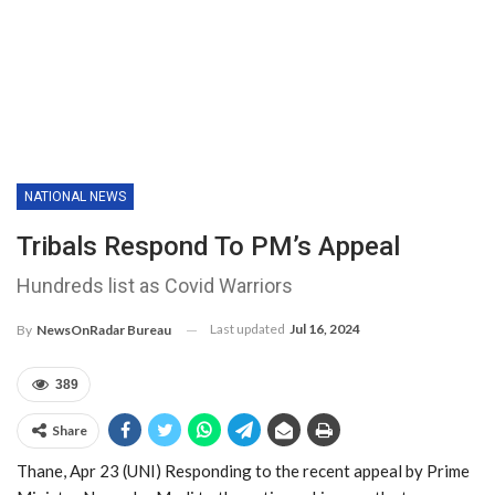
NATIONAL NEWS
Tribals Respond To PM’s Appeal
Hundreds list as Covid Warriors
Last updated
Jul 16, 2024
By
NewsOnRadar Bureau
389
Share
Thane, Apr 23 (UNI) Responding to the recent appeal by Prime