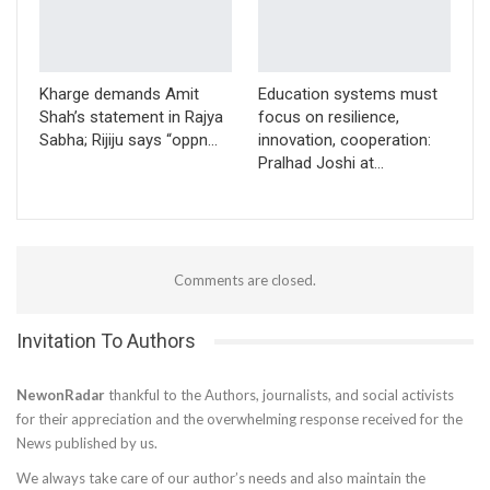
Kharge demands Amit
Education systems must
Shah’s statement in Rajya
focus on resilience,
Sabha; Rijiju says “oppn…
innovation, cooperation:
Pralhad Joshi at…
Comments are closed.
Invitation To Authors
NewonRadar
thankful to the Authors, journalists, and social activists
for their appreciation and the overwhelming response received for the
News published by us.
We always take care of our author’s needs and also maintain the