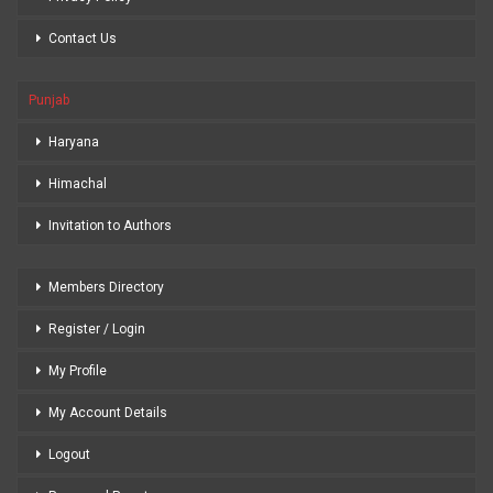
Contact Us
Punjab
Haryana
Himachal
Invitation to Authors
Members Directory
Register / Login
My Profile
My Account Details
Logout