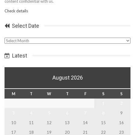
content confidential with us.
Check details
Select Date
Select
Date
Latest
August 2026
M
T
W
T
F
S
S
1
2
3
4
5
6
7
8
9
10
11
12
13
14
15
16
17
18
19
20
21
22
23