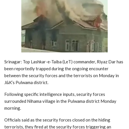
Srinagar: Top Lashkar-e-Taiba (LeT) commander, Riyaz Dar has
been reportedly trapped during the ongoing encounter
between the security forces and the terrorists on Monday in
J&K’s Pulwama district.
Following specific intelligence inputs, security forces
surrounded Nihama village in the Pulwama district Monday
morning.
Officials said as the security forces closed on the hiding
terrorists, they fired at the security forces triggering an