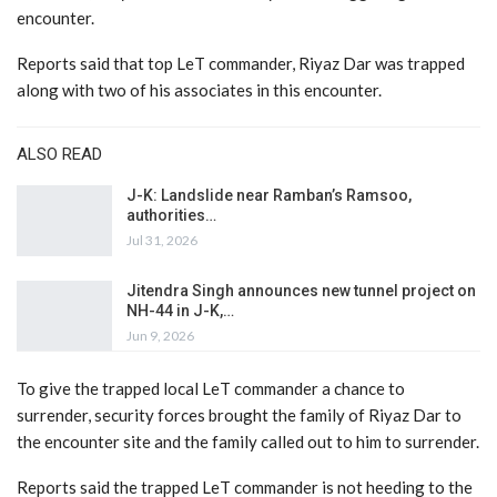
encounter.
Reports said that top LeT commander, Riyaz Dar was trapped
along with two of his associates in this encounter.
ALSO READ
J-K: Landslide near Ramban’s Ramsoo,
authorities…
Jul 31, 2026
Jitendra Singh announces new tunnel project on
NH-44 in J-K,…
Jun 9, 2026
To give the trapped local LeT commander a chance to
surrender, security forces brought the family of Riyaz Dar to
the encounter site and the family called out to him to surrender.
Reports said the trapped LeT commander is not heeding to the