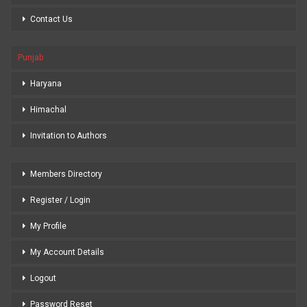
Contact Us
Punjab
Haryana
Himachal
Invitation to Authors
Members Directory
Register / Login
My Profile
My Account Details
Logout
Password Reset