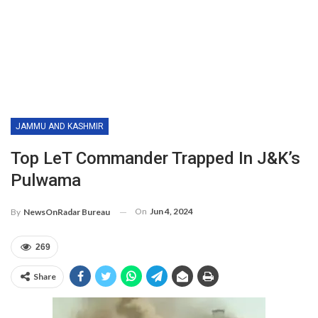
JAMMU AND KASHMIR
Top LeT Commander Trapped In J&K’s
Pulwama
On
Jun 4, 2024
By
NewsOnRadar Bureau
269
Share