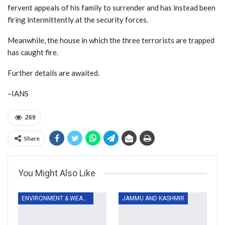
fervent appeals of his family to surrender and has instead been
firing intermittently at the security forces.
Meanwhile, the house in which the three terrorists are trapped
has caught fire.
Further details are awaited.
–IANS
269
Share
You Might Also Like
ENVIRONMENT & WEATHER
JAMMU AND KASHMIR