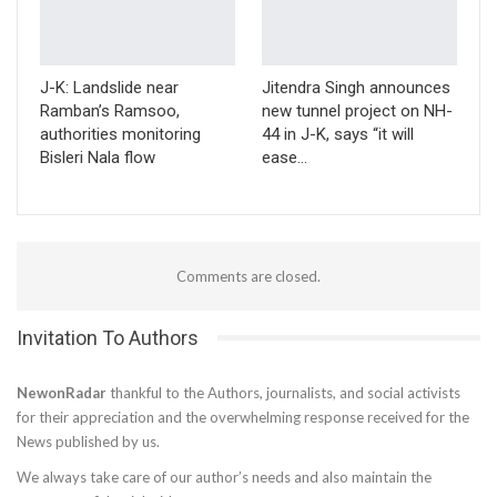
J-K: Landslide near
Jitendra Singh announces
Ramban’s Ramsoo,
new tunnel project on NH-
authorities monitoring
44 in J-K, says “it will
Bisleri Nala flow
ease…
Comments are closed.
Invitation To Authors
NewonRadar
thankful to the Authors, journalists, and social activists
for their appreciation and the overwhelming response received for the
News published by us.
We always take care of our author’s needs and also maintain the