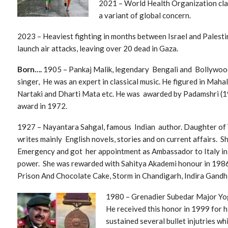
2021 – World Health Organization cla
a variant of global concern.
2023 – He
aviest fighting in months between Israel and Palestin
launch air attacks, leaving over 20 dead in Gaza.
Born….
1905 – Pankaj Malik, legendary Bengali and Bollywoo
singer, He was an expert in classical music. He figured in Maha
Nartaki and Dharti Mata etc. He was awarded by Padamshri (
award in 1972.
1927 – Nayantara Sahgal, famous Indian author. Daughter of V
writes mainly English novels, stories and on current affairs. Sh
Emergency and got her appointment as Ambassador to Italy in
power. She was rewarded with Sahitya Akademi honour in 1986 
Prison And Chocolate Cake, Storm in Chandigarh, Indira Gandhi
1
980 – Grenadier Subedar Major Yo
He received this honor in 1999 for h
sustained several bullet injutries wh