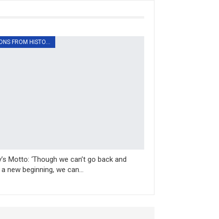
LESSONS FROM HISTORY
’s Motto: ‘Though we can’t go back and
a new beginning, we can…