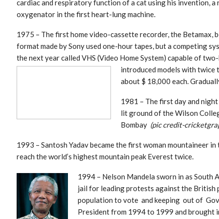
cardiac and respiratory function of a cat using his invention, a
oxygenator in the first heart-lung machine.
1975 – The first home video-cassette recorder, the Betamax, b
format made by Sony used one-hour tapes, but a competing sys
the next year called VHS (Video Home System) capable of two-
introduced models
with twice 
about $ 18,000 each. Graduall
1981 – The first day and night 
lit ground of the Wilson Coll
Bombay
(pic credit-cricketgra
1993 – Santosh Yadav became the first woman mountaineer in 
reach the world’s highest mountain peak Everest twice.
1994 – Ne
lson Mandela sworn in as South Af
jail for leading protests against the British
population to vote and keeping out of Gov
President from 1994 to 1999 and brought in