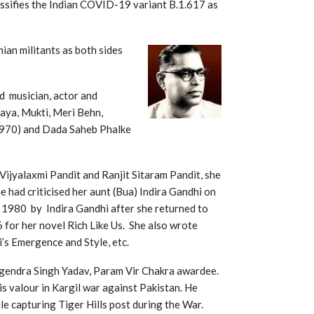
ssifies the Indian COVID-19 variant B.1.617 as
ian militants as both sides
d musician, actor and
laya, Mukti, Meri Behn,
1970) and Dada Saheb Phalke
ijyalaxmi Pandit and Ranjit Sitaram Pandit, she
e had criticised her aunt (Bua) Indira Gandhi on
 1980 by Indira Gandhi after she returned to
for her novel Rich Like Us. She also wrote
’s Emergence and Style, etc.
gendra Singh Yadav, Param Vir Chakra awardee.
is valour in Kargil war against Pakistan. He
ile capturing Tiger Hills post during the War.