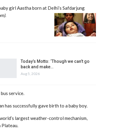
 baby girl Aastha born at Delhi’s Safdarjun
g
om).
Today’s Motto: ‘Though we can’t go
back and make…
Aug 5, 2026
bus service.
an has successfully gave birth to a baby boy.
world’s largest weather-control mechanism,
 Plateau.