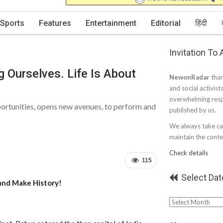
Sports
Features
Entertainment
Editorial
हिंदी
Invitation To
g Ourselves. Life Is About
NewonRadar
than
and social activist
overwhelming resp
portunities, opens new avenues, to perform and
published by us.
We always take car
maintain the conten
Check details
115
Select Dat
and Make History!
Select
Date