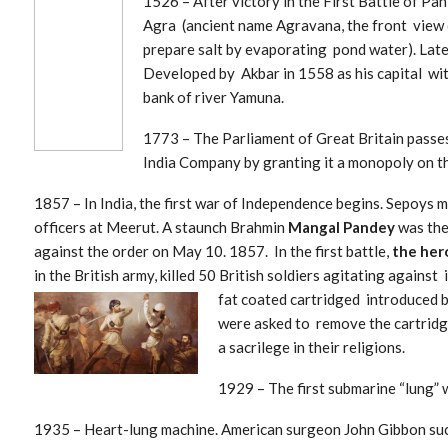
1526 – After v
ictory in the First Battle of Pan
Agra (ancient name Agravana, the front view 
prepare salt by evaporating pond water). Lat
Developed by Akbar in 1558 as his capital wi
bank of river Yamuna.
1773 – The Parliament of Great Britain passes
India Company by granting it a monopoly on t
1857 – In India, the first war of Independence begins. Sepoys 
officers at Meerut. A staunch Brahmin
Mangal Pandey
was the
against the order on May 10. 1857. In the first battle,
the her
in the British army, killed 50 British soldiers agitating agains
fat coated
cartridged introduced b
were asked to remove the cartridge
a sacrilege in their religions.
1929 – The first submarine “lung” 
1935 – Heart-lung machine. American surg
eon John Gibbon suc