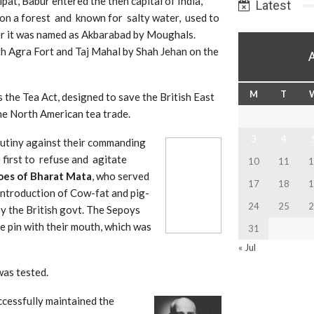
ipat, Babur entered the then capital of India,
Latest
on a forest and known for salty water, used to
er it was named as Akbarabad by Moughals.
th Agra Fo
rt and Taj Mahal by Shah Jehan on the
M
T
 the Tea Act, designed to save the British East
he North American tea trade.
3
4
mutiny against their comman
ding
 first to refuse and agitate
10
11
1
oes of
Bharat Mata
, who served
17
18
1
t introduction of Cow-fat and pig-
24
25
2
y the British govt. The Sepoys
 pin with their mouth, which was
31
« Jul
was tested.
cessfully maintained the