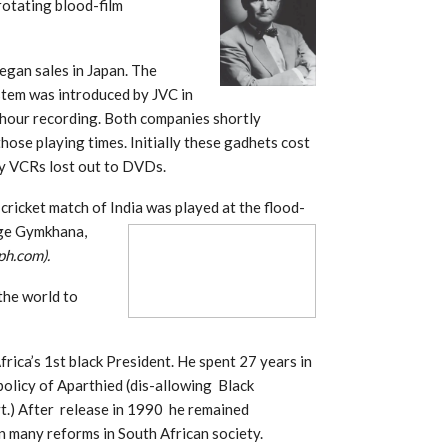
 rotating blood-film
egan sales in Japan. The
tem was introduced by JVC in
hour recording. Both companies shortly
those playing times. Initially these gadhets cost
y VCRs lost out to DVDs.
cricket match of India was played at t
he flood-
ege Gymkhana,
ph.com).
the world to
rica’s 1st black President. He spent 27 years in
 policy of Aparthied (dis-allowing Black
t.) After release in 1990 he remained
 many reforms in South African society.