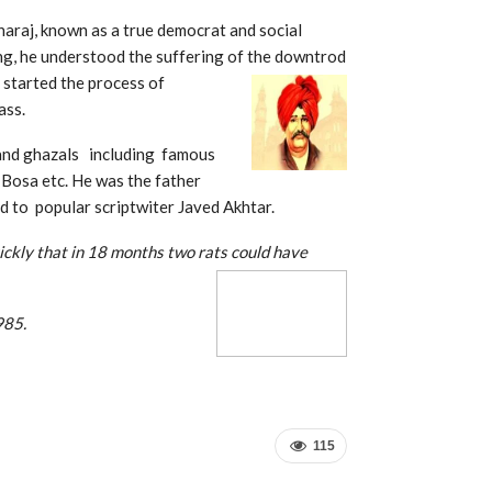
raj, known as a true democrat and social
ing, he understood the suffering of the downtrod
 started the process of
ass.
 and ghazals including famous
 Bosa etc. He was the father
 to popular scriptwiter Javed Akhtar.
uickly that in 18 months two rats could have
dia before 1985.
115