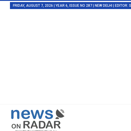
FRIDAY, AUGUST 7, 2026 | YEAR 6, ISSUE NO 287 | NEW DELHI | EDITOR