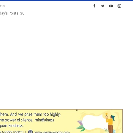
hal
ay's Posts: 30