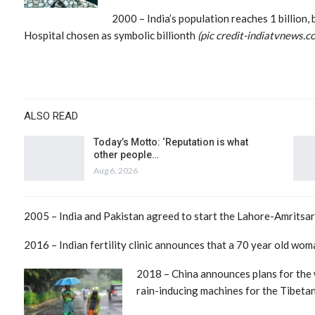
2000 – India’s population reaches 1 billion,
Hospital chosen as symbolic billionth
(pic credit-indiatvnews.c
ALSO READ
Today’s Motto: ‘Reputation is what
other people…
Aug 6, 2026
2005 – India and Pakistan agreed to start the Lahore-Amritsar 
2016 – Indian fertility clinic announces that a 70 year old wom
2018 – China announces plans for the 
rain-inducing machines for the Tibetan