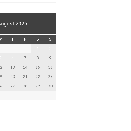
August 2026
W
T
F
S
S
1
2
5
6
7
8
9
2
13
14
15
16
9
20
21
22
23
6
27
28
29
30