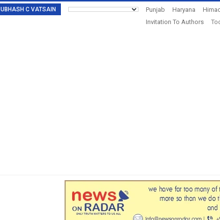
: SUBHASH C VATSAIN
Punjab
Haryana
Himac
Invitation To Authors
Tod