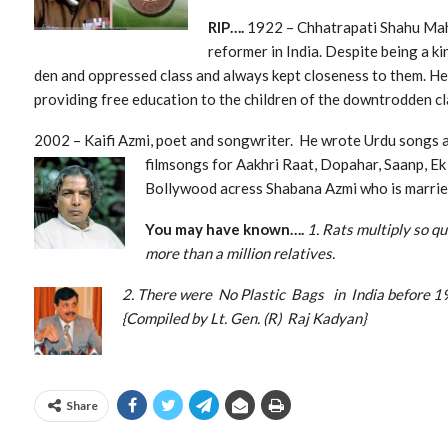
RIP….
1922 – Chhatrapati Shahu Maha
reformer in India. Despite being a k
den and oppressed class and always kept closeness to them. He
providing free education to the children of the downtrodden cl
2002 – Kaifi Azmi, poet and songwriter. He wrote Urdu songs
filmsongs for Aakhri Raat, Dopahar, Saanp, Ek
Bollywood acress Shabana Azmi who is married
You may have known….
1. Rats multiply so q
more than a million relatives.
2. There were No Plastic Bags in In
{Compiled by Lt. Gen. (R) Raj Kadyan}
Share