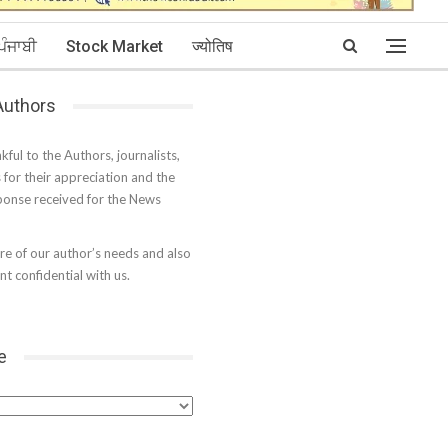
ਪੰਜਾਬੀ
Stock Market
ज्योतिष
 Authors
kful to the Authors, journalists,
s for their appreciation and the
onse received for the News
e of our author’s needs and also
t confidential with us.
e