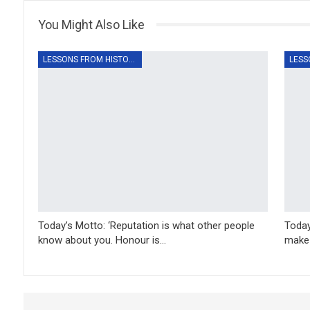
You Might Also Like
LESSONS FROM HISTORY
Today’s Motto: ‘Reputation is what other people
Today
know about you. Honour is…
make 