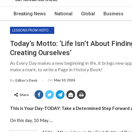
Breaking News
National
Global
Business
LESSONS FROM HISTORY
Today’s Motto: ‘Life Isn’t About Findin
Creating Ourselves’
As Every Day makes a new beginning in life, it brings new op
make a mark, to write a Page in History Book!
On
May 10, 2026
By
Editor's Desk
Share
This is Your Day-TODAY: Take a Determined Step Forward 
On this day, 10 May….