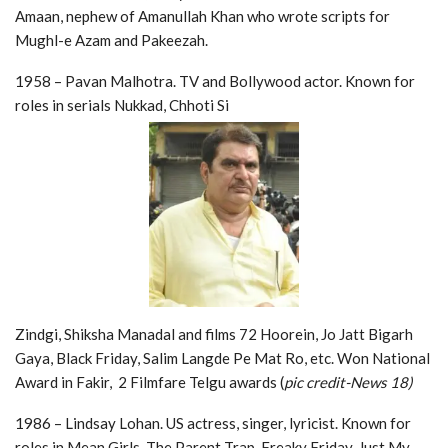
Amaan, nephew of Amanullah Khan who wrote scripts for
Mughl-e Azam and Pakeezah.
1958 – Pavan Malhotra. TV and Bollywood actor. Known for
roles in serials Nukkad, Chhoti Si
Zindgi, Shiksha Manadal and films 72 Hoorein, Jo Jatt Bigarh
Gaya, Black Friday, Salim Langde Pe Mat Ro, etc. Won National
Award in Fakir, 2 Filmfare Telgu awards (
pic credit-News 18)
1986 – Lindsay Lohan. US actress, singer, lyricist. Known for
roles in Mean Girls, The Parent Trap, Freaky Friday, Just My