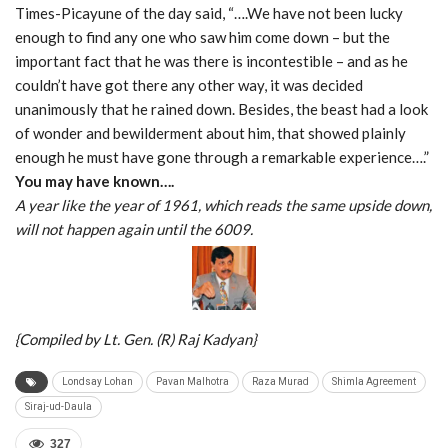
Times-Picayune of the day said, “….We have not been lucky
enough to find any one who saw him come down – but the
important fact that he was there is incontestible – and as he
couldn’t have got there any other way, it was decided
unanimously that he rained down. Besides, the beast had a look
of wonder and bewilderment about him, that showed plainly
enough he must have gone through a remarkable experience….”
You may have known….
A year like the year of 1961, which reads the same upside down,
will not happen again until the 6009.
{Compiled by Lt. Gen. (R) Raj Kadyan}
Londsay Lohan
Pavan Malhotra
Raza Murad
Shimla Agreement
Siraj-ud-Daula
327