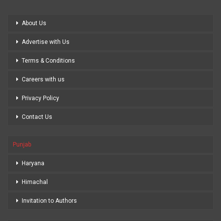
About Us
Advertise with Us
Terms & Conditions
Careers with us
Privacy Policy
Contact Us
Punjab
Haryana
Himachal
Invitation to Authors