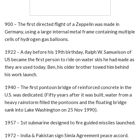
900 – The first directed flight of a Zeppelin was made in
Germany, using a large internal metal frame containing multiple
cells of hydrogen gas balloons.
1922 – A day before his 19th birthday, Ralph W. Samuelson of
US became the first person to ride on water skis he had made as
they are used today. Ben, his older brother towed him behind
his work launch.
1940 – The first pontoon bridge of reinforced concrete in the
U.S. was dedicated. (Fifty years after it was built, water from a
heavy rainstorm filled the pontoons and the floating bridge
sank into Lake Washington on 25 Nov 1990).
1957 – 1st submarine designed to fire guided missiles launched.
1972 – India & Pakistan sign Simla Agreement peace accord.