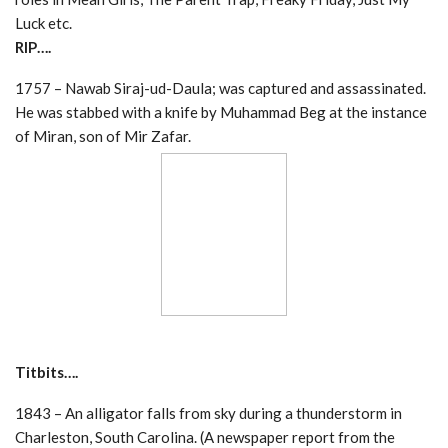
Luck etc.
RIP….
1757 – Nawab Siraj-ud-Daula; was captured and assassinated.
He was stabbed with a knife by Muhammad Beg at the instance
of Miran, son of Mir Zafar.
Titbits….
1843 – An alligator falls from sky during a thunderstorm in
Charleston, South Carolina. (A newspaper report from the