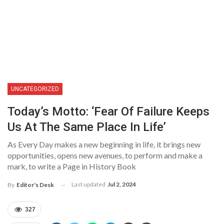
UNCATEGORIZED
Today’s Motto: ‘Fear Of Failure Keeps
Us At The Same Place In Life’
As Every Day makes a new beginning in life, it brings new
opportunities, opens new avenues, to perform and make a
mark, to write a Page in History Book
Last updated
Jul 2, 2024
By
Editor's Desk
327