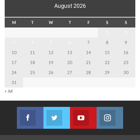
August 2026
M
T
W
T
F
S
S
1
2
3
4
5
6
7
8
9
10
11
12
13
14
15
16
17
18
19
20
21
22
23
24
25
26
27
28
29
30
31
« Jul
Facebook
Twitter
Youtube
Instagram
Join us on Facebook
Join us on Twitter
Join us on Youtube
Join us on