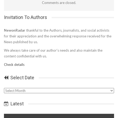
Comments are closed.
Invitation To Authors
NewonRadar
thankful to the Authors, journalists, and social activists
for their appreciation and the overwhelming response received for the
News published by us.
We always take care of our author’s needs and also maintain the
content confidential with us.
Check details
Select Date
Select
Date
Latest