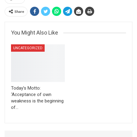
Share
You Might Also Like
UNCATEGORIZED
Today’s Motto:
‘Acceptance of own
weakness is the beginning
of…