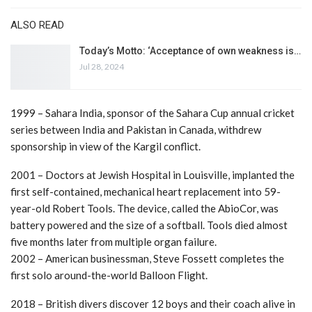
ALSO READ
Today’s Motto: ‘Acceptance of own weakness is…
Jul 28, 2024
1999 – Sahara India, sponsor of the Sahara Cup annual cricket
series between India and Pakistan in Canada, withdrew
sponsorship in view of the Kargil conflict.
2001 – Doctors at Jewish Hospital in Louisville, implanted the
first self-contained, mechanical heart replacement into 59-
year-old Robert Tools. The device, called the AbioCor, was
battery powered and the size of a softball. Tools died almost
five months later from multiple organ failure.
2002 – American businessman, Steve Fossett completes the
first solo around-the-world Balloon Flight.
2018 – British divers discover 12 boys and their coach alive in