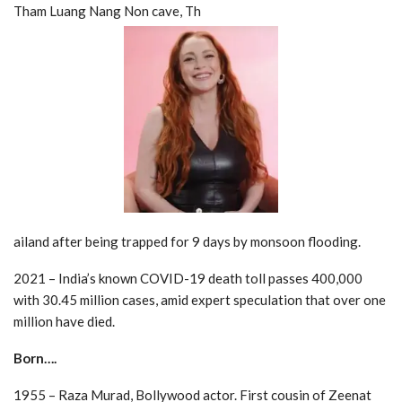
Tham Luang Nang Non cave, Th
ailand after being trapped for 9 days by monsoon flooding.
2021 – India’s known COVID-19 death toll passes 400,000
with 30.45 million cases, amid expert speculation that over one
million have died.
Born….
1955 – Raza Murad, Bollywood actor. First cousin of Zeenat