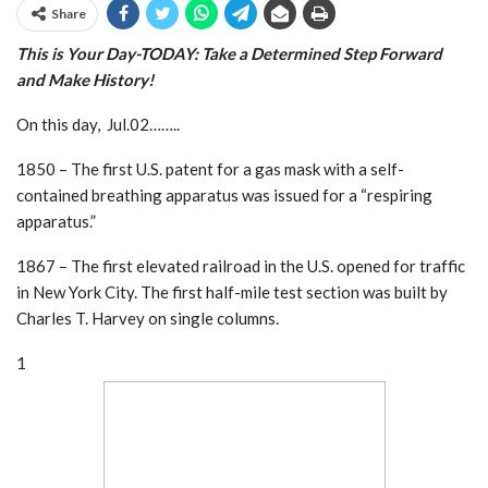
Share
This is Your Day-TODAY: Take a Determined Step
Forward
and Make History!
On this day, Jul.02……..
1850 – The first U.S. patent for a gas mask with a self-
contained breathing apparatus was issued for a “respiring
apparatus.”
1867 – The first elevated railroad in the U.S. opened for traffic
in New York City. The first half-mile test section was built by
Charles T. Harvey on single columns.
1