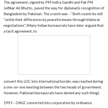
The agreement, signed by PM Indira Gandhi and Pak PM
Julfikar Ali Bhutto, paved the way for diplomatic recognition of
Bangladesh by Pakistan. The crunch was – “Both countries will
“settle their differences by peaceful means through bilateral
negotiations”. (Many Indian bureaucrats have later argued that
a tacit agreement, to
convert this LOC into international border, was reached during
a one-on-one meeting between the two heads of government.
However, Pakistani bureaucrats have denied any such thing).
1993 – ONGC converted into corporation by ordinance.