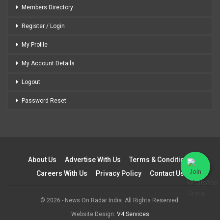
Members Directory
Register / Login
My Profile
My Account Details
Logout
Password Reset
About Us
Advertise With Us
Terms & Conditions
Careers With Us
Privacy Policy
Contact Us
© 2026 - News On Radar India. All Rights Reserved.
Website Design:
V4 Services