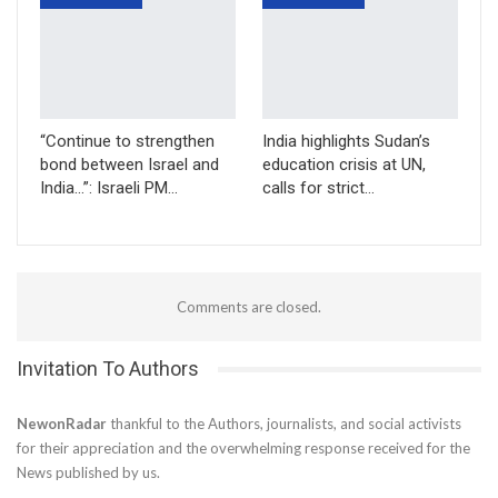
“Continue to strengthen
India highlights Sudan’s
bond between Israel and
education crisis at UN,
India…”: Israeli PM…
calls for strict…
Comments are closed.
Invitation To Authors
NewonRadar
thankful to the Authors, journalists, and social activists
for their appreciation and the overwhelming response received for the
News published by us.