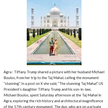
Agra : Tiffany Trump shared a picture with her husband Michael
Boulos, from her trip to the Taj Mahal, calling the monument
“stunning”. In a post on X she said, “The stunning Taj Mahal”. US
President’s daughter Tiffany Trump and his son-in-law,
Michael Boulos, spent Saturday afternoon at the Taj Mahal in
Agra, exploring the rich history and architectural magnificence
of the 17th-century monument. The duo, who are on a private