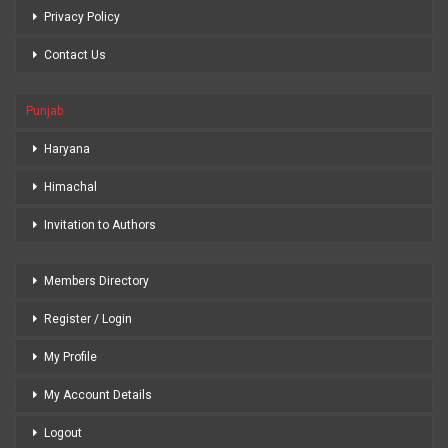
Privacy Policy
Contact Us
Punjab
Haryana
Himachal
Invitation to Authors
Members Directory
Register / Login
My Profile
My Account Details
Logout