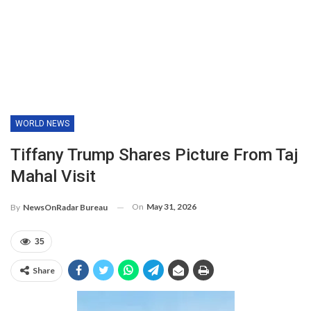
WORLD NEWS
Tiffany Trump Shares Picture From Taj
Mahal Visit
On
May 31, 2026
By
NewsOnRadar Bureau
35
Share