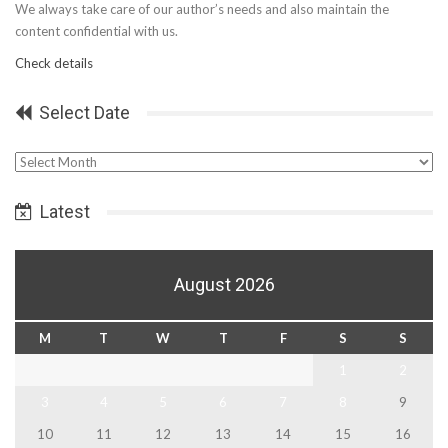
We always take care of our author’s needs and also maintain the
content confidential with us.
Check details
Select Date
Select
Date
Latest
August 2026
M
T
W
T
F
S
S
1
2
3
4
5
6
7
8
9
10
11
12
13
14
15
16