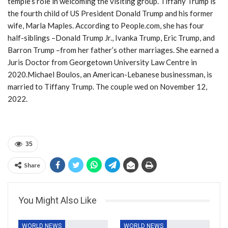
temple’s role in welcoming the visiting group. Tiffany Trump is
the fourth child of US President Donald Trump and his former
wife, Marla Maples. According to People.com, she has four
half-siblings –Donald Trump Jr., Ivanka Trump, Eric Trump, and
Barron Trump –from her father’s other marriages. She earned a
Juris Doctor from Georgetown University Law Centre in
2020.Michael Boulos, an American-Lebanese businessman, is
married to Tiffany Trump. The couple wed on November 12,
2022.
35
Share
You Might Also Like
WORLD NEWS
WORLD NEWS