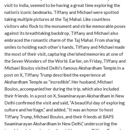
visit to India, seemed to be having a great time exploring the
nation’s iconic landmarks. Tiffany and Michael were spotted
taking multiple pictures at the Taj Mahal. Like countless
visitors who flock to the monument and strike memorable poses
against its breathtaking backdrop, Tiffany and Michael also
embraced the romantic charm of the Taj Mahal. From sharing
smiles to holding each other’s hands, Tiffany and Michael made
the most of their visit, capturing cherished memories at one of
the Seven Wonders of the World. Earlier, on Friday, Tiffany and
Michael Boulos visited Delhi’s famous Akshardham Temple.In a
post on X, Tiffany Trump described the experience at
Akshardham Temple as “incredible”. Her husband, Michael
Boulos, accompanied her during the trip, which also included
their friends. In a post on X, Swaminarayan Akshardham in New
Delhi confirmed the visit and said, “A beautiful day of exploring
culture and heritage,” and added, “It was an honor to host
Tiffany Trump, Michael Boulos, and their friends at BAPS
Swaminarayan Akshardham in New Delhi,” underscoring the