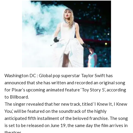
Washington DC : Global pop superstar Taylor Swift has
announced that she has written and recorded an original song
for Pixar’s upcoming animated feature ‘Toy Story 5’, according
to Billboard.
The singer revealed that her new track, titled ‘I Knew It, I Knew
You,’ will be featured on the soundtrack of the highly
anticipated fifth installment of the beloved franchise. The song
is set to be released on June 19, the same day the film arrives in
theatres.