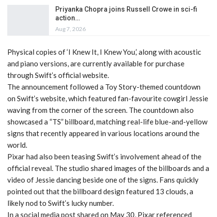
Priyanka Chopra joins Russell Crowe in sci-fi
action…
Aug 7, 2026
Physical copies of ‘I Knew It, I Knew You,’ along with acoustic
and piano versions, are currently available for purchase
through Swift’s official website.
The announcement followed a Toy Story-themed countdown
on Swift’s website, which featured fan-favourite cowgirl Jessie
waving from the corner of the screen. The countdown also
showcased a “TS” billboard, matching real-life blue-and-yellow
signs that recently appeared in various locations around the
world.
Pixar had also been teasing Swift’s involvement ahead of the
official reveal. The studio shared images of the billboards and a
video of Jessie dancing beside one of the signs. Fans quickly
pointed out that the billboard design featured 13 clouds, a
likely nod to Swift’s lucky number.
In a social media post shared on May 30, Pixar referenced