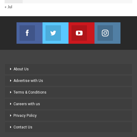
« Jul
Facebook
Twitter
Youtube
Instagram
Join us on Facebook
Join us on Twitter
Join us on Youtube
Join us on
About Us
Advertise with Us
Terms & Conditions
Careers with us
Privacy Policy
Contact Us