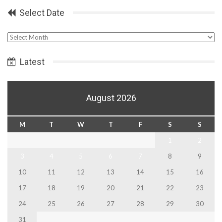
Select Date
Select
Date
Latest
August 2026
M
T
W
T
F
S
S
1
2
3
4
5
6
7
8
9
10
11
12
13
14
15
16
17
18
19
20
21
22
23
24
25
26
27
28
29
30
31