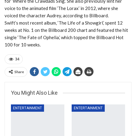
for ‘Where the Crawdads Sing.’ She also previously lent her
voice to the animated film ‘The Lorax’ in 2012, where she
voiced the character Audrey, according to Billboard.
Swift’s most recent album, ‘The Life of a Showgirl,’ spent 12
weeks at No. 1 on the Billboard 200 chart and featured the hit
single ‘The Fate of Ophelia,’ which topped the Billboard Hot
100 for 10 weeks.
34
Share
You Might Also Like
ENTERTAINMENT
ENTERTAINMENT