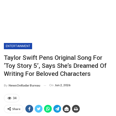
ENTERTAINMENT
Taylor Swift Pens Original Song For
‘Toy Story 5’, Says She’s Dreamed Of
Writing For Beloved Characters
On
Jun 2, 2026
By
NewsOnRadar Bureau
34
Share