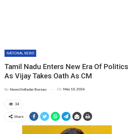
NATIONAL NEWS
Tamil Nadu Enters New Era Of Politics
As Vijay Takes Oath As CM
On
May 10, 2026
By
NewsOnRadar Bureau
34
Share