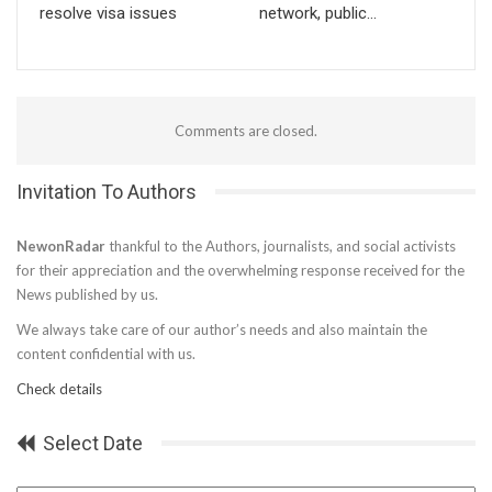
resolve visa issues
network, public…
Comments are closed.
Invitation To Authors
NewonRadar
thankful to the Authors, journalists, and social activists
for their appreciation and the overwhelming response received for the
News published by us.
We always take care of our author’s needs and also maintain the
content confidential with us.
Check details
Select Date