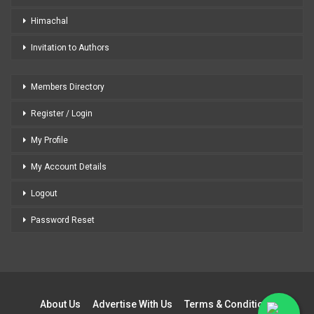
Himachal
Invitation to Authors
Members Directory
Register / Login
My Profile
My Account Details
Logout
Password Reset
About Us
Advertise With Us
Terms & Conditions