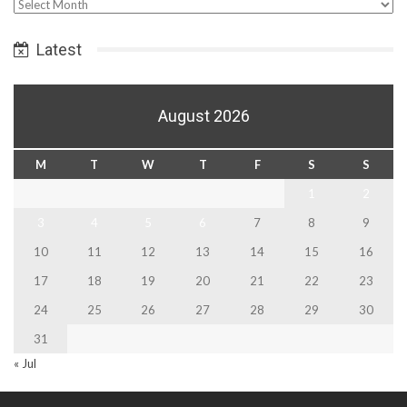
Select
Date
Latest
August 2026
M
T
W
T
F
S
S
1
2
3
4
5
6
7
8
9
10
11
12
13
14
15
16
17
18
19
20
21
22
23
24
25
26
27
28
29
30
31
« Jul