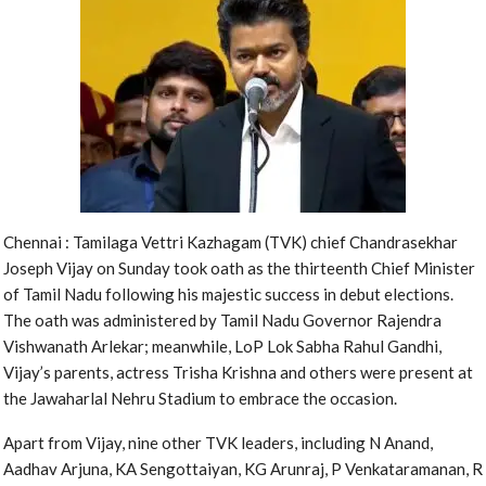
Chennai : Tamilaga Vettri Kazhagam (TVK) chief Chandrasekhar
Joseph Vijay on Sunday took oath as the thirteenth Chief Minister
of Tamil Nadu following his majestic success in debut elections.
The oath was administered by Tamil Nadu Governor Rajendra
Vishwanath Arlekar; meanwhile, LoP Lok Sabha Rahul Gandhi,
Vijay’s parents, actress Trisha Krishna and others were present at
the Jawaharlal Nehru Stadium to embrace the occasion.
Apart from Vijay, nine other TVK leaders, including N Anand,
Aadhav Arjuna, KA Sengottaiyan, KG Arunraj, P Venkataramanan, R