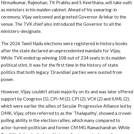
Nirmalkumar, Rajmohan, TK Prabhu and S Keerthana, will take oath
as ministers in his maiden cabinet. Ahead of his swearing-in
ceremony, Vijay welcomed and greeted Governor Arlekar to the
venue. The TVK chief also introduced the Governor to all the
ministers-designate.
The 2026 Tamil Nadu elections were registered in history books
after the state declared an unprecedented mandate for Vijay.
While TVK ended up winning 108 out of 234 seats in its maiden
political stint, it was for the first time in the history of state
politics that both legacy ‘Dravidian’ parties were ousted from
power.
However, Vijay couldn’t attain majority on its and was later offered
support by Congress (5), CPI-M (2), CPI (2), VCK (2) and IUML (2),
which were earlier the allies of Secular Progressive Alliance led by
DMK. Vijay, often referred to as the ‘Thalapathy’, showed a crowd-
pulling ability in the election rallies, which many compared to
actor-turned-politician and former CM MG Ramachandran. While