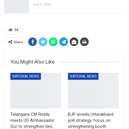
Aug 6, 2026
34
Share
You Might Also Like
NATIONAL NEWS
NATIONAL NEWS
Telangana CM Reddy
BJP unveils Uttarakhand
meets US Ambassador
poll strategy; focus on
Gor to strengthen ties,
strengthening booth