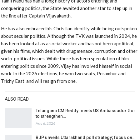
Tamil Nadu has had a long history of actors entering and
conquering politics, the State awaited another star to step up in
the line after Captain Vijayakanth.
He has also embraced his Christian identity while being outspoken
about secular politics. Although the TVK was launched in 2024, he
has been looked at as a social worker and has not been apolitical,
given his films, which dealt with drug menace, corruption and other
socio-political issues. While there has been speculation of him
entering politics since 2009, Vijay has involved himself in social
work. In the 2026 elections, he won two seats, Perambur and
Trichy East, and will resign from one.
ALSO READ
Telangana CM Reddy meets US Ambassador Gor
to strengthen…
Aug 6, 2026
BJP unveils Uttarakhand poll strategy; focus on…