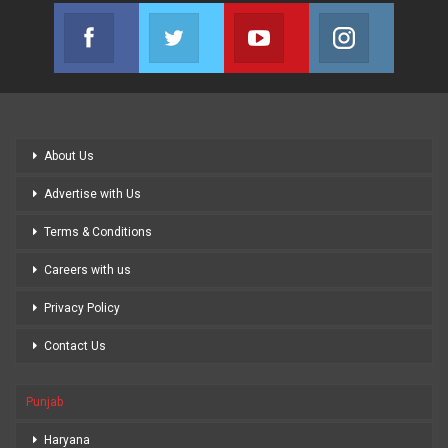
Facebook
Twitter
Youtube
Instagram
Join us on Facebook
Join us on Twitter
Join us on Youtube
Join us on
About Us
Advertise with Us
Terms & Conditions
Careers with us
Privacy Policy
Contact Us
Punjab
Haryana