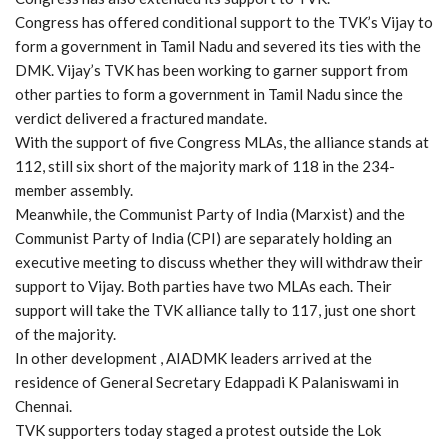
Congress has offered conditional support to the TVK’s Vijay to
form a government in Tamil Nadu and severed its ties with the
DMK. Vijay’s TVK has been working to garner support from
other parties to form a government in Tamil Nadu since the
verdict delivered a fractured mandate.
With the support of five Congress MLAs, the alliance stands at
112, still six short of the majority mark of 118 in the 234-
member assembly.
Meanwhile, the Communist Party of India (Marxist) and the
Communist Party of India (CPI) are separately holding an
executive meeting to discuss whether they will withdraw their
support to Vijay. Both parties have two MLAs each. Their
support will take the TVK alliance tally to 117, just one short
of the majority.
In other development , AIADMK leaders arrived at the
residence of General Secretary Edappadi K Palaniswami in
Chennai.
TVK supporters today staged a protest outside the Lok