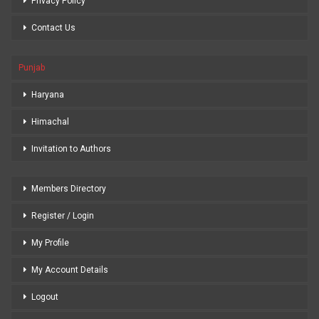
Privacy Policy
Contact Us
Punjab
Haryana
Himachal
Invitation to Authors
Members Directory
Register / Login
My Profile
My Account Details
Logout