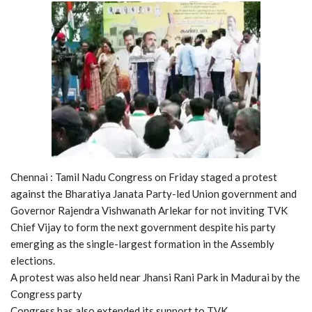
Chennai : Tamil Nadu Congress on Friday staged a protest
against the Bharatiya Janata Party-led Union government and
Governor Rajendra Vishwanath Arlekar for not inviting TVK
Chief Vijay to form the next government despite his party
emerging as the single-largest formation in the Assembly
elections.
A protest was also held near Jhansi Rani Park in Madurai by the
Congress party
Congress has also extended its support to TVK.