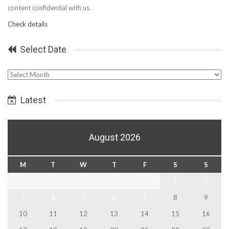
content confidential with us.
Check details
Select Date
Select
Date
Latest
August 2026
M
T
W
T
F
S
S
1
2
3
4
5
6
7
8
9
10
11
12
13
14
15
16