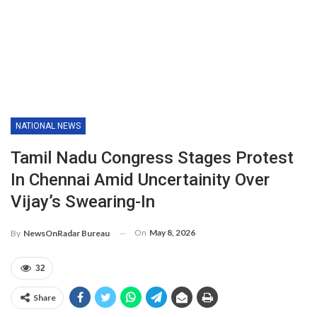
NATIONAL NEWS
Tamil Nadu Congress Stages Protest
In Chennai Amid Uncertainity Over
Vijay’s Swearing-In
On
May 8, 2026
By
NewsOnRadar Bureau
32
Share