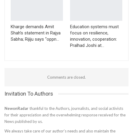
Kharge demands Amit
Education systems must
Shah’s statement in Rajya
focus on resilience,
Sabha; Rijiju says “oppn…
innovation, cooperation:
Pralhad Joshi at…
Comments are closed.
Invitation To Authors
NewonRadar
thankful to the Authors, journalists, and social activists
for their appreciation and the overwhelming response received for the
News published by us.
We always take care of our author’s needs and also maintain the