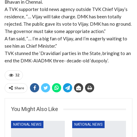
Bhavan in Chennai.
A TVK supporter told news agency outside TVK Chief Vijay’s
residence, “… Vijay will take charge. DMK has been totally
rejected. The public gave its vote to Vijay. DMK has no ground.
The governor must take some appropriate action.”
A fan said, “… I’m a big fan of Vijay, and I’m eagerly waiting to
see him as Chief Minister.”
TVK stunned the ‘Dravidian’ parties in the State, bringing to an
end the DMK-AIADMK three- decade-old ‘duopoly’.
32
Share
You Might Also Like
NATIONAL NEWS
NATIONAL NEWS