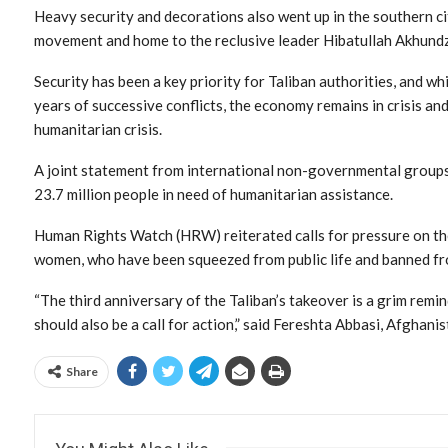
Heavy security and decorations also went up in the southern ci
movement and home to the reclusive leader Hibatullah Akhundza
Security has been a key priority for Taliban authorities, and w
years of successive conflicts, the economy remains in crisis an
humanitarian crisis.
A joint statement from international non-governmental groups
23.7 million people in need of humanitarian assistance.
Human Rights Watch (HRW) reiterated calls for pressure on the
women, who have been squeezed from public life and banned fr
“The third anniversary of the Taliban’s takeover is a grim remin
should also be a call for action,” said Fereshta Abbasi, Afghan
Share