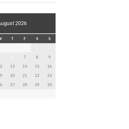
August 2026
W
T
F
S
S
1
2
5
6
7
8
9
2
13
14
15
16
9
20
21
22
23
6
27
28
29
30