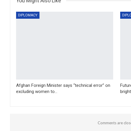
You Might Also Like
DIPLOMACY
DIPL
Afghan Foreign Minister says “technical error” on
Futur
excluding women to…
brigh
Comments are clos