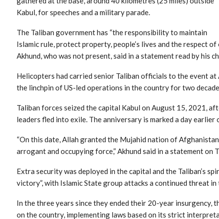
gathered at the base, around 40 kilometres (25 miles) outside
Kabul, for speeches and a military parade.
The Taliban government has “the responsibility to maintain
Islamic rule, protect property, people’s lives and the respect
Akhund, who was not present, said in a statement read by his chi
Helicopters had carried senior Taliban officials to the event at
the linchpin of US-led operations in the country for two decade
Taliban forces seized the capital Kabul on August 15, 2021, a
leaders fled into exile. The anniversary is marked a day earlier
“On this date, Allah granted the Mujahid nation of Afghanistan 
arrogant and occupying force,” Akhund said in a statement on 
Extra security was deployed in the capital and the Taliban’s sp
victory”, with Islamic State group attacks a continued threat in
In the three years since they ended their 20-year insurgency, 
on the country, implementing laws based on its strict interpreta