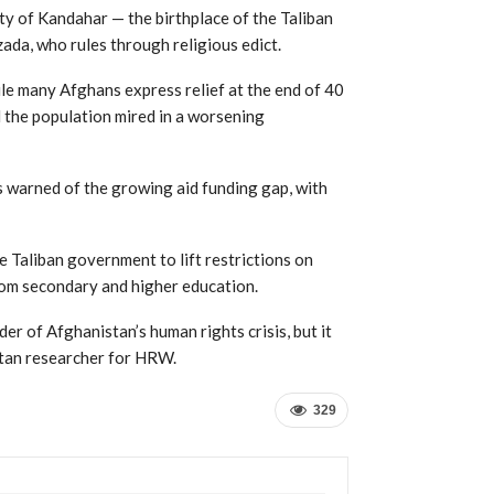
ty of Kandahar — the birthplace of the Taliban
da, who rules through religious edict.
hile many Afghans express relief at the end of 40
d the population mired in a worsening
 warned of the growing aid funding gap, with
 Taliban government to lift restrictions on
om secondary and higher education.
der of Afghanistan’s human rights crisis, but it
istan researcher for HRW.
329