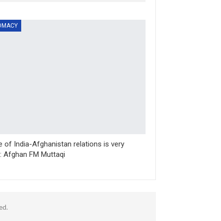
OMACY
e of India-Afghanistan relations is very
t: Afghan FM Muttaqi
ed.