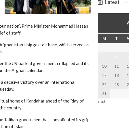
Latest
 of our nation”, Prime Minister Mohammad Hassan
ef of staff.
M
T
 Afghanistan’s biggest air base, which served as
s.
3
4
fter the US-backed government collapsed and its
10
11
1
 on the Afghan calendar.
17
18
1
a decisive victory over an international
24
25
2
Tuesday.
31
iritual home of Kandahar ahead of the “day of
« Jul
 the country.
the Taliban government has consolidated its grip
tion of Islam.