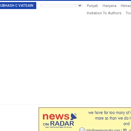
: SUBHASH C VATSAIN
Punjab
Haryana
Himac
Invitation To Authors
Tod