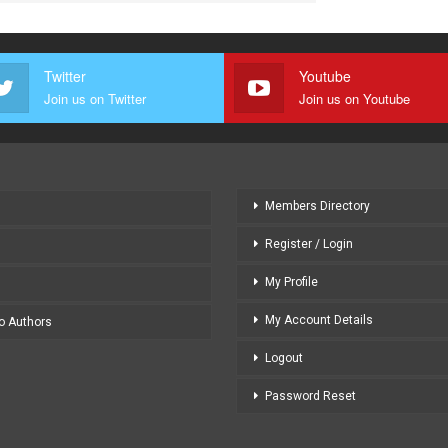
Twitter
Youtube
Join us on Twitter
Join us on Youtube
Members Directory
Register / Login
My Profile
My Account Details
to Authors
Logout
Password Reset