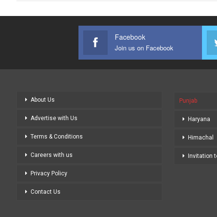
Facebook
Join us on Facebook
About Us
Punjab
Advertise with Us
Haryana
Terms & Conditions
Himachal
Careers with us
Invitation 
Privacy Policy
Contact Us