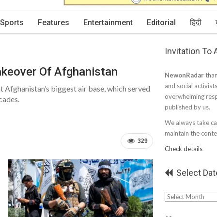
Sports
Features
Entertainment
Editorial
हिंदी
Invitation To
akeover Of Afghanistan
NewonRadar
than
and social activist
at Afghanistan’s biggest air base, which served
overwhelming resp
cades.
published by us.
We always take car
maintain the conten
329
Check details
Select Dat
Select
Date