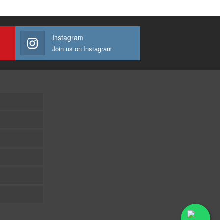
Instagram
Join us on Instagram