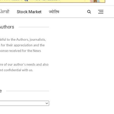
ਪੰਜਾਬੀ
Stock Market
ज्योतिष
 Authors
kful to the Authors, journalists,
s for their appreciation and the
onse received for the News
e of our author’s needs and also
t confidential with us.
e