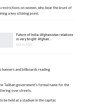
 restrictions on women, who bear the brunt of
ning a key sticking point.
Future of India-Afghanistan relations
is very bright: Afghan…
Oct 11, 2025
p banners and billboards reading
the Taliban government’s formal name for the
ttering over streets.
 be held at a stadium in the capital.