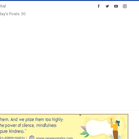
hal
ay's Posts: 30