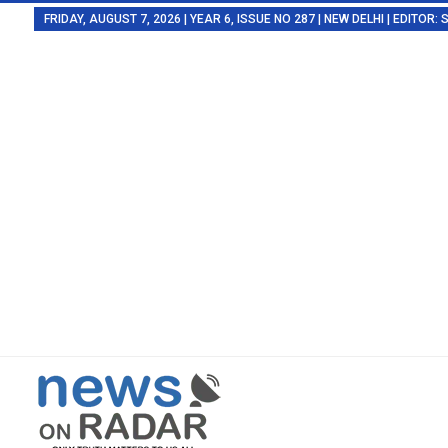
FRIDAY, AUGUST 7, 2026 | YEAR 6, ISSUE NO 287 | NEW DELHI | EDITOR