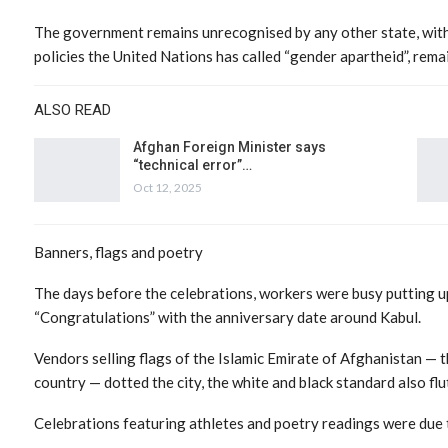
The government remains unrecognised by any other state, with
policies the United Nations has called “gender apartheid”, remai
ALSO READ
Afghan Foreign Minister says
“technical error”…
Oct 12, 2025
Banners, flags and poetry
The days before the celebrations, workers were busy putting u
“Congratulations” with the anniversary date around Kabul.
Vendors selling flags of the Islamic Emirate of Afghanistan — 
country — dotted the city, the white and black standard also flu
Celebrations featuring athletes and poetry readings were due to