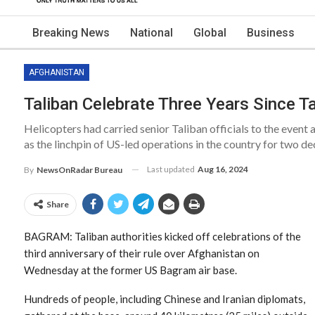
Breaking News
National
Global
Business
AFGHANISTAN
Taliban Celebrate Three Years Since T
Helicopters had carried senior Taliban officials to the event 
as the linchpin of US-led operations in the country for two de
Last updated
Aug 16, 2024
By
NewsOnRadar Bureau
Share
BAGRAM: Taliban authorities kicked off celebrations of the
third anniversary of their rule over Afghanistan on
Wednesday at the former US Bagram air base.
Hundreds of people, including Chinese and Iranian diplomats,