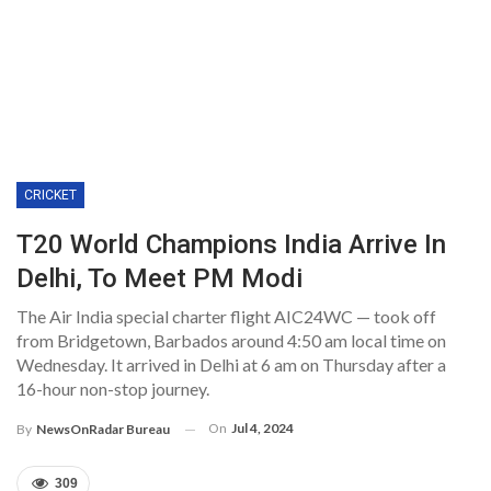
CRICKET
T20 World Champions India Arrive In
Delhi, To Meet PM Modi
The Air India special charter flight AIC24WC — took off
from Bridgetown, Barbados around 4:50 am local time on
Wednesday. It arrived in Delhi at 6 am on Thursday after a
16-hour non-stop journey.
On
Jul 4, 2024
By
NewsOnRadar Bureau
309