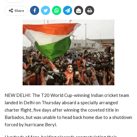
Share
NEW DELHI: The T20 World Cup-winning Indian cricket team
landed in Delhi on Thursday aboard a specially arranged
charter flight, five days after winning the coveted title in
Barbados, but was unable to head back home due to a shutdown
forced by hurricane Beryl.