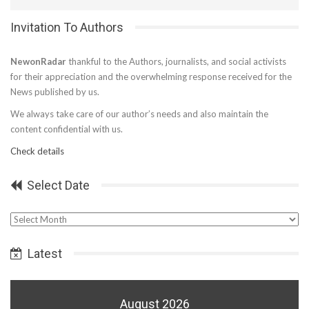
Invitation To Authors
NewonRadar
thankful to the Authors, journalists, and social activists
for their appreciation and the overwhelming response received for the
News published by us.
We always take care of our author’s needs and also maintain the
content confidential with us.
Check details
Select Date
Select
Date
Latest
August 2026