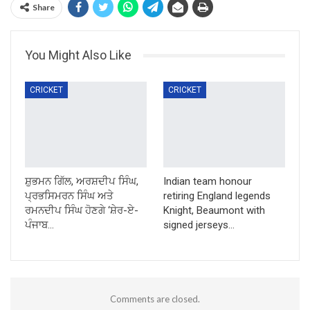
Share
You Might Also Like
CRICKET
CRICKET
ਸ਼ੁਭਮਨ ਗਿੱਲ, ਅਰਸ਼ਦੀਪ ਸਿੰਘ,
Indian team honour
ਪ੍ਰਭਸਿਮਰਨ ਸਿੰਘ ਅਤੇ
retiring England legends
ਰਮਨਦੀਪ ਸਿੰਘ ਹੋਣਗੇ ‘ਸ਼ੇਰ-ਏ-
Knight, Beaumont with
ਪੰਜਾਬ…
signed jerseys…
Comments are closed.