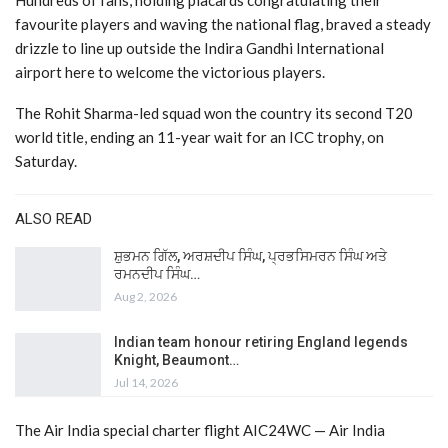
Hundreds of fans, holding placards congratulating their
favourite players and waving the national flag, braved a steady
drizzle to line up outside the Indira Gandhi International
airport here to welcome the victorious players.
The Rohit Sharma-led squad won the country its second T20
world title, ending an 11-year wait for an ICC trophy, on
Saturday.
ALSO READ
ਸ਼ੁਭਮਨ ਗਿੱਲ, ਅਰਸ਼ਦੀਪ ਸਿੰਘ, ਪ੍ਰਭਸਿਮਰਨ ਸਿੰਘ ਅਤੇ
ਰਮਨਦੀਪ ਸਿੰਘ…
Aug 2, 2026
Indian team honour retiring England legends
Knight, Beaumont…
Jul 14, 2026
The Air India special charter flight AIC24WC — Air India