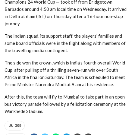
Champions 24 World Cup — took off from Bridgetown,
Barbados around 4:50 am local time on Wednesday. It arrived
in Delhi at 6 am (IST) on Thursday after a 16-hour non-stop
journey.
The Indian squad, its support staff, the players’ families and
some board officials were in the flight along with members of
the travelling media contingent.
The side won the crown, which is India’s fourth overall World
Cup, after pulling off a thrilling seven-run win over South
Africa in the final on Saturday. The team is scheduled to meet
Prime Minister Narendra Modi at 9 am at his residence.
After this, the team will fly to Mumbai to take part in an open
bus victory parade followed by a felicitation ceremony at the
Wankhede Stadium.
309