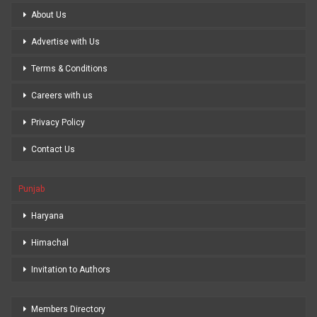
About Us
Advertise with Us
Terms & Conditions
Careers with us
Privacy Policy
Contact Us
Punjab
Haryana
Himachal
Invitation to Authors
Members Directory