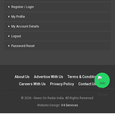
Register / Login
My Profile
My Account Details
Logout
Password Reset
About Us
Advertise With Us
Terms & Conditions
Careers With Us
Privacy Policy
Contact Us
© 2026 - News On Radar India. All Rights Reserved.
Website Design:
V4 Services