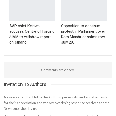
AAP chief Kejriwal
Opposition to continue
accuses Centre of forcing
protest in Parliament over
SIAM to withdraw report
Ram Mandir donation row,
on ethanol
July 20…
Comments are closed.
Invitation To Authors
NewonRadar
thankful to the Authors, journalists, and social activists
for their appreciation and the overwhelming response received for the
News published by us.