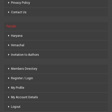
Privacy Policy
Contact Us
Punjab
Haryana
Himachal
Invitation to Authors
Members Directory
Register / Login
My Profile
My Account Details
Logout