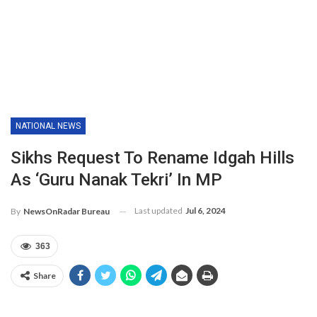
NATIONAL NEWS
Sikhs Request To Rename Idgah Hills
As ‘Guru Nanak Tekri’ In MP
Last updated
Jul 6, 2024
By
NewsOnRadar Bureau
363
Share