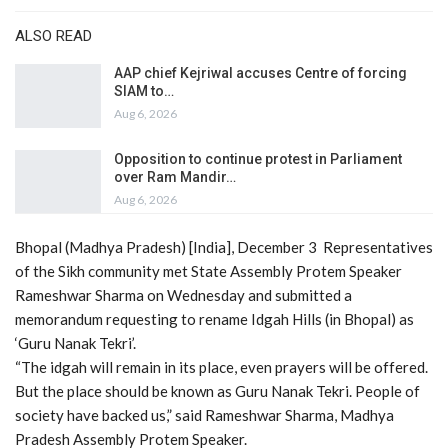
ALSO READ
AAP chief Kejriwal accuses Centre of forcing
SIAM to…
Aug 6, 2026
Opposition to continue protest in Parliament
over Ram Mandir…
Aug 6, 2026
Bhopal (Madhya Pradesh) [India], December 3 Representatives
of the Sikh community met State Assembly Protem Speaker
Rameshwar Sharma on Wednesday and submitted a
memorandum requesting to rename Idgah Hills (in Bhopal) as
‘Guru Nanak Tekri’.
“The idgah will remain in its place, even prayers will be offered.
But the place should be known as Guru Nanak Tekri. People of
society have backed us,” said Rameshwar Sharma, Madhya
Pradesh Assembly Protem Speaker.