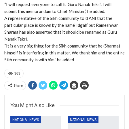
“I will request everyone to call it ‘Guru Nanak Tekri’. I will
submit this memorandum to Chief Minister,” he added.
A representative of the Sikh community told ANI that the
particular place is known by the name’ Idgah’ but Rameshwar
Sharma has also asserted that it should be renamed as Guru
Nanak Tekri.
“It is a very big thing for the Sikh community that he (Sharma)
himself is interfering in this matter. We thank him and the entire
Sikh community is with him,” he added.
363
Share
You Might Also Like
NATIONAL NEWS
NATIONAL NEWS