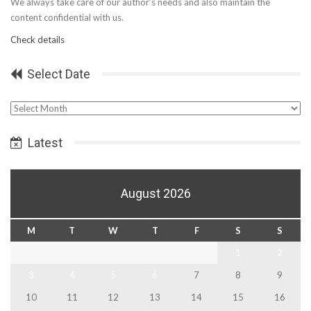
We always take care of our author’s needs and also maintain the
content confidential with us.
Check details
Select Date
Select
Date
Latest
August 2026
M
T
W
T
F
S
S
1
2
3
4
5
6
7
8
9
10
11
12
13
14
15
16