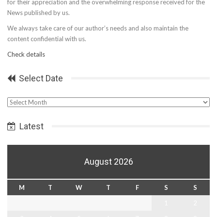
for their appreciation and the overwhelming response received for the
News published by us.
We always take care of our author’s needs and also maintain the
content confidential with us.
Check details
Select Date
Select
Date
Latest
August 2026
M
T
W
T
F
S
S
1
2