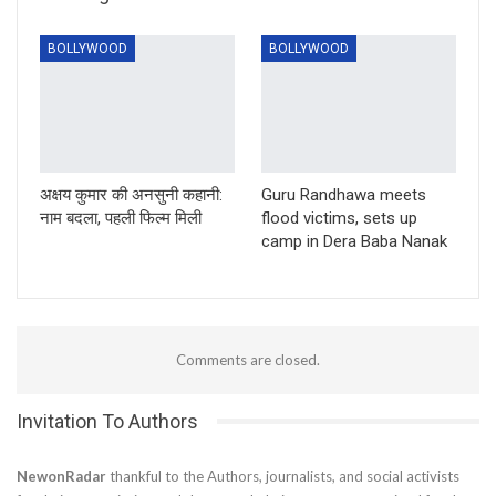
BOLLYWOOD
BOLLYWOOD
अक्षय कुमार की अनसुनी कहानी:
Guru Randhawa meets
नाम बदला, पहली फिल्म मिली
flood victims, sets up
camp in Dera Baba Nanak
Comments are closed.
Invitation To Authors
NewonRadar
thankful to the Authors, journalists, and social activists