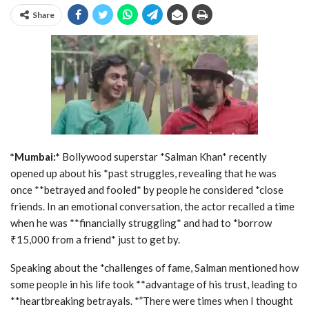
Share
*Mumbai:*
Bollywood superstar *Salman Khan* recently
opened up about his *past struggles, revealing that he was
once **betrayed and fooled* by people he considered *close
friends. In an emotional conversation, the actor recalled a time
when he was **financially struggling* and had to *borrow
₹15,000 from a friend* just to get by.
Speaking about the *challenges of fame, Salman mentioned how
some people in his life took **advantage of his trust, leading to
**heartbreaking betrayals. *”There were times when I thought