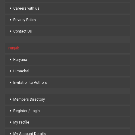
Careers with us
Privacy Policy
Contact Us
Punjab
Haryana
Himachal
Invitation to Authors
Members Directory
Register / Login
My Profile
My Account Details