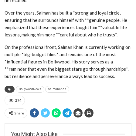
he recalled.
Over the years, Salman has built a *strong and loyal circle,
ensuring that he surrounds himself with **genuine people. He
emphasized that these experiences taught him **valuable life
lessons, making him more **careful about who he trusts*.
On the professional front, Salman Khan is currently working on
multiple *big-budget films* and remains one of the most
*influential figures in Bollywood. His story serves as a
**reminder that even the biggest stars go through hardships*,
but resilience and perseverance always lead to success.
BollywoodNews
SalmanKhan
274
Share
You Might Also Like