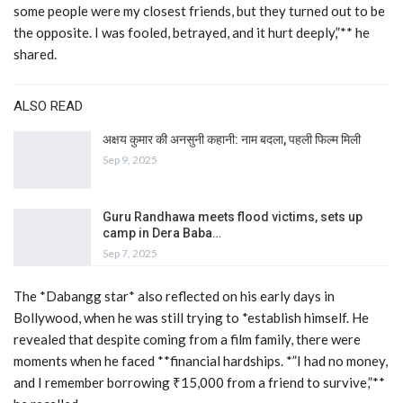
some people were my closest friends, but they turned out to be
the opposite. I was fooled, betrayed, and it hurt deeply,”** he
shared.
ALSO READ
अक्षय कुमार की अनसुनी कहानी: नाम बदला, पहली फिल्म मिली
Sep 9, 2025
Guru Randhawa meets flood victims, sets up
camp in Dera Baba…
Sep 7, 2025
The *Dabangg star* also reflected on his early days in
Bollywood, when he was still trying to *establish himself. He
revealed that despite coming from a film family, there were
moments when he faced **financial hardships. *”I had no money,
and I remember borrowing ₹15,000 from a friend to survive,”**