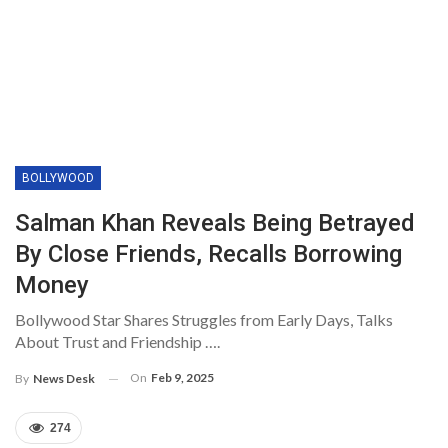
BOLLYWOOD
Salman Khan Reveals Being Betrayed
By Close Friends, Recalls Borrowing
Money
Bollywood Star Shares Struggles from Early Days, Talks
About Trust and Friendship ….
On
Feb 9, 2025
By
News Desk
274