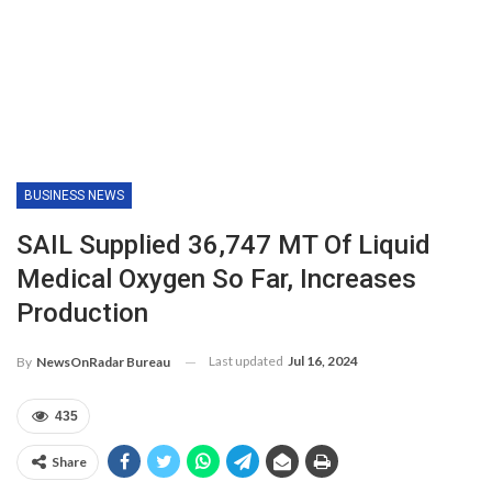
BUSINESS NEWS
SAIL Supplied 36,747 MT Of Liquid
Medical Oxygen So Far, Increases
Production
Last updated
Jul 16, 2024
By
NewsOnRadar Bureau
435
Share