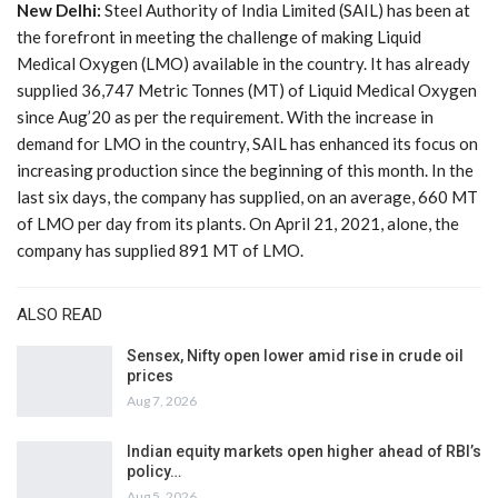
New Delhi:
Steel Authority of India Limited (SAIL) has been at
the forefront in meeting the challenge of making Liquid
Medical Oxygen (LMO) available in the country. It has already
supplied 36,747 Metric Tonnes (MT) of Liquid Medical Oxygen
since Aug’20 as per the requirement. With the increase in
demand for LMO in the country, SAIL has enhanced its focus on
increasing production since the beginning of this month. In the
last six days, the company has supplied, on an average, 660 MT
of LMO per day from its plants. On April 21, 2021, alone, the
company has supplied 891 MT of LMO.
ALSO READ
Sensex, Nifty open lower amid rise in crude oil
prices
Aug 7, 2026
Indian equity markets open higher ahead of RBI’s
policy…
Aug 5, 2026