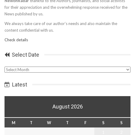
NewonRadar
thankful to the Authors, journalists, and social activists
for their appreciation and the overwhelming response received for the
News published by us.
We always take care of our author’s needs and also maintain the
content confidential with us.
Check details
Select Date
Select
Date
Latest
August 2026
M
T
W
T
F
S
S
1
2