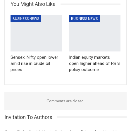
You Might Also Like
BUSINESS NEWS
BUSINESS NEWS
Sensex, Nifty open lower
Indian equity markets
amid rise in crude oil
open higher ahead of RBI’s
prices
policy outcome
Comments are closed.
Invitation To Authors