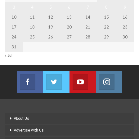
3
4
5
6
7
8
9
10
11
12
13
14
15
16
17
18
19
20
21
22
23
24
25
26
27
28
29
30
31
« Jul
Facebook
Twitter
Youtube
Instagram
Join us on Facebook
Join us on Twitter
Join us on Youtube
Join us on
About Us
Advertise with Us