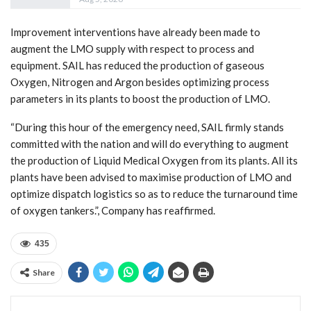
Improvement interventions have already been made to
augment the LMO supply with respect to process and
equipment. SAIL has reduced the production of gaseous
Oxygen, Nitrogen and Argon besides optimizing process
parameters in its plants to boost the production of LMO.
“During this hour of the emergency need, SAIL firmly stands
committed with the nation and will do everything to augment
the production of Liquid Medical Oxygen from its plants. All its
plants have been advised to maximise production of LMO and
optimize dispatch logistics so as to reduce the turnaround time
of oxygen tankers.”, Company has reaffirmed.
435
Share