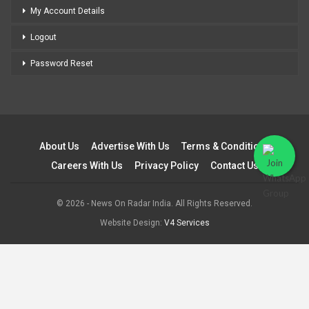
My Account Details
Logout
Password Reset
About Us
Advertise With Us
Terms & Conditions
Careers With Us
Privacy Policy
Contact Us
© 2026 - News On Radar India. All Rights Reserved.
Website Design:
V4 Services