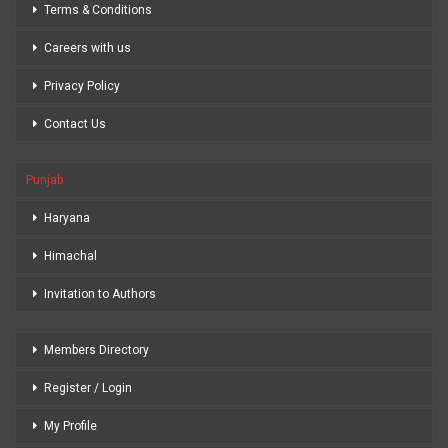
Terms & Conditions
Careers with us
Privacy Policy
Contact Us
Punjab
Haryana
Himachal
Invitation to Authors
Members Directory
Register / Login
My Profile