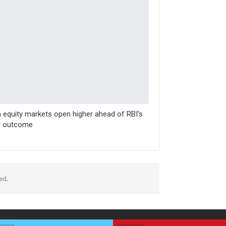
n equity markets open higher ahead of RBI’s
y outcome
ed.