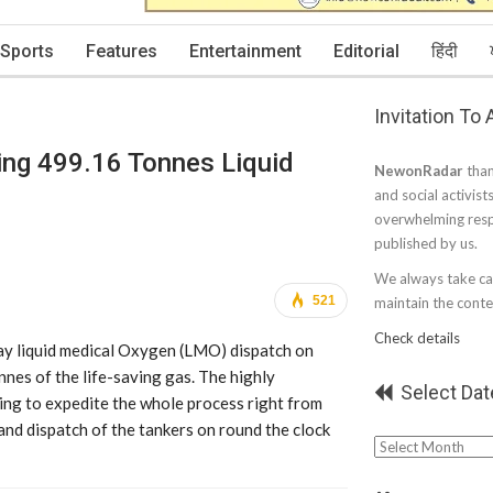
Sports
Features
Entertainment
Editorial
हिंदी
Invitation To
ng 499.16 Tonnes Liquid
NewonRadar
than
and social activist
overwhelming resp
published by us.
We always take car
521
maintain the conten
Check details
day liquid medical Oxygen (LMO) dispatch on
es of the life-saving gas. The highly
Select Dat
ing to expedite the whole process right from
and dispatch of the tankers on round the clock
Select
Date