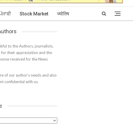
ਪੰਜਾਬੀ
Stock Market
ज्योतिष
 Authors
kful to the Authors, journalists,
s for their appreciation and the
onse received for the News
e of our author’s needs and also
t confidential with us.
e