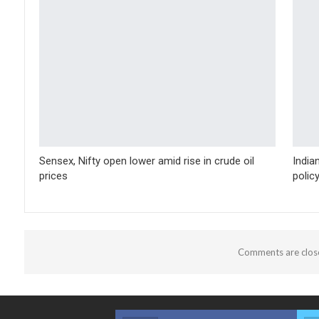
Sensex, Nifty open lower amid rise in crude oil
India
prices
polic
Comments are clos