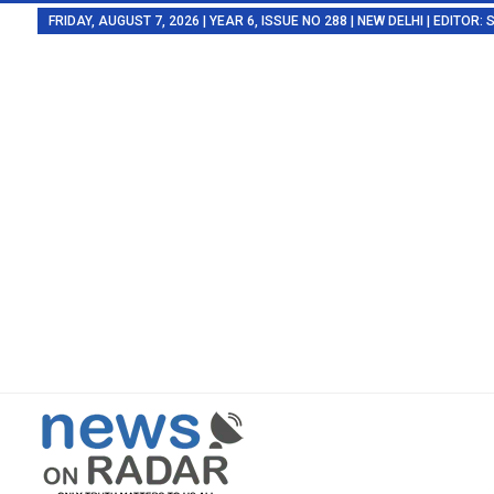
FRIDAY, AUGUST 7, 2026 | YEAR 6, ISSUE NO 288 | NEW DELHI | EDITOR