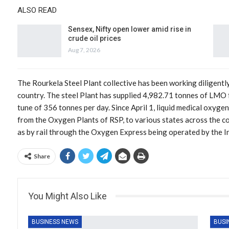
ALSO READ
Sensex, Nifty open lower amid rise in
crude oil prices
Aug 7, 2026
The Rourkela Steel Plant collective has been working diligentl
country. The steel Plant has supplied 4,982.71 tonnes of LMO
tune of 356 tonnes per day. Since April 1, liquid medical oxyge
from the Oxygen Plants of RSP, to various states across the co
as by rail through the Oxygen Express being operated by the I
Share
You Might Also Like
BUSINESS NEWS
BUSI