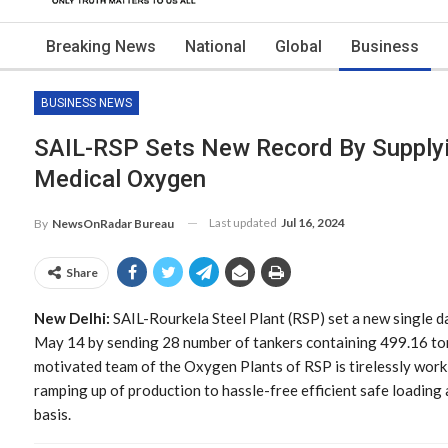
Breaking News
National
Global
Business
BUSINESS NEWS
SAIL-RSP Sets New Record By Supplyi
Medical Oxygen
Last updated
Jul 16, 2024
By
NewsOnRadar Bureau
Share
New Delhi:
SAIL-Rourkela Steel Plant (RSP) set a new single 
May 14 by sending 28 number of tankers containing 499.16 tonn
motivated team of the Oxygen Plants of RSP is tirelessly work
ramping up of production to hassle-free efficient safe loading 
basis.