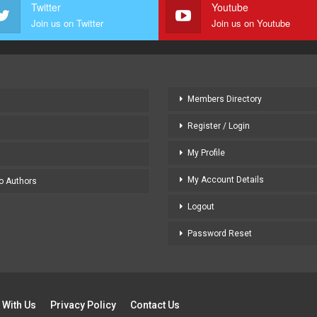
Twitter
Youtube
Join us on Twitter
Join us on Youtube
Members Directory
Register / Login
My Profile
My Account Details
to Authors
Logout
Password Reset
 With Us
Privacy Policy
Contact Us