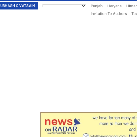
: SUBHASH C VATSAIN
Punjab
Haryana
Himac
Invitation To Authors
Tod