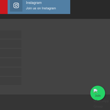
Instagram
Join us on Instagram