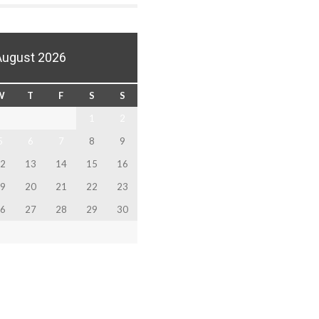
August 2026
W
T
F
S
S
1
2
5
6
7
8
9
2
13
14
15
16
9
20
21
22
23
6
27
28
29
30