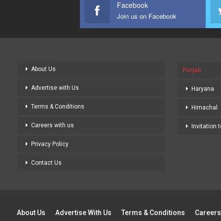
Facebook
Join us on Facebook
About Us
Punjab
Advertise with Us
Haryana
Terms & Conditions
Himachal
Careers with us
Invitation 
Privacy Policy
Contact Us
About Us
Advertise With Us
Terms & Conditions
Careers