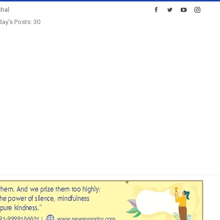
hal
ay's Posts: 30