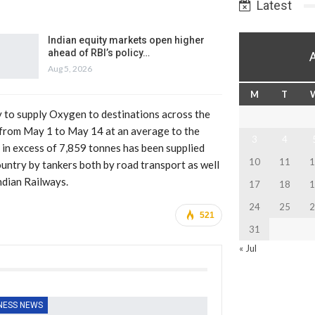
Latest
Indian equity markets open higher
ahead of RBI’s policy…
Aug 5, 2026
M
T
y to supply Oxygen to destinations across the
 from May 1 to May 14 at an average to the
3
4
n in excess of 7,859 tonnes has been supplied
10
11
1
untry by tankers both by road transport as well
ndian Railways.
17
18
1
24
25
2
521
31
« Jul
NESS NEWS