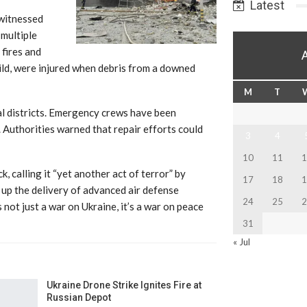
Latest
 witnessed
 multiple
 fires and
child, were injured when debris from a downed
M
T
l districts. Emergency crews have been
. Authorities warned that repair efforts could
3
4
10
11
1
calling it “yet another act of terror” by
17
18
1
d up the delivery of advanced air defense
24
25
2
not just a war on Ukraine, it’s a war on peace
31
« Jul
Ukraine Drone Strike Ignites Fire at
Russian Depot