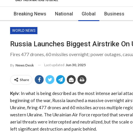
Breaking News
National
Global
Business
WORLD NEWS
Russia Launches Biggest Airstrike On 
Fires 477 drones, 60 missiles overnight; power outages, casua
Last updated
Jun 30, 2025
By
News Desk
Share
Kyiv
: In what is being described as the most intense aerial atta
beginning of the war, Russia launched a massive overnight airs
Ukraine, firing 477 drones and 60 missiles across multiple regio
western Ukraine. The Ukrainian Air Force reported that several
aerial threats were intercepted and neutralized, but the scale o
left significant destruction and panic behind.