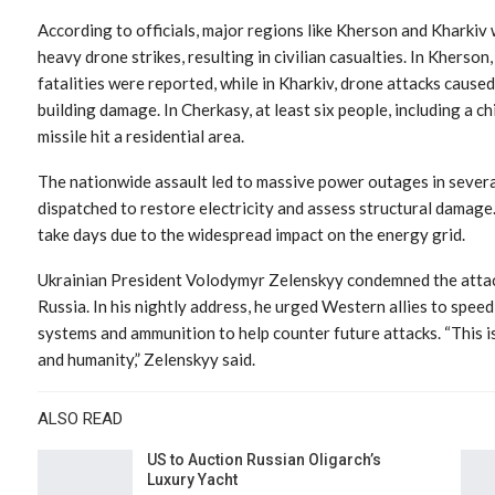
According to officials, major regions like Kherson and Kharkiv
heavy drone strikes, resulting in civilian casualties. In Kherson,
fatalities were reported, while in Kharkiv, drone attacks caused
building damage. In Cherkasy, at least six people, including a 
missile hit a residential area.
The nationwide assault led to massive power outages in severa
dispatched to restore electricity and assess structural damage
take days due to the widespread impact on the energy grid.
Ukrainian President Volodymyr Zelenskyy condemned the attack, 
Russia. In his nightly address, he urged Western allies to spee
systems and ammunition to help counter future attacks. “This is 
and humanity,” Zelenskyy said.
ALSO READ
US to Auction Russian Oligarch’s
Luxury Yacht