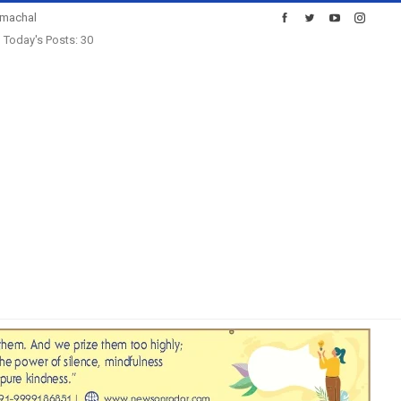
imachal
Today's Posts: 30