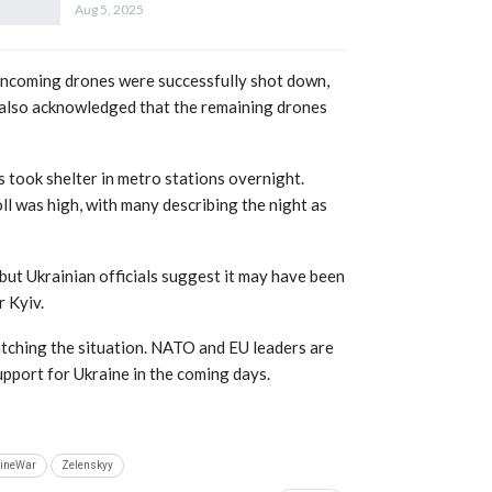
Aug 5, 2025
 incoming drones were successfully shot down,
y also acknowledged that the remaining drones
nts took shelter in metro stations overnight.
ll was high, with many describing the night as
 but Ukrainian officials suggest it may have been
r Kyiv.
atching the situation. NATO and EU leaders are
pport for Ukraine in the coming days.
ineWar
Zelenskyy