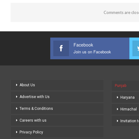
Comments are clos
Facebook
Join us on Facebook
About Us
Punjab
Advertise with Us
Haryana
Terms & Conditions
Himachal
Careers with us
Invitation 
Privacy Policy