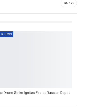
175
LD NEWS
ne Drone Strike Ignites Fire at Russian Depot