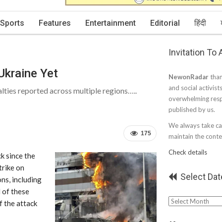
Sports
Features
Entertainment
Editorial
हिंदी
Invitation To
Ukraine Yet
NewonRadar
than
and social activist
lties reported across multiple regions…..
overwhelming resp
published by us.
We always take car
175
maintain the conten
Check details
ck since the
trike on
Select Dat
ns, including
 of these
Select
f the attack
Date