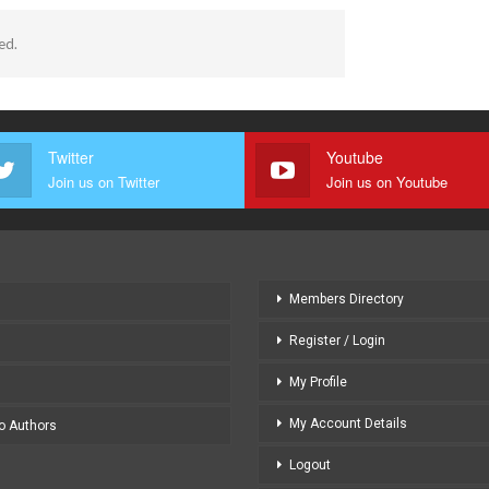
ed.
Twitter
Youtube
Join us on Twitter
Join us on Youtube
Members Directory
Register / Login
My Profile
My Account Details
to Authors
Logout