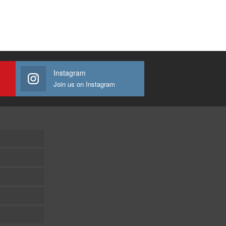
Instagram
Join us on Instagram