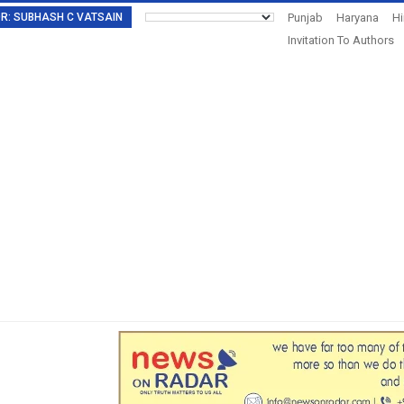
TOR: SUBHASH C VATSAIN
Punjab
Haryana
H
Invitation To Authors