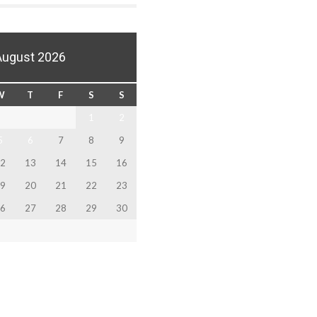
August 2026
W
T
F
S
S
1
2
5
6
7
8
9
2
13
14
15
16
9
20
21
22
23
6
27
28
29
30