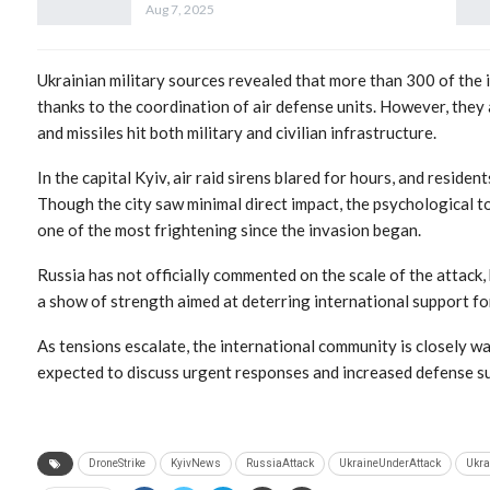
Aug 7, 2025
Ukrainian military sources revealed that more than 300 of the
thanks to the coordination of air defense units. However, the
and missiles hit both military and civilian infrastructure.
In the capital Kyiv, air raid sirens blared for hours, and reside
Though the city saw minimal direct impact, the psychological to
one of the most frightening since the invasion began.
Russia has not officially commented on the scale of the attack,
a show of strength aimed at deterring international support fo
As tensions escalate, the international community is closely w
expected to discuss urgent responses and increased defense su
DroneStrike
KyivNews
RussiaAttack
UkraineUnderAttack
Ukra