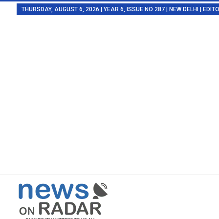
THURSDAY, AUGUST 6, 2026 | YEAR 6, ISSUE NO 287 | NEW DELHI | EDI