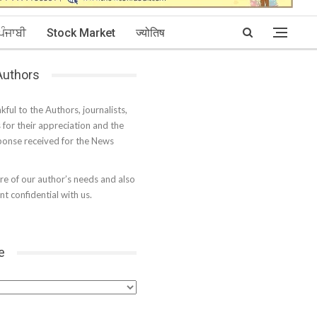
ਪੰਜਾਬੀ
Stock Market
ज्योतिष
 Authors
kful to the Authors, journalists,
s for their appreciation and the
onse received for the News
e of our author’s needs and also
t confidential with us.
e