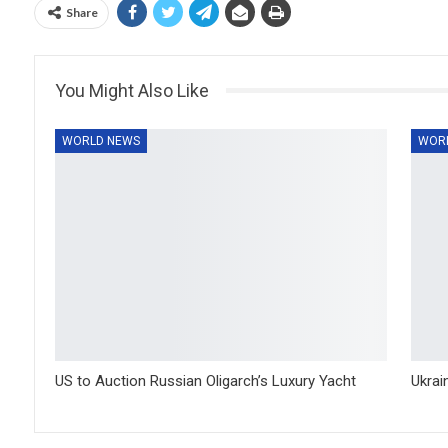
Share
You Might Also Like
WORLD NEWS
WOR
US to Auction Russian Oligarch’s Luxury Yacht
Ukrai