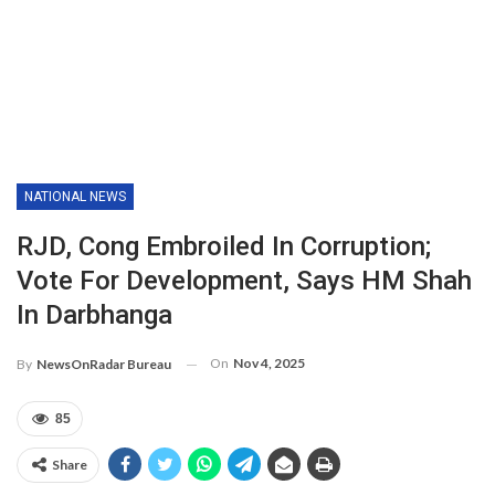
NATIONAL NEWS
RJD, Cong Embroiled In Corruption;
Vote For Development, Says HM Shah
In Darbhanga
On
Nov 4, 2025
By
NewsOnRadar Bureau
85
Share