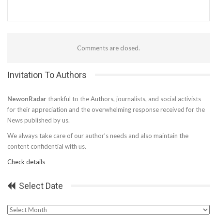
Comments are closed.
Invitation To Authors
NewonRadar
thankful to the Authors, journalists, and social activists
for their appreciation and the overwhelming response received for the
News published by us.
We always take care of our author’s needs and also maintain the
content confidential with us.
Check details
Select Date
Select