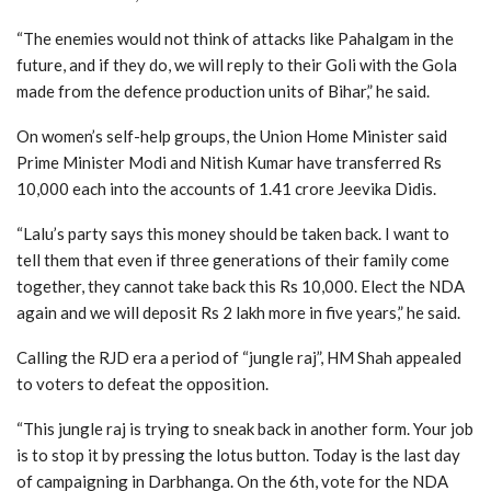
“The enemies would not think of attacks like Pahalgam in the
future, and if they do, we will reply to their Goli with the Gola
made from the defence production units of Bihar,” he said.
On women’s self-help groups, the Union Home Minister said
Prime Minister Modi and Nitish Kumar have transferred Rs
10,000 each into the accounts of 1.41 crore Jeevika Didis.
“Lalu’s party says this money should be taken back. I want to
tell them that even if three generations of their family come
together, they cannot take back this Rs 10,000. Elect the NDA
again and we will deposit Rs 2 lakh more in five years,” he said.
Calling the RJD era a period of “jungle raj”, HM Shah appealed
to voters to defeat the opposition.
“This jungle raj is trying to sneak back in another form. Your job
is to stop it by pressing the lotus button. Today is the last day
of campaigning in Darbhanga. On the 6th, vote for the NDA