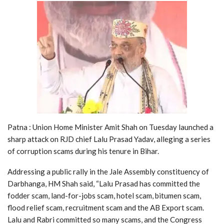
Patna : Union Home Minister Amit Shah on Tuesday launched a
sharp attack on RJD chief Lalu Prasad Yadav, alleging a series
of corruption scams during his tenure in Bihar.
Addressing a public rally in the Jale Assembly constituency of
Darbhanga, HM Shah said, “Lalu Prasad has committed the
fodder scam, land-for-jobs scam, hotel scam, bitumen scam,
flood relief scam, recruitment scam and the AB Export scam.
Lalu and Rabri committed so many scams, and the Congress