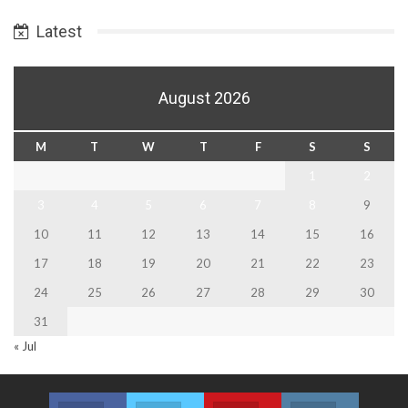
Date
Latest
August 2026
M
T
W
T
F
S
S
1
2
3
4
5
6
7
8
9
10
11
12
13
14
15
16
17
18
19
20
21
22
23
24
25
26
27
28
29
30
31
« Jul