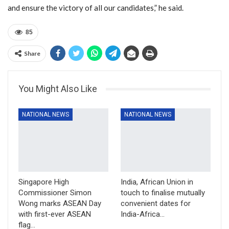
and ensure the victory of all our candidates,” he said.
85
Share
You Might Also Like
NATIONAL NEWS
NATIONAL NEWS
Singapore High
India, African Union in
Commissioner Simon
touch to finalise mutually
Wong marks ASEAN Day
convenient dates for
with first-ever ASEAN
India-Africa…
flag…