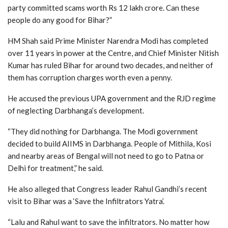
party committed scams worth Rs 12 lakh crore. Can these
people do any good for Bihar?”
HM Shah said Prime Minister Narendra Modi has completed
over 11 years in power at the Centre, and Chief Minister Nitish
Kumar has ruled Bihar for around two decades, and neither of
them has corruption charges worth even a penny.
He accused the previous UPA government and the RJD regime
of neglecting Darbhanga’s development.
“They did nothing for Darbhanga. The Modi government
decided to build AIIMS in Darbhanga. People of Mithila, Kosi
and nearby areas of Bengal will not need to go to Patna or
Delhi for treatment,” he said.
He also alleged that Congress leader Rahul Gandhi’s recent
visit to Bihar was a ‘Save the Infiltrators Yatra’.
“Lalu and Rahul want to save the infiltrators. No matter how