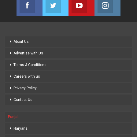
Facebook
Twitter
Youtube
Instagram
Join us on Facebook
Join us on Twitter
Join us on Youtube
Join us on
About Us
Advertise with Us
Terms & Conditions
Careers with us
Privacy Policy
Contact Us
Punjab
Haryana