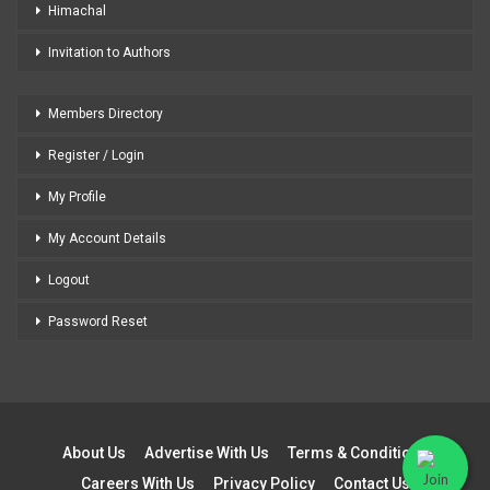
Himachal
Invitation to Authors
Members Directory
Register / Login
My Profile
My Account Details
Logout
Password Reset
About Us
Advertise With Us
Terms & Conditions
Careers With Us
Privacy Policy
Contact Us