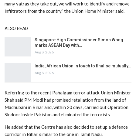
many yatras they take out, we will work to identify and remove
infiltrators from the country,” the Union Home Minister said.
ALSO READ
Singapore High Commissioner Simon Wong
marks ASEAN Day with…
Aug 8, 2026
India, African Union in touch to finalise mutually…
Aug 8, 2026
Referring to the recent Pahalgam terror attack, Union Minister
Shah said PM Modi had promised retaliation from the land of
Madhubani in Bihar and, within 20 days, carried out Operation
Sindoor inside Pakistan and eliminated the terrorists.
He added that the Centre has also decided to set up a defence
corridor in Bihar, similar to the one in Tamil Nadu.