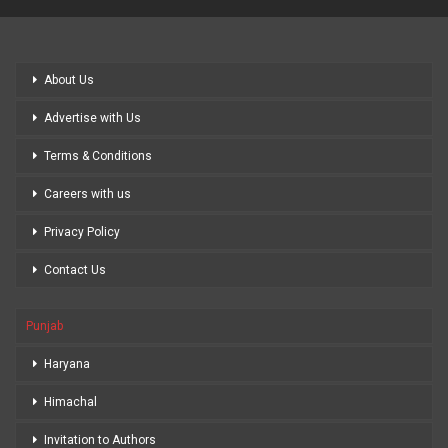
About Us
Advertise with Us
Terms & Conditions
Careers with us
Privacy Policy
Contact Us
Punjab
Haryana
Himachal
Invitation to Authors