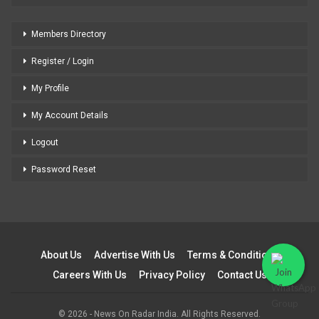
Members Directory
Register / Login
My Profile
My Account Details
Logout
Password Reset
About Us
Advertise With Us
Terms & Conditions
Careers With Us
Privacy Policy
Contact Us
© 2026 - News On Radar India. All Rights Reserved.