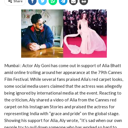
Share
Mumbai : Actor Aly Goni has come out in support of Alia Bhatt
amid online trolling around her appearance at the 79th Cannes
Film Festival. While several fans praised Alia’s red carpet looks,
some social media users claimed that the actress was allegedly
being ignored by international media at the event. Reacting to
the criticism, Aly shared a video of Alia from the Cannes red
carpet on his Instagram Stories and praised the actress for
representing India with “grace and pride” on the global stage.
Showing his support for Alia, Aly wrote, “It’s sad when our own
people try to pull down someone who has worked so hard to