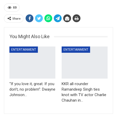
69
Share
You Might Also Like
ENTERTAINMENT
ENTERTAINMENT
“If you love it, great. If you
KKR all-rounder
don’t, no problem”: Dwayne
Ramandeep Singh ties
Johnson…
knot with TV actor Charlie
Chauhan in…