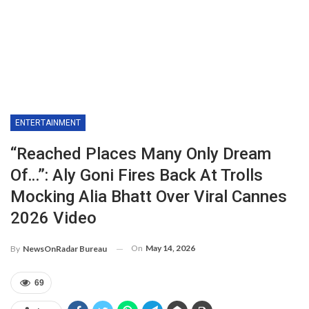
ENTERTAINMENT
“Reached Places Many Only Dream
Of…”: Aly Goni Fires Back At Trolls
Mocking Alia Bhatt Over Viral Cannes
2026 Video
On
May 14, 2026
By
NewsOnRadar Bureau
69