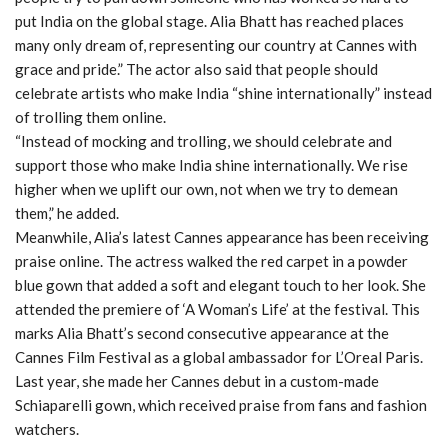
put India on the global stage. Alia Bhatt has reached places
many only dream of, representing our country at Cannes with
grace and pride.” The actor also said that people should
celebrate artists who make India “shine internationally” instead
of trolling them online.
“Instead of mocking and trolling, we should celebrate and
support those who make India shine internationally. We rise
higher when we uplift our own, not when we try to demean
them,” he added.
Meanwhile, Alia’s latest Cannes appearance has been receiving
praise online. The actress walked the red carpet in a powder
blue gown that added a soft and elegant touch to her look. She
attended the premiere of ‘A Woman’s Life’ at the festival. This
marks Alia Bhatt’s second consecutive appearance at the
Cannes Film Festival as a global ambassador for L’Oreal Paris.
Last year, she made her Cannes debut in a custom-made
Schiaparelli gown, which received praise from fans and fashion
watchers.