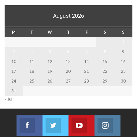
August 2026
M
T
W
T
F
S
S
1
2
3
4
5
6
7
8
9
10
11
12
13
14
15
16
17
18
19
20
21
22
23
24
25
26
27
28
29
30
31
« Jul
Facebook
Twitter
Youtube
Instagram
Join us on Facebook
Join us on Twitter
Join us on Youtube
Join us on