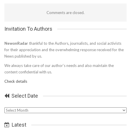
Comments are closed.
Invitation To Authors
NewonRadar
thankful to the Authors, journalists, and social activists
for their appreciation and the overwhelming response received for the
News published by us.
We always take care of our author’s needs and also maintain the
content confidential with us.
Check details
Select Date
Select
Date
Latest