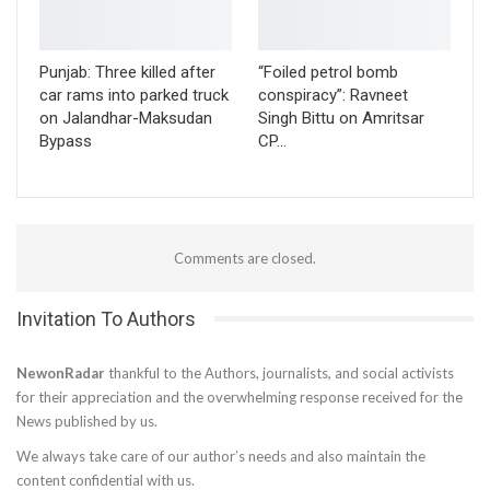
Punjab: Three killed after
“Foiled petrol bomb
car rams into parked truck
conspiracy”: Ravneet
on Jalandhar-Maksudan
Singh Bittu on Amritsar
Bypass
CP…
Comments are closed.
Invitation To Authors
NewonRadar
thankful to the Authors, journalists, and social activists
for their appreciation and the overwhelming response received for the
News published by us.
We always take care of our author’s needs and also maintain the
content confidential with us.