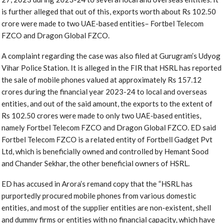
is further alleged that out of this, exports worth about Rs 102.50
crore were made to two UAE-based entities– Fortbel Telecom
FZCO and Dragon Global FZCO.
A complaint regarding the case was also filed at Gurugram’s Udyog
Vihar Police Station. It is alleged in the FIR that HSRL has reported
the sale of mobile phones valued at approximately Rs 157.12
crores during the financial year 2023-24 to local and overseas
entities, and out of the said amount, the exports to the extent of
Rs 102.50 crores were made to only two UAE-based entities,
namely Fortbel Telecom FZCO and Dragon Global FZCO. ED said
Fortbel Telecom FZCO is a related entity of Fortbell Gadget Pvt
Ltd, which is beneficially owned and controlled by Hemant Sood
and Chander Sekhar, the other beneficial owners of HSRL.
ED has accused in Arora’s remand copy that the “HSRL has
purportedly procured mobile phones from various domestic
entities, and most of the supplier entities are non-existent, shell
and dummy firms or entities with no financial capacity, which have