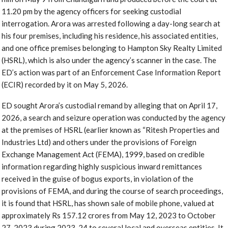
11.20 pm by the agency officers for seeking custodial
interrogation. Arora was arrested following a day-long search at
his four premises, including his residence, his associated entities,
and one office premises belonging to Hampton Sky Realty Limited
(HSRL), which is also under the agency’s scanner in the case. The
ED’s action was part of an Enforcement Case Information Report
(ECIR) recorded by it on May 5, 2026.
ED sought Arora’s custodial remand by alleging that on April 17,
2026, a search and seizure operation was conducted by the agency
at the premises of HSRL (earlier known as “Ritesh Properties and
Industries Ltd) and others under the provisions of Foreign
Exchange Management Act (FEMA), 1999, based on credible
information regarding highly suspicious inward remittances
received in the guise of bogus exports, in violation of the
provisions of FEMA, and during the course of search proceedings,
it is found that HSRL, has shown sale of mobile phone, valued at
approximately Rs 157.12 crores from May 12, 2023 to October
27, 2023 during 2023-24 to several local and overseas entities. It