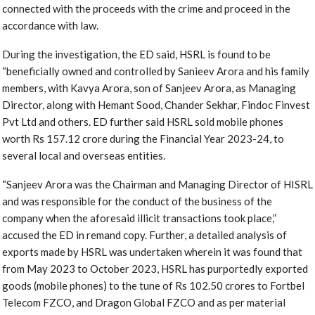
connected with the proceeds with the crime and proceed in the
accordance with law.
During the investigation, the ED said, HSRL is found to be
“beneficially owned and controlled by Sanieev Arora and his family
members, with Kavya Arora, son of Sanjeev Arora, as Managing
Director, along with Hemant Sood, Chander Sekhar, Findoc Finvest
Pvt Ltd and others. ED further said HSRL sold mobile phones
worth Rs 157.12 crore during the Financial Year 2023-24, to
several local and overseas entities.
“Sanjeev Arora was the Chairman and Managing Director of HISRL
and was responsible for the conduct of the business of the
company when the aforesaid illicit transactions took place,”
accused the ED in remand copy. Further, a detailed analysis of
exports made by HSRL was undertaken wherein it was found that
from May 2023 to October 2023, HSRL has purportedly exported
goods (mobile phones) to the tune of Rs 102.50 crores to Fortbel
Telecom FZCO, and Dragon Global FZCO and as per material