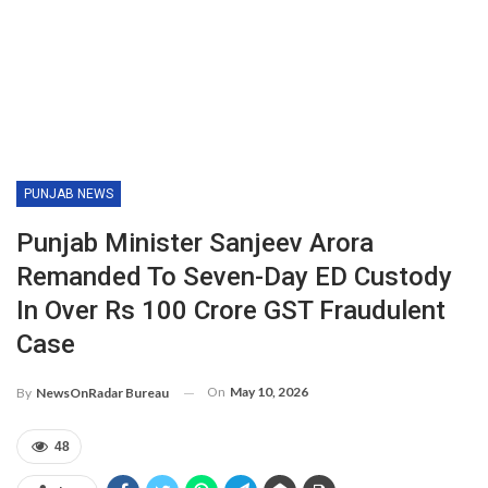
PUNJAB NEWS
Punjab Minister Sanjeev Arora
Remanded To Seven-Day ED Custody
In Over Rs 100 Crore GST Fraudulent
Case
On
May 10, 2026
By
NewsOnRadar Bureau
48