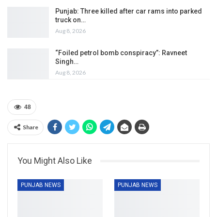
Punjab: Three killed after car rams into parked
truck on…
Aug 8, 2026
“Foiled petrol bomb conspiracy”: Ravneet
Singh…
Aug 8, 2026
48
Share
You Might Also Like
PUNJAB NEWS
PUNJAB NEWS