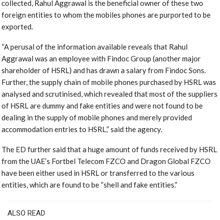
collected, Rahul Aggrawal is the beneficial owner of these two
foreign entities to whom the mobiles phones are purported to be
exported.
“A perusal of the information available reveals that Rahul
Aggrawal was an employee with Findoc Group (another major
shareholder of HSRL) and has drawn a salary from Findoc Sons.
Further, the supply chain of mobile phones purchased by HSRL was
analysed and scrutinised, which revealed that most of the suppliers
of HSRL are dummy and fake entities and were not found to be
dealing in the supply of mobile phones and merely provided
accommodation entries to HSRL,” said the agency.
The ED further said that a huge amount of funds received by HSRL
from the UAE’s Fortbel Telecom FZCO and Dragon Global FZCO
have been either used in HSRL or transferred to the various
entities, which are found to be “shell and fake entities.”
ALSO READ