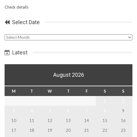
Check details
Select Date
Select
Date
Latest
August 2026
M
T
W
T
F
S
S
1
2
3
4
5
6
7
8
9
10
11
12
13
14
15
16
17
18
19
20
21
22
23