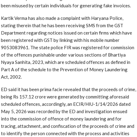
been misused by certain individuals for generating fake invoices.
Kartik Verma has also made a complaint with Haryana Police,
stating therein that he has been receiving SMS from the GST
Department regarding notices issued on certain firms which have
been registered with GST by linking with his mobile number
9053083961. The state police FIR was registered for commission
of the offences punishable under various sections of Bhartiya
Nyaya Sanhita, 2023, which are scheduled offences as defined in
Part A of the schedule to the Prevention of Money Laundering
Act, 2002.
ED said it has been prima facie revealed that the proceeds of crime,
being Rs 157.12 crore were generated by committing aforesaid
scheduled offences, accordingly, an ECIR/HIU-1/14/2026 dated
May 5, 2026 was recorded by the ED and investigation ensued
into the commission of offence of money laundering and for
tracing, attachment, and confiscation of the proceeds of crime and
to identify the person connected with the process and activities