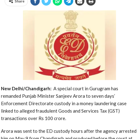
Share
New Delhi/Chandigarh:
A special court in Gurugram has
remanded Punjab Minister Sanjeev Arora to seven days’
Enforcement Directorate custody in a money laundering case
linked to alleged fraudulent Goods and Services Tax (GST)
transactions over Rs 100 crore.
Arora was sent to the ED custody hours after the agency arrested
him on May 9 from Chandigarh and produced before the court at