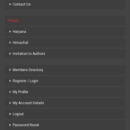
Contact Us
Punjab
Haryana
Himachal
Invitation to Authors
Members Directory
Register / Login
My Profile
My Account Details
Logout
Password Reset