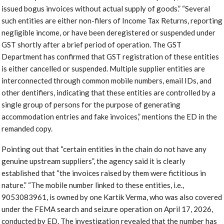
issued bogus invoices without actual supply of goods.” “Several
such entities are either non-filers of Income Tax Returns, reporting
negligible income, or have been deregistered or suspended under
GST shortly after a brief period of operation. The GST
Department has confirmed that GST registration of these entities
is either cancelled or suspended. Multiple supplier entities are
interconnected through common mobile numbers, email IDs, and
other dentifiers, indicating that these entities are controlled by a
single group of persons for the purpose of generating
accommodation entries and fake invoices,” mentions the ED in the
remanded copy.
Pointing out that “certain entities in the chain do not have any
genuine upstream suppliers”, the agency said it is clearly
established that “the invoices raised by them were fictitious in
nature.” “The mobile number linked to these entities, i.e.,
9053083961, is owned by one Kartik Verma, who was also covered
under the FEMA search and seizure operation on April 17, 2026,
conducted by ED. The investigation revealed that the number has