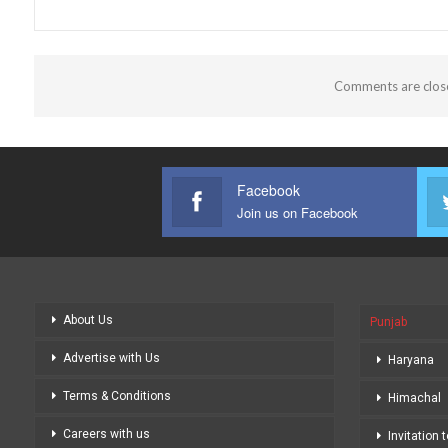
Comments are clos
Facebook
Join us on Facebook
About Us
Punjab
Advertise with Us
Haryana
Terms & Conditions
Himachal
Careers with us
Invitation 