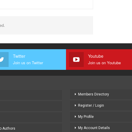
ed.
Twitter
Youtube
Join us on Twitter
Join us on Youtube
Members Directory
Register / Login
My Profile
My Account Details
to Authors