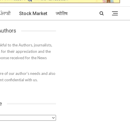
ਪੰਜਾਬੀ
Stock Market
ज्योतिष
 Authors
kful to the Authors, journalists,
s for their appreciation and the
onse received for the News
e of our author’s needs and also
t confidential with us.
e