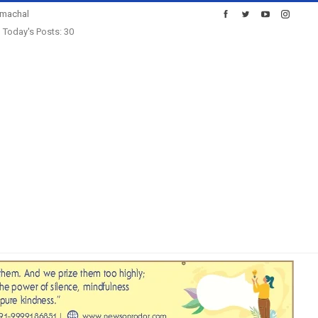
imachal
Today's Posts: 30