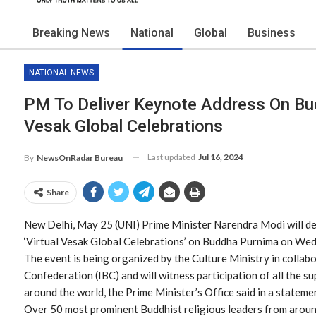
Breaking News
National
Global
Business
NATIONAL NEWS
PM To Deliver Keynote Address On Bu
Vesak Global Celebrations
Last updated
Jul 16, 2024
By
NewsOnRadar Bureau
Share
New Delhi, May 25 (UNI) Prime Minister Narendra Modi will de
‘Virtual Vesak Global Celebrations’ on Buddha Purnima on We
The event is being organized by the Culture Ministry in collab
Confederation (IBC) and will witness participation of all the 
around the world, the Prime Minister’s Office said in a stateme
Over 50 most prominent Buddhist religious leaders from around