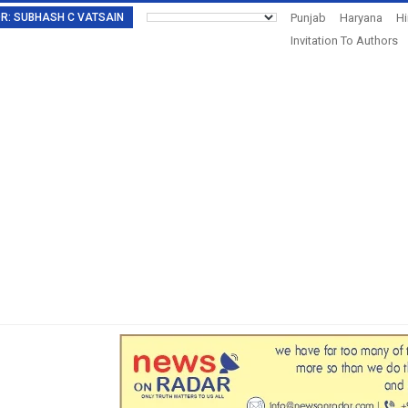
TOR: SUBHASH C VATSAIN
Punjab
Haryana
H
Invitation To Authors