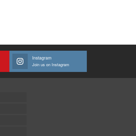
Instagram
Join us on Instagram