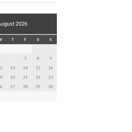
August 2026
W
T
F
S
S
1
2
5
6
7
8
9
2
13
14
15
16
9
20
21
22
23
6
27
28
29
30