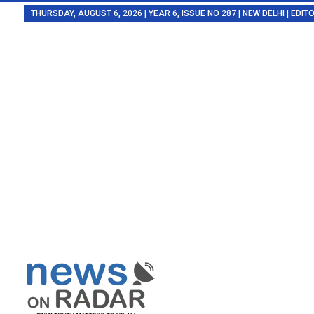
THURSDAY, AUGUST 6, 2026 | YEAR 6, ISSUE NO 287 | NEW DELHI | EDI