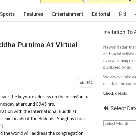
Sports
Features
Entertainment
Editorial
हिंदी
Invitation To
ddha Purnima At Virtual
NewonRadar
than
and social activist
overwhelming resp
published by us.
We always take car
394
maintain the conten
Check details
liver the keynote address on the occasion of
dnesday at around 0945 hrs.
Select Dat
oration with the International
Buddhist
supreme heads of the Buddhist Sanghas from
Select
nt.
Date
 the world will address the congregation.