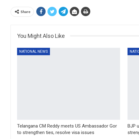
Share
You Might Also Like
NATIONAL NEWS
NATI
Telangana CM Reddy meets US Ambassador Gor
BJP u
to strengthen ties, resolve visa issues
stren