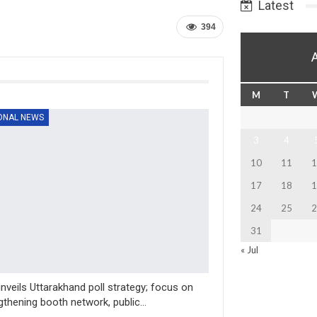
Latest
394
M
T
ONAL NEWS
3
4
10
11
1
17
18
1
24
25
2
31
« Jul
nveils Uttarakhand poll strategy; focus on
gthening booth network, public…