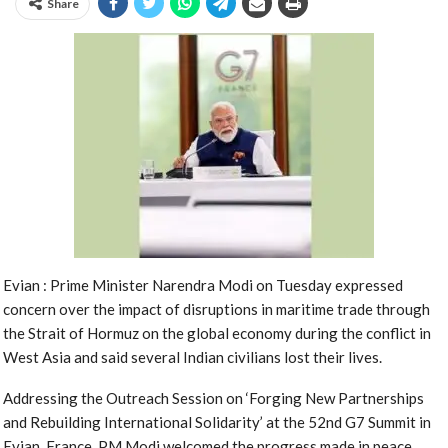
Share
Evian : Prime Minister Narendra Modi on Tuesday expressed
concern over the impact of disruptions in maritime trade through
the Strait of Hormuz on the global economy during the conflict in
West Asia and said several Indian civilians lost their lives.
Addressing the Outreach Session on ‘Forging New Partnerships
and Rebuilding International Solidarity’ at the 52nd G7 Summit in
Evian, France, PM Modi welcomed the progress made in peace