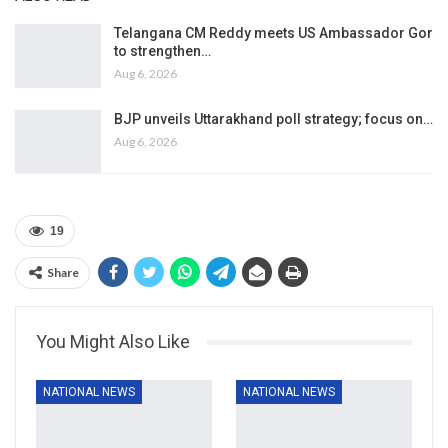
Telangana CM Reddy meets US Ambassador Gor
to strengthen…
Aug 6, 2026
BJP unveils Uttarakhand poll strategy; focus on…
Aug 6, 2026
19
Share
You Might Also Like
NATIONAL NEWS
NATIONAL NEWS