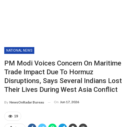
NATIONAL NEWS
PM Modi Voices Concern On Maritime
Trade Impact Due To Hormuz
Disruptions, Says Several Indians Lost
Their Lives During West Asia Conflict
On
Jun 17, 2026
By
NewsOnRadar Bureau
19