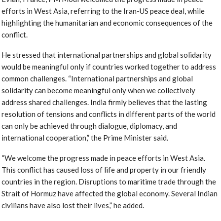
efforts in West Asia, referring to the Iran-US peace deal, while
highlighting the humanitarian and economic consequences of the
conflict.
He stressed that international partnerships and global solidarity
would be meaningful only if countries worked together to address
common challenges. “International partnerships and global
solidarity can become meaningful only when we collectively
address shared challenges. India firmly believes that the lasting
resolution of tensions and conflicts in different parts of the world
can only be achieved through dialogue, diplomacy, and
international cooperation,” the Prime Minister said.
“We welcome the progress made in peace efforts in West Asia.
This conflict has caused loss of life and property in our friendly
countries in the region. Disruptions to maritime trade through the
Strait of Hormuz have affected the global economy. Several Indian
civilians have also lost their lives,” he added.