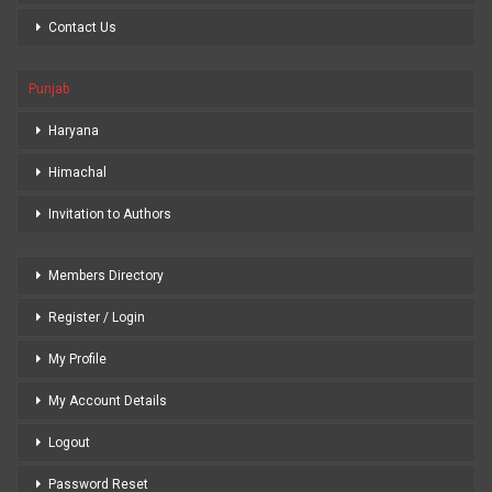
Contact Us
Punjab
Haryana
Himachal
Invitation to Authors
Members Directory
Register / Login
My Profile
My Account Details
Logout
Password Reset