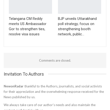
Telangana CM Reddy
BJP unveils Uttarakhand
meets US Ambassador
poll strategy; focus on
Gor to strengthen ties,
strengthening booth
resolve visa issues
network, public…
Comments are closed.
Invitation To Authors
NewonRadar
thankful to the Authors, journalists, and social activists
for their appreciation and the overwhelming response received for the
News published by us.
We always take care of our author’s needs and also maintain the