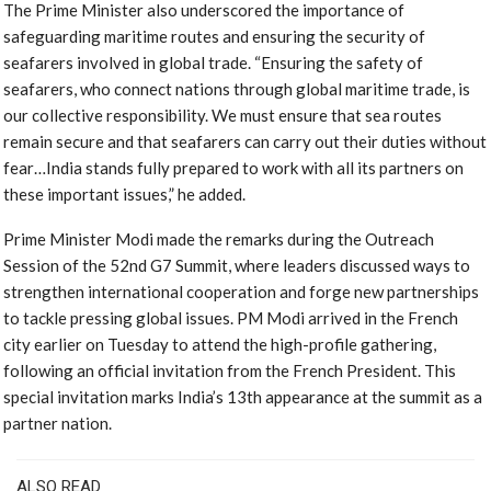
The Prime Minister also underscored the importance of
safeguarding maritime routes and ensuring the security of
seafarers involved in global trade. “Ensuring the safety of
seafarers, who connect nations through global maritime trade, is
our collective responsibility. We must ensure that sea routes
remain secure and that seafarers can carry out their duties without
fear…India stands fully prepared to work with all its partners on
these important issues,” he added.
Prime Minister Modi made the remarks during the Outreach
Session of the 52nd G7 Summit, where leaders discussed ways to
strengthen international cooperation and forge new partnerships
to tackle pressing global issues. PM Modi arrived in the French
city earlier on Tuesday to attend the high-profile gathering,
following an official invitation from the French President. This
special invitation marks India’s 13th appearance at the summit as a
partner nation.
ALSO READ