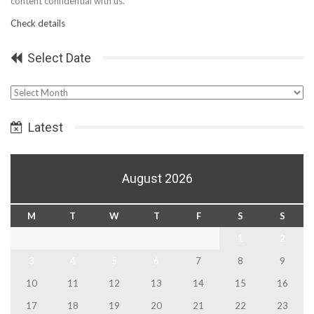
content confidential with us.
Check details
Select Date
Select
Date
Latest
August 2026
M
T
W
T
F
S
S
1
2
3
4
5
6
7
8
9
10
11
12
13
14
15
16
17
18
19
20
21
22
23