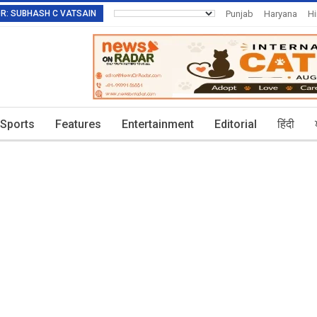
TOR: SUBHASH C VATSAIN
Punjab
Haryana
H
Invitation To Authors
Sports
Features
Entertainment
Editorial
हिंदी