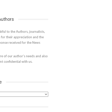
 Authors
kful to the Authors, journalists,
s for their appreciation and the
onse received for the News
e of our author’s needs and also
t confidential with us.
e