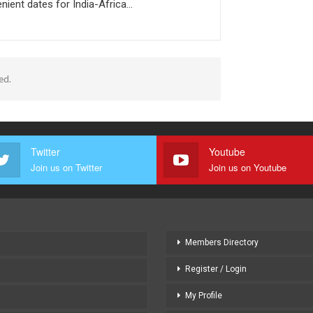
nient dates for India-Africa…
ed.
Twitter
Youtube
Join us on Twitter
Join us on Youtube
Members Directory
Register / Login
My Profile