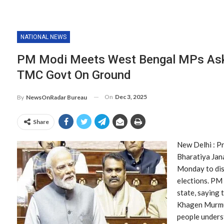
NATIONAL NEWS
PM Modi Meets West Bengal MPs Ask
TMC Govt On Ground
On
Dec 3, 2025
By
NewsOnRadar Bureau
Share
New Delhi : P
Bharatiya Jan
Monday to dis
elections. PM 
state, saying 
Khagen Murmu 
people unders