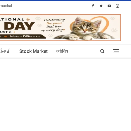
imachal
Today's Posts: 30
ਪੰਜਾਬੀ
Stock Market
ज्योतिष