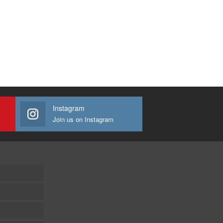
Instagram
Join us on Instagram