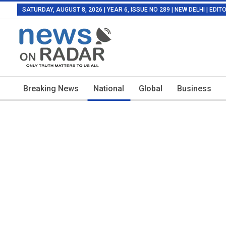
SATURDAY, AUGUST 8, 2026 | YEAR 6, ISSUE NO 289 | NEW DELHI | EDI
Breaking News
National
Global
Business