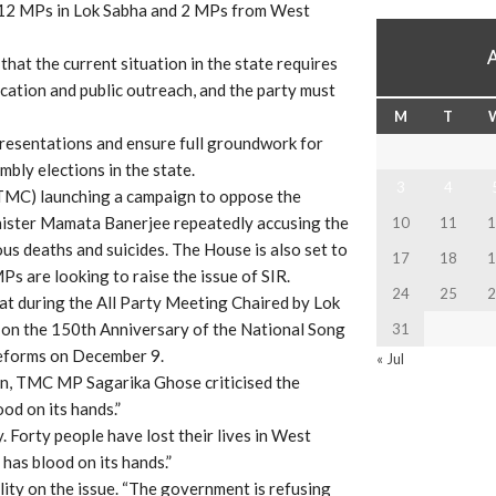
f 12 MPs in Lok Sabha and 2 MPs from West
hat the current situation in the state requires
cation and public outreach, and the party must
M
T
resentations and ensure full groundwork for
bly elections in the state.
3
4
TMC) launching a campaign to oppose the
Minister Mamata Banerjee repeatedly accusing the
10
11
1
us deaths and suicides. The House is also set to
17
18
1
s are looking to raise the issue of SIR.
24
25
2
that during the All Party Meeting Chaired by Lok
a on the 150th Anniversary of the National Song
31
reforms on December 9.
« Jul
ion, TMC MP Sagarika Ghose criticised the
od on its hands.”
. Forty people have lost their lives in West
has blood on its hands.”
ity on the issue. “The government is refusing