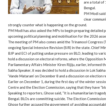
are a total o
Bengal.
PM Modi said t
clear communi
strongly counter what is happening on the ground.
PM Modi has also asked the MPs to begin preparing detailed p
upcoming political planning and mobilisation for the 2026 assem
The meeting of PM also comes amid the Trinamool Congress (
ongoing Special Intensive Revision (SIR) in the state. Chief 
BJP and ECI of putting undue pressure on BLO, leading to vario
hold a discussion on electoral reforms, where the Opposition MP
Parliamentary Affairs Minister Kiren Rijiju, earlier, informed 
Sabha Speaker, it was decided to hold a discussion in Lok Sabh
‘Vande Mataram’ on December 8 and a discussion on election 
Earlier on December 1, during the first day of the winter sess
Centre and the Election Commission, saying that they have “blo
Speaking to reporters, Ghose said, “It is a humanitarian tragedy
Bengal. BLOs are committing suicide. The Election Commission 
Ghose further accused the government of avoiding accountabil