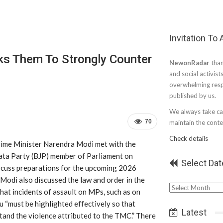
Invitation To
s Them To Strongly Counter
NewonRadar
than
and social activist
overwhelming resp
published by us.
We always take car
70
maintain the conten
Check details
rime Minister Narendra Modi met with the
ata Party (BJP) member of Parliament on
Select Dat
cuss preparations for the upcoming 2026
Modi also discussed the law and order in the
Select
that incidents of assault on MPs, such as on
Date
“must be highlighted effectively so that
Latest
tand the violence attributed to the TMC.” There