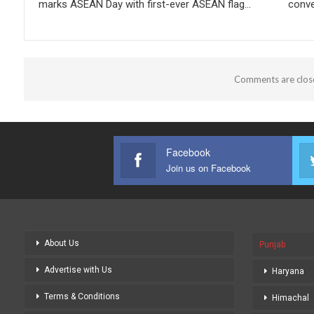
marks ASEAN Day with first-ever ASEAN flag…
conve
Comments are clos
Facebook
Join us on Facebook
About Us
Punjab
Advertise with Us
Haryana
Terms & Conditions
Himachal