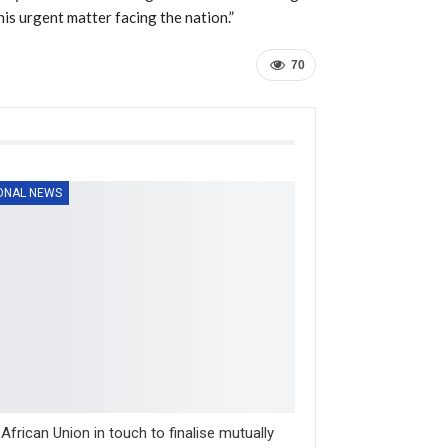
his urgent matter facing the nation.”
70
ONAL NEWS
, African Union in touch to finalise mutually