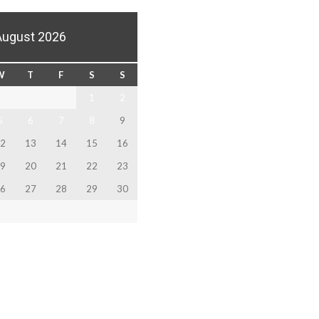
August 2026
W
T
F
S
S
1
2
5
6
7
8
9
2
13
14
15
16
9
20
21
22
23
6
27
28
29
30