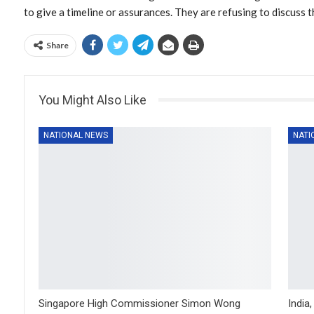
to give a timeline or assurances. They are refusing to discuss t
Share
You Might Also Like
NATIONAL NEWS
NATI
Singapore High Commissioner Simon Wong
India