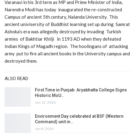
Varanasi in his 3rd term as MP and Prime Minister of India,
Narendra Modi has today inaugurated the re-constructed
Campus of ancient 5th century, Nalanda University. This
ancient univisersity of Buddhist learning set up during Samrat
Ashoka’s era was allegedly destroyed by invading Turkish
armies of Bakhtiar Khilji in 1193 AD when they defeated
Indian Kings of Magadh region. The hoolingans of attacking
army put to fire all ancient books in the University campus and
destroyed them.
ALSO READ
First Time in Punjab: Aryabhatta College Signs
Historic MoU…
Jun 13, 2026
Environment Day celebrated at BSF (Western
Command) unit in…
Jun 8, 2026