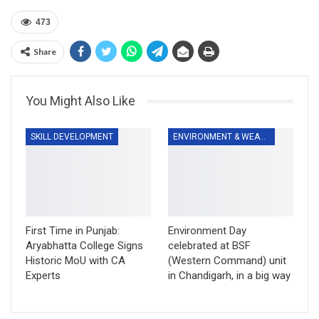
473
Share
You Might Also Like
SKILL DEVELOPMENT
ENVIRONMENT & WEATHER
First Time in Punjab:
Environment Day
Aryabhatta College Signs
celebrated at BSF
Historic MoU with CA
(Western Command) unit
Experts
in Chandigarh, in a big way