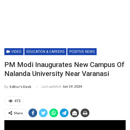
VIDEO
EDUCATION & CAREERS
POSITIVE NEWS
PM Modi Inaugurates New Campus Of
Nalanda University Near Varanasi
Last updated
Jun 19, 2024
By
Editor's Desk
473
Share