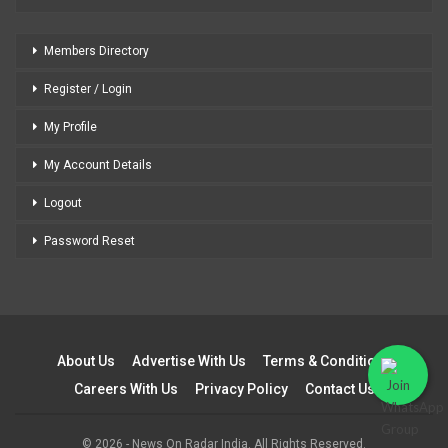
Members Directory
Register / Login
My Profile
My Account Details
Logout
Password Reset
About Us
Advertise With Us
Terms & Conditions
Careers With Us
Privacy Policy
Contact Us
© 2026 - News On Radar India. All Rights Reserved.