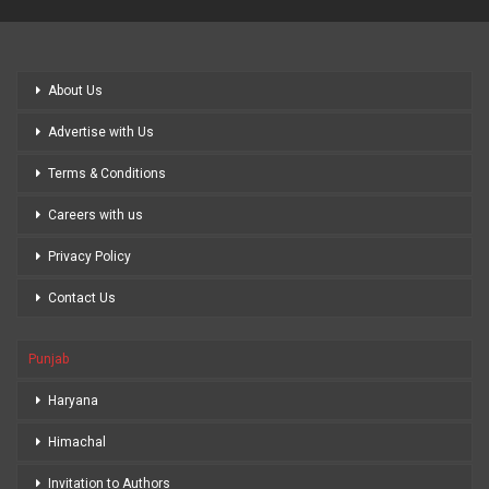
About Us
Advertise with Us
Terms & Conditions
Careers with us
Privacy Policy
Contact Us
Punjab
Haryana
Himachal
Invitation to Authors