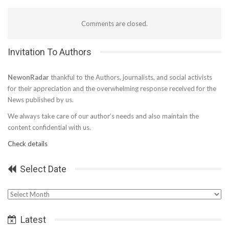
Comments are closed.
Invitation To Authors
NewonRadar
thankful to the Authors, journalists, and social activists
for their appreciation and the overwhelming response received for the
News published by us.
We always take care of our author’s needs and also maintain the
content confidential with us.
Check details
Select Date
Select
Date
Latest