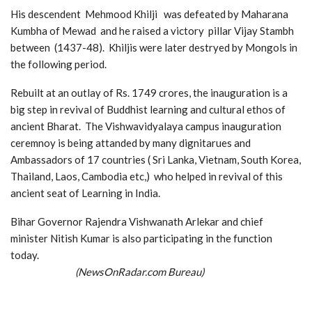
His descendent Mehmood Khilji was defeated by Maharana
Kumbha of Mewad and he raised a victory pillar Vijay Stambh
between (1437-48). Khiljis were later destryed by Mongols in
the following period.
Rebuilt at an outlay of Rs. 1749 crores, the inauguration is a
big step in revival of Buddhist learning and cultural ethos of
ancient Bharat. The Vishwavidyalaya campus inauguration
ceremnoy is being attanded by many dignitarues and
Ambassadors of 17 countries ( Sri Lanka, Vietnam, South Korea,
Thailand, Laos, Cambodia etc,) who helped in revival of this
ancient seat of Learning in India.
Bihar Governor Rajendra Vishwanath Arlekar and chief
minister Nitish Kumar is also participating in the function
today.
(NewsOnRadar.com Bureau)