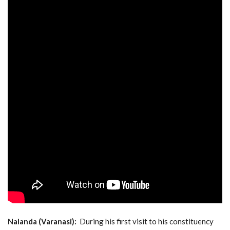
Nalanda (Varanasi):
During his first visit to his constituency