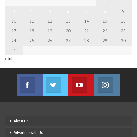
1
2
3
4
5
6
7
8
9
10
11
12
13
14
15
16
17
18
19
20
21
22
23
24
25
26
27
28
29
30
31
« Jul
Facebook
Twitter
Youtube
Instagram
Join us on Facebook
Join us on Twitter
Join us on Youtube
Join us on
About Us
Advertise with Us