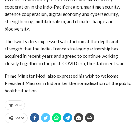
cooperation in the Indo-Pacific region, maritime security,
defence cooperation, digital economy and cybersecurity,
strengthening multilateralism, and climate change and
biodiversity.
The two leaders expressed satisfaction at the depth and
strength that the India-France strategic partnership has
acquired in recent years and agreed to continue working
closely together in the post-COVID era, the statement said.
Prime Minister Modi also expressed his wish to welcome
President Macron in India after the normalisation of the public
health situation.
408
Share