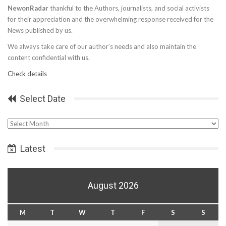
NewonRadar
thankful to the Authors, journalists, and social activists
for their appreciation and the overwhelming response received for the
News published by us.
We always take care of our author’s needs and also maintain the
content confidential with us.
Check details
Select Date
Select
Date
Latest
August 2026
M
T
W
T
F
S
S