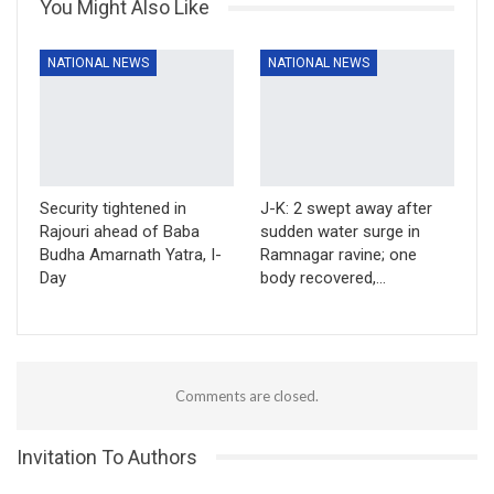
You Might Also Like
NATIONAL NEWS
NATIONAL NEWS
Security tightened in
J-K: 2 swept away after
Rajouri ahead of Baba
sudden water surge in
Budha Amarnath Yatra, I-
Ramnagar ravine; one
Day
body recovered,…
Comments are closed.
Invitation To Authors