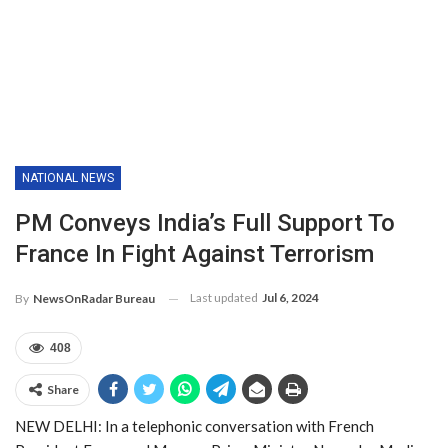
NATIONAL NEWS
PM Conveys India’s Full Support To
France In Fight Against Terrorism
Last updated
Jul 6, 2024
By
NewsOnRadar Bureau
408
Share
NEW DELHI: In a telephonic conversation with French