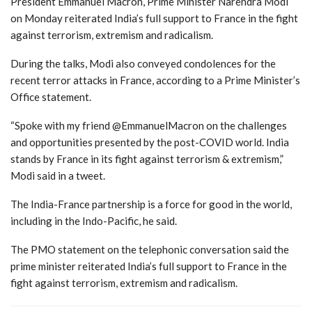
President Emmanuel Macron, Prime Minister Narendra Modi
on Monday reiterated India’s full support to France in the fight
against terrorism, extremism and radicalism.
During the talks, Modi also conveyed condolences for the
recent terror attacks in France, according to a Prime Minister’s
Office statement.
“Spoke with my friend @EmmanuelMacron on the challenges
and opportunities presented by the post-COVID world. India
stands by France in its fight against terrorism & extremism,”
Modi said in a tweet.
The India-France partnership is a force for good in the world,
including in the Indo-Pacific, he said.
The PMO statement on the telephonic conversation said the
prime minister reiterated India’s full support to France in the
fight against terrorism, extremism and radicalism.