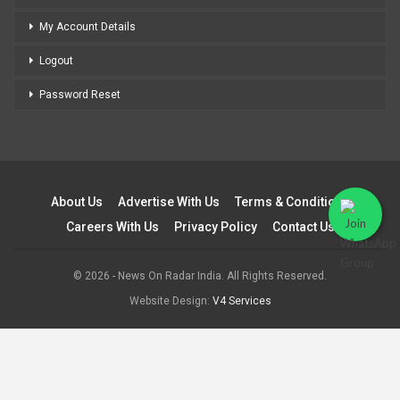
My Account Details
Logout
Password Reset
About Us
Advertise With Us
Terms & Conditions
Careers With Us
Privacy Policy
Contact Us
© 2026 - News On Radar India. All Rights Reserved.
Website Design:
V4 Services