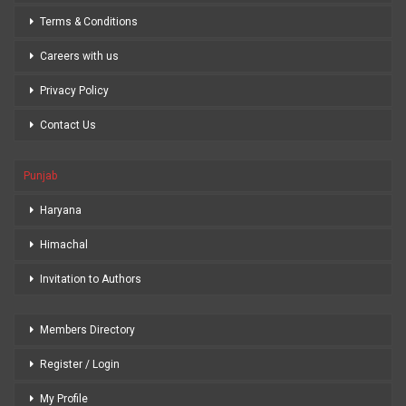
Terms & Conditions
Careers with us
Privacy Policy
Contact Us
Punjab
Haryana
Himachal
Invitation to Authors
Members Directory
Register / Login
My Profile