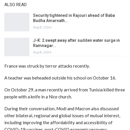
ALSO READ
Security tightened in Rajouri ahead of Baba
Budha Amarnath…
Aug 8, 2026
J-K: 2 swept away after sudden water surge in
Ramnagar…
Aug 8, 2026
France was struck by terror attacks recently.
A teacher was beheaded outside his school on October 16.
On October 29, a man recently arrived from Tunisia killed three
people with a knife in a Nice church.
During their conversation, Modi and Macron also discussed
other bilateral, regional and global issues of mutual interest,
including improving the affordability and accessibility of
COVID-19 vaccines, post-COVID economic recovery,