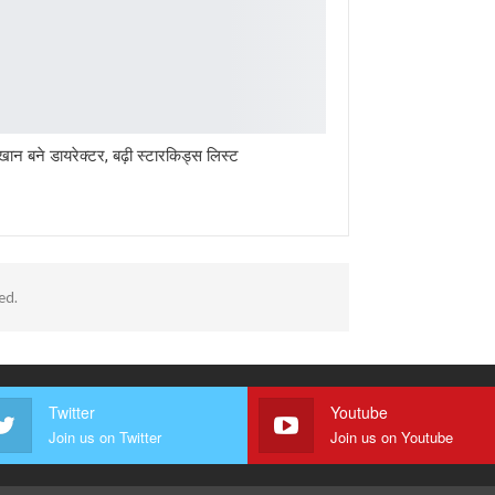
खान बने डायरेक्टर, बढ़ी स्टारकिड्स लिस्ट
ed.
Twitter
Youtube
Join us on Twitter
Join us on Youtube