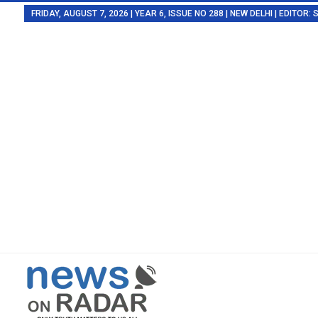
FRIDAY, AUGUST 7, 2026 | YEAR 6, ISSUE NO 288 | NEW DELHI | EDITOR