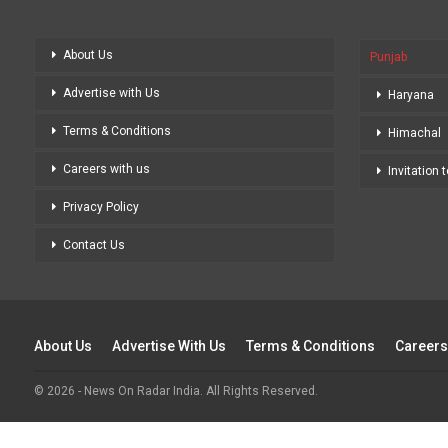
About Us
Punjab
Advertise with Us
Haryana
Terms & Conditions
Himachal
Careers with us
Invitation 
Privacy Policy
Contact Us
About Us
Advertise With Us
Terms & Conditions
Careers
© 2026 - News On Radar India. All Rights Reserved.