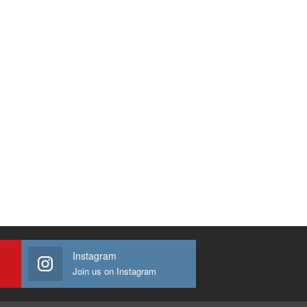
Instagram
Join us on Instagram