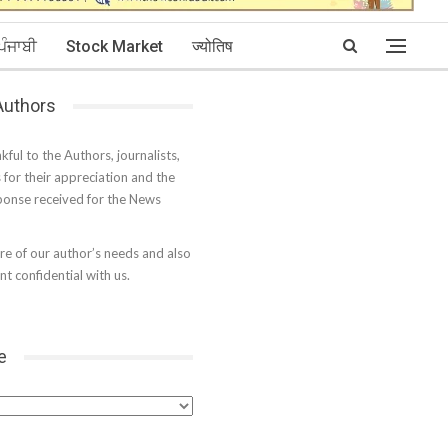
ਪੰਜਾਬੀ
Stock Market
ज्योतिष
 Authors
kful to the Authors, journalists,
s for their appreciation and the
onse received for the News
e of our author’s needs and also
t confidential with us.
e