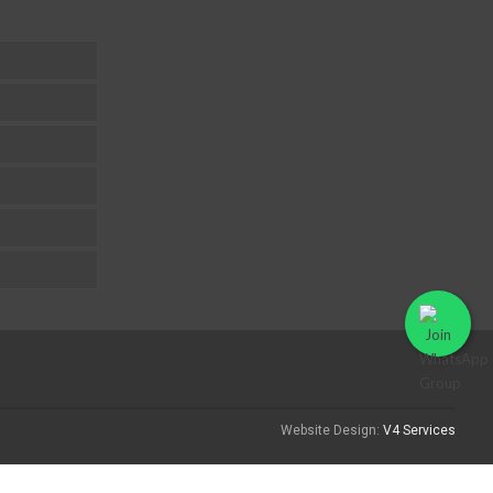
Website Design:
V4 Services