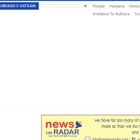
: SUBHASH C VATSAIN
Punjab
Haryana
Himac
Invitation To Authors
Tod