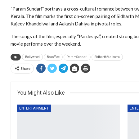
“Param Sundari” portrays a cross-cultural romance between t
Kerala. The film marks the first on-screen pairing of Sidharth 
Rajeev Khandelwal and Aakash Dahiya in pivotal roles.
The songs of the film, especially “Pardesiya”, created strong b
movie performs over the weekend.
Bollywood
Boxoffice
ParamSundari
SidharthMalhotra
Share
You Might Also Like
ENTERTAINMENT
ENTE