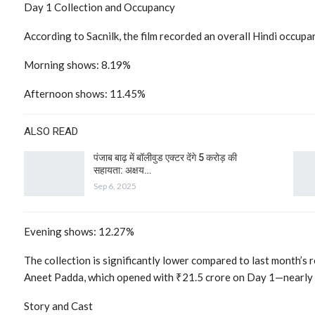
Day 1 Collection and Occupancy
According to Sacnilk, the film recorded an overall Hindi occup
Morning shows: 8.19%
Afternoon shows: 11.45%
ALSO READ
पंजाब बाढ़ में बॉलीवुड एक्टर देंगे 5 करोड़ की
सहायता: अक्षय…
Sep 6, 2025
Evening shows: 12.27%
The collection is significantly lower compared to last month’s 
Aneet Padda, which opened with ₹21.5 crore on Day 1—nearly f
Story and Cast