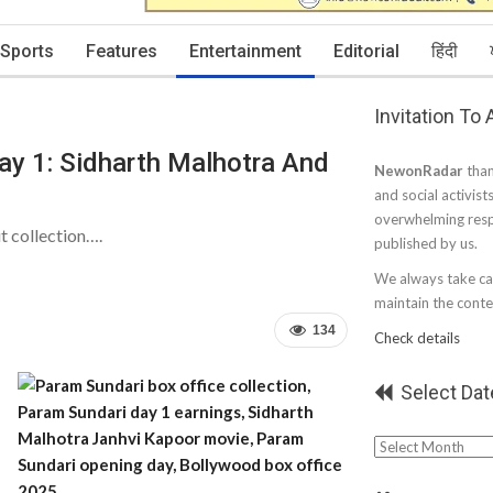
Sports
Features
Entertainment
Editorial
हिंदी
Invitation To
ay 1: Sidharth Malhotra And
NewonRadar
than
and social activist
overwhelming resp
t collection….
published by us.
We always take car
maintain the conten
134
Check details
Select Dat
Select
Date