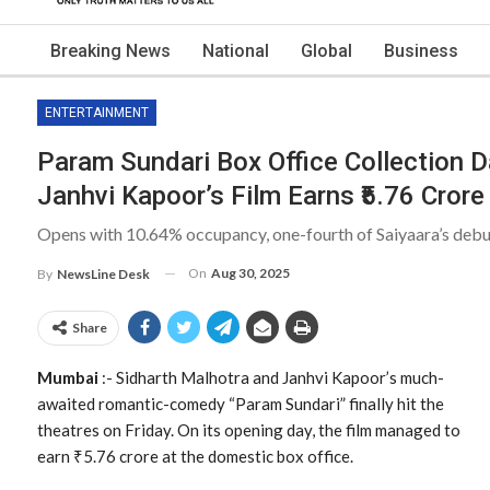
Breaking News
National
Global
Business
ENTERTAINMENT
Param Sundari Box Office Collection D
Janhvi Kapoor’s Film Earns ₹5.76 Crore
Opens with 10.64% occupancy, one-fourth of Saiyaara’s debu
On
Aug 30, 2025
By
NewsLine Desk
Share
Mumbai
:- Sidharth Malhotra and Janhvi Kapoor’s much-
awaited romantic-comedy “Param Sundari” finally hit the
theatres on Friday. On its opening day, the film managed to
earn ₹5.76 crore at the domestic box office.