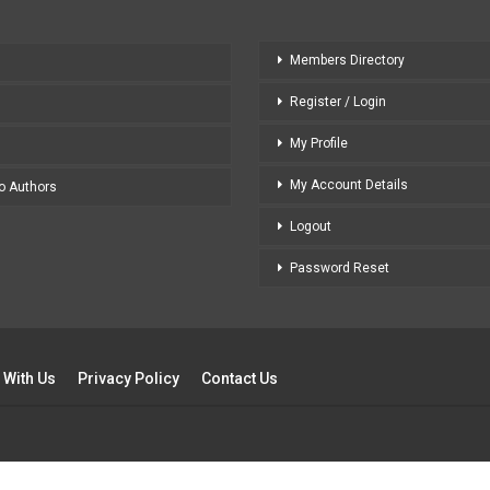
Members Directory
Register / Login
My Profile
My Account Details
to Authors
Logout
Password Reset
 With Us
Privacy Policy
Contact Us