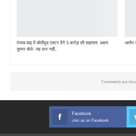
पंजाब बाढ़ में बॉलीवुड एक्टर देंगे 5 करोड़ की सहायता: अक्षय
आर्यन 
कुमार बोले- यह दान नहीं,…
Comments are clos
Facebook
Join us on Facebook