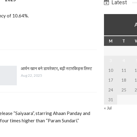
Latest
ancy of 10.64%.
M
T
3
4
आर्यन खान बने डायरेक्टर, बढ़ी स्टारकिड्स लिस्ट
10
11
1
Aug 22, 2025
17
18
1
24
25
2
31
« Jul
release “Saiyaara”, starring Ahaan Panday and
our times higher than “Param Sundari.”