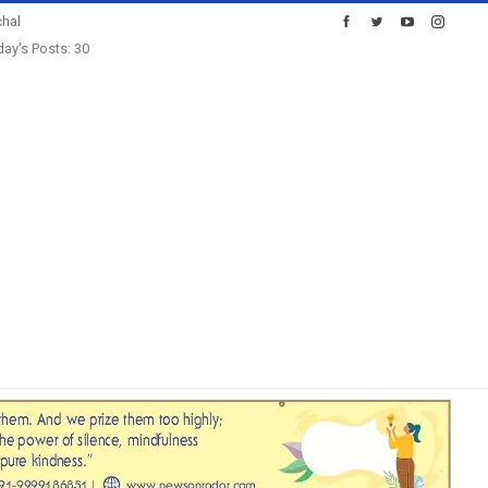
hal
ay's Posts: 30