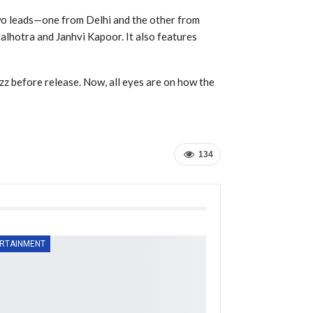
wo leads—one from Delhi and the other from
Malhotra and Janhvi Kapoor. It also features
uzz before release. Now, all eyes are on how the
134
RTAINMENT