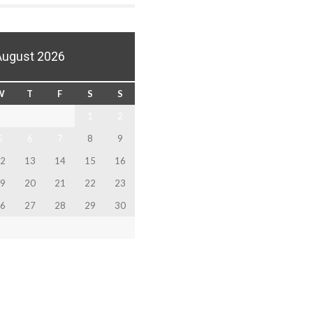
August 2026
W
T
F
S
S
1
2
5
6
7
8
9
2
13
14
15
16
9
20
21
22
23
6
27
28
29
30