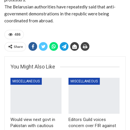
The Belarusian authorities have repeatedly said that anti-
government demonstrations in the republic were being
coordinated from abroad.
486
Share
You Might Also Like
MISCELLANEOUS
MISCELLANEOUS
Would view next govt in
Editors Guild voices
Pakistan with cautious
concern over FIR against