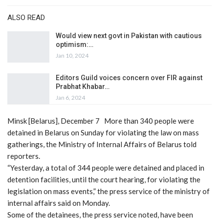
ALSO READ
Would view next govt in Pakistan with cautious
optimism:…
Jan 10, 2024
Editors Guild voices concern over FIR against
Prabhat Khabar…
Jan 6, 2024
Minsk [Belarus], December 7 More than 340 people were
detained in Belarus on Sunday for violating the law on mass
gatherings, the Ministry of Internal Affairs of Belarus told
reporters.
“Yesterday, a total of 344 people were detained and placed in
detention facilities, until the court hearing, for violating the
legislation on mass events,” the press service of the ministry of
internal affairs said on Monday.
Some of the detainees, the press service noted, have been