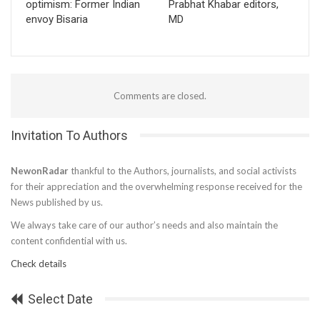
optimism: Former Indian
Prabhat Khabar editors,
envoy Bisaria
MD
Comments are closed.
Invitation To Authors
NewonRadar
thankful to the Authors, journalists, and social activists
for their appreciation and the overwhelming response received for the
News published by us.
We always take care of our author’s needs and also maintain the
content confidential with us.
Check details
Select Date