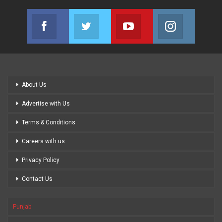
Facebook
Twitter
Youtube
Instagram
Join us on Facebook
Join us on Twitter
Join us on Youtube
Join us on
About Us
Advertise with Us
Terms & Conditions
Careers with us
Privacy Policy
Contact Us
Punjab