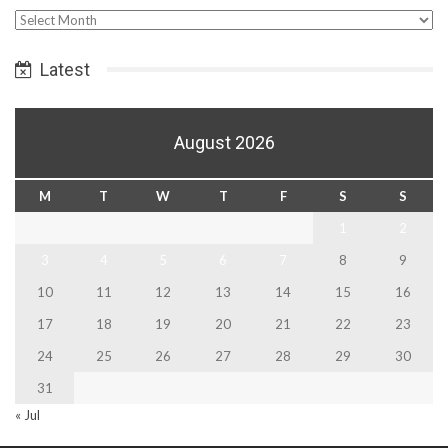
Select
Date
Latest
August 2026
M
T
W
T
F
S
S
1
2
3
4
5
6
7
8
9
10
11
12
13
14
15
16
17
18
19
20
21
22
23
24
25
26
27
28
29
30
31
« Jul