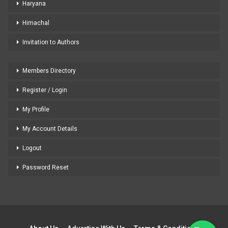
Haryana
Himachal
Invitation to Authors
Members Directory
Register / Login
My Profile
My Account Details
Logout
Password Reset