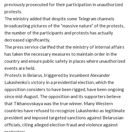
previously prosecuted for their participation in unauthorized
protests.
The ministry added that despite some Telegram channels
broadcasting pictures of the “massive nature” of the protests,
the number of the participants and protests has actually
decreased significantly.
The press service clarified that the ministry of internal affairs
has taken the necessary measures to maintain order in the
country and ensure public safety in places where unauthorized
events are held.
Protests in Belarus, triggered by incumbent Alexander
Lukashenko’s victory in a presidential election, which the
opposition considers to have been rigged, have been ongoing
since mid-August. The opposition and its supporters believe
that Tikhanovskaya was the true winner. Many Western
countries have refused to recognize Lukashenko as legitimate
president and imposed targeted sanctions against Belarusian
officials, citing alleged election fraud and violence against
protesters.