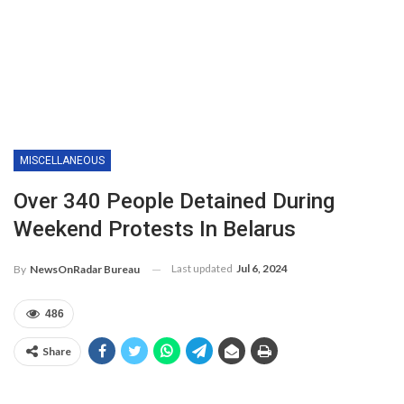
MISCELLANEOUS
Over 340 People Detained During
Weekend Protests In Belarus
Last updated
Jul 6, 2024
By
NewsOnRadar Bureau
486
Share