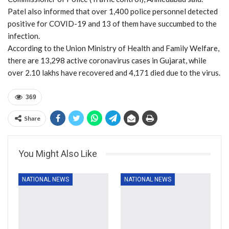
Patel also informed that over 1,400 police personnel detected
positive for COVID-19 and 13 of them have succumbed to the
infection.
According to the Union Ministry of Health and Family Welfare,
there are 13,298 active coronavirus cases in Gujarat, while
over 2.10 lakhs have recovered and 4,171 died due to the virus.
369
Share
You Might Also Like
NATIONAL NEWS
NATIONAL NEWS