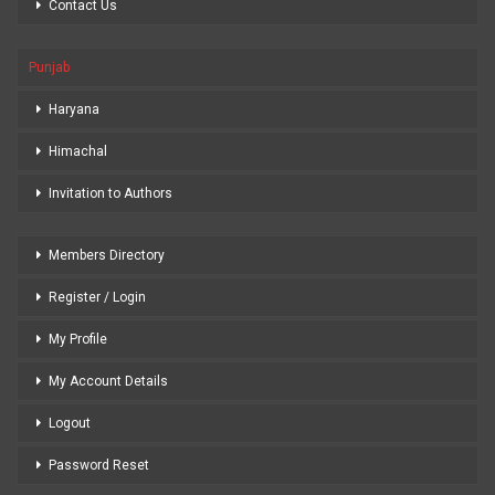
Contact Us
Punjab
Haryana
Himachal
Invitation to Authors
Members Directory
Register / Login
My Profile
My Account Details
Logout
Password Reset