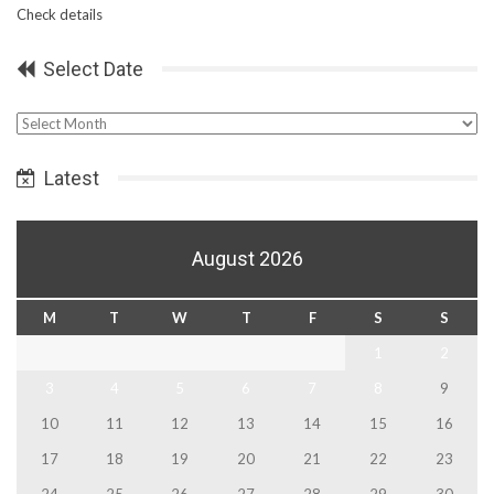
Check details
Select Date
Select
Date
Latest
August 2026
M
T
W
T
F
S
S
1
2
3
4
5
6
7
8
9
10
11
12
13
14
15
16
17
18
19
20
21
22
23
24
25
26
27
28
29
30