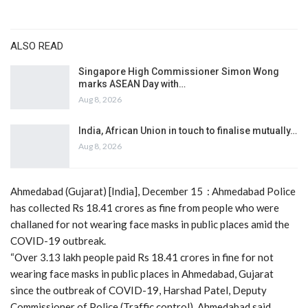
ALSO READ
Singapore High Commissioner Simon Wong
marks ASEAN Day with…
Aug 8, 2026
India, African Union in touch to finalise mutually…
Aug 8, 2026
Ahmedabad (Gujarat) [India], December 15 : Ahmedabad Police
has collected Rs 18.41 crores as fine from people who were
challaned for not wearing face masks in public places amid the
COVID-19 outbreak.
“Over 3.13 lakh people paid Rs 18.41 crores in fine for not
wearing face masks in public places in Ahmedabad, Gujarat
since the outbreak of COVID-19, Harshad Patel, Deputy
Commissioner of Police (Traffic control), Ahmedabad said.