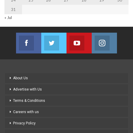
31
« Jul
Facebook
Twitter
Youtube
Instagram
Join us on Facebook
Join us on Twitter
Join us on Youtube
Join us on
About Us
Advertise with Us
Terms & Conditions
Careers with us
Privacy Policy