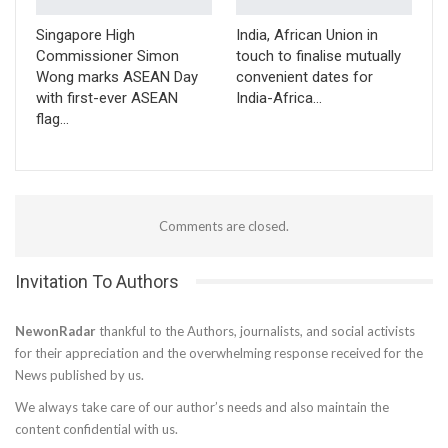
Singapore High
India, African Union in
Commissioner Simon
touch to finalise mutually
Wong marks ASEAN Day
convenient dates for
with first-ever ASEAN
India-Africa…
flag…
Comments are closed.
Invitation To Authors
NewonRadar
thankful to the Authors, journalists, and social activists
for their appreciation and the overwhelming response received for the
News published by us.
We always take care of our author’s needs and also maintain the
content confidential with us.