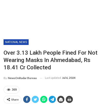
NATIONAL NEWS
Over 3.13 Lakh People Fined For Not
Wearing Masks In Ahmedabad, Rs
18.41 Cr Collected
Last updated
Jul 6, 2024
By
NewsOnRadar Bureau
369
Share