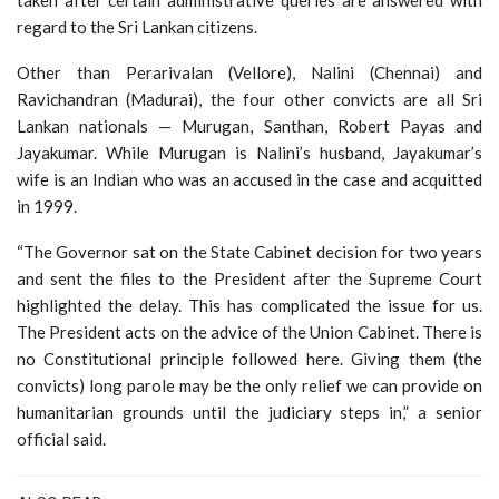
taken after certain administrative queries are answered with
regard to the Sri Lankan citizens.
Other than Perarivalan (Vellore), Nalini (Chennai) and
Ravichandran (Madurai), the four other convicts are all Sri
Lankan nationals — Murugan, Santhan, Robert Payas and
Jayakumar. While Murugan is Nalini’s husband, Jayakumar’s
wife is an Indian who was an accused in the case and acquitted
in 1999.
“The Governor sat on the State Cabinet decision for two years
and sent the files to the President after the Supreme Court
highlighted the delay. This has complicated the issue for us.
The President acts on the advice of the Union Cabinet. There is
no Constitutional principle followed here. Giving them (the
convicts) long parole may be the only relief we can provide on
humanitarian grounds until the judiciary steps in,” a senior
official said.