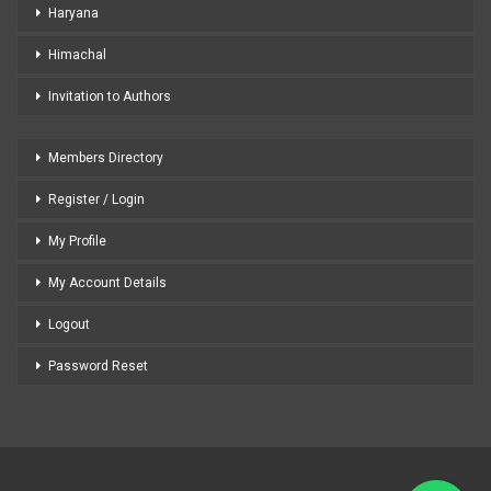
Haryana
Himachal
Invitation to Authors
Members Directory
Register / Login
My Profile
My Account Details
Logout
Password Reset