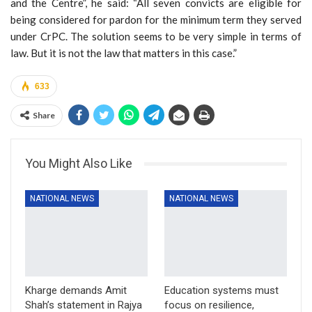
and the Centre”, he said: “All seven convicts are eligible for
being considered for pardon for the minimum term they served
under CrPC. The solution seems to be very simple in terms of
law. But it is not the law that matters in this case.”
633
Share
You Might Also Like
NATIONAL NEWS
NATIONAL NEWS
Kharge demands Amit
Education systems must
Shah’s statement in Rajya
focus on resilience,