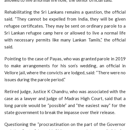
allowed to live a normal life now,” the senior official said.
Rehabilitating the Sri Lankans remains a question, the official
said. “They cannot be expelled from India, they will be given
refugee certificates. They may be sent on ordinary parole to a
Sri Lankan refugee camp here or allowed to live a normal life
with necessary permits like many Lankan Tamils,” the official
said.
Pointing to the case of Payas, who was granted parole in 2019
to make arrangements for his son’s wedding, an official in
Vellore jail, where the convicts are lodged, said: “There were no
issues during the parole period.”
Retired judge, Justice K Chandru, who was associated with the
case as a lawyer and judge of Madras High Court, said that a
long parole would be “possible” and “the easiest way” for the
state government to break the impasse over their release.
Questioning the “procrastination on the part of the Governor