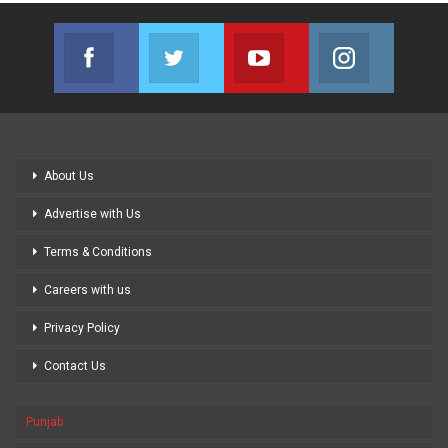
Facebook
Twitter
Youtube
Instagram
Join us on Facebook
Join us on Twitter
Join us on Youtube
Join us on
About Us
Advertise with Us
Terms & Conditions
Careers with us
Privacy Policy
Contact Us
Punjab