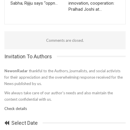
Sabha; Rijiju says “oppn…
innovation, cooperation:
Pralhad Joshi at…
Comments are closed.
Invitation To Authors
NewonRadar
thankful to the Authors, journalists, and social activists
for their appreciation and the overwhelming response received for the
News published by us.
We always take care of our author’s needs and also maintain the
content confidential with us.
Check details
Select Date