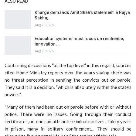
ALSO READ
Kharge demands Amit Shah’s statement in Rajya
Sabha;…
Aug 7, 2026
Education systems must focus on resilience,
innovation,…
Aug 7, 2026
Confirming discussions “at the top level” in this regard, sources
cited Home Ministry reports over the years saying there was
no threat perception in sending the convicts out on parole.
They said it is a decision, “which is absolutely within the state’s
powers”.
“Many of them had been out on parole before with or without
police. There were no issues. Going through their conduct
certificates, no one can attribute criminal motives. Thirty years
in prison, many in solitary confinement… They should be