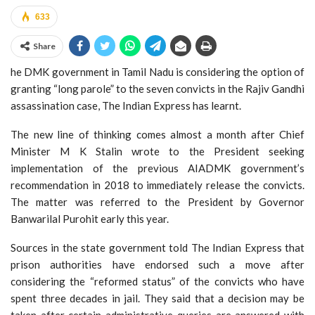
633
Share
he DMK government in Tamil Nadu is considering the option of
granting “long parole” to the seven convicts in the Rajiv Gandhi
assassination case, The Indian Express has learnt.
The new line of thinking comes almost a month after Chief
Minister M K Stalin wrote to the President seeking
implementation of the previous AIADMK government’s
recommendation in 2018 to immediately release the convicts.
The matter was referred to the President by Governor
Banwarilal Purohit early this year.
Sources in the state government told The Indian Express that
prison authorities have endorsed such a move after
considering the “reformed status” of the convicts who have
spent three decades in jail. They said that a decision may be