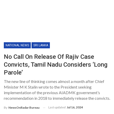
NATIONAL NEWS
SRI LANKA
No Call On Release Of Rajiv Case
Convicts, Tamil Nadu Considers ‘long
Parole’
The new line of thinking comes almost a month after Chief
Minister M K Stalin wrote to the President seeking
implementation of the previous AIADMK government’s
recommendation in 2018 to immediately release the convicts.
Last updated
Jul 16, 2024
By
NewsOnRadar Bureau