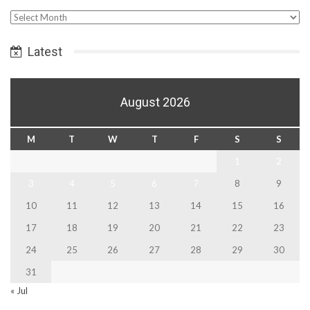
Select
Date
Latest
August 2026
M
T
W
T
F
S
S
1
2
3
4
5
6
7
8
9
10
11
12
13
14
15
16
17
18
19
20
21
22
23
24
25
26
27
28
29
30
31
« Jul