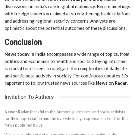
discussions on India’s role in global diplomacy. Recent meetings
with foreign leaders are aimed at strengthening trade relations
and addressing regional security concerns. Analysts are
optimistic about the potential outcomes of these discussions.
Conclusion
News today in India
encompasses a wide range of topics, from
politics and economics to health and sports. Staying informed
is crucial for citizens to navigate the complexities of daily life
and participate actively in society. For continuous updates, it’s
important to follow trusted news sources like
News on Radar
.
Invitation To Authors
NewonRadar
thankful to the Authors, journalists, and social activists
for their appreciation and the overwhelming response received for the
News published by us.
We always take care of our author’s needs and also maintain the