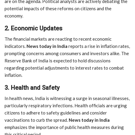
are on the agenda. Political analysts are actively debating the
potential impacts of these reforms on citizens and the
economy.
2. Economic Updates
The financial markets are reacting to recent economic
indicators.
News today in India
reports a rise in inflation rates,
prompting concerns among consumers and investors alike. The
Reserve Bank of India is expected to hold discussions
regarding potential adjustments to interest rates to combat
inflation.
3. Health and Safety
In health news, India is witnessing a surge in seasonal illnesses,
particularly respiratory infections. Health officials are urging
citizens to adhere to safety guidelines and consider
vaccinations to curb the spread.
News today in India
emphasizes the importance of public health measures during
this critical period.