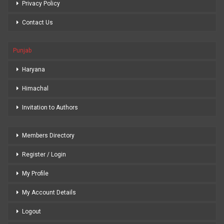
Privacy Policy
Contact Us
Punjab
Haryana
Himachal
Invitation to Authors
Members Directory
Register / Login
My Profile
My Account Details
Logout