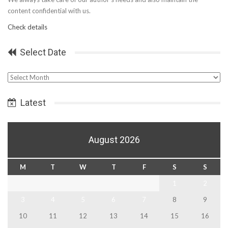
content confidential with us.
Check details
Select Date
Select
Date
Latest
August 2026
M
T
W
T
F
S
S
1
2
3
4
5
6
7
8
9
10
11
12
13
14
15
16