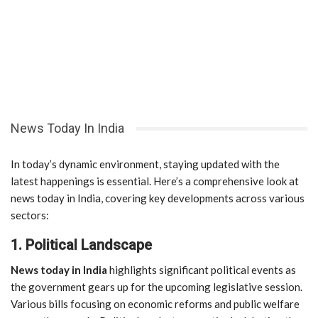
News Today In India
In today’s dynamic environment, staying updated with the
latest happenings is essential. Here’s a comprehensive look at
news today in India, covering key developments across various
sectors:
1. Political Landscape
News today in India
highlights significant political events as
the government gears up for the upcoming legislative session.
Various bills focusing on economic reforms and public welfare