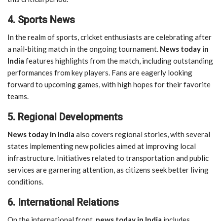
4. Sports News
In the realm of sports, cricket enthusiasts are celebrating after
a nail-biting match in the ongoing tournament.
News today in
India
features highlights from the match, including outstanding
performances from key players. Fans are eagerly looking
forward to upcoming games, with high hopes for their favorite
teams.
5. Regional Developments
News today in India
also covers regional stories, with several
states implementing new policies aimed at improving local
infrastructure. Initiatives related to transportation and public
services are garnering attention, as citizens seek better living
conditions.
6. International Relations
On the international front,
news today in India
includes