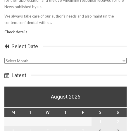
for their appreciation and the overwhelming response received for the
News published by us.
We always take care of our author’s needs and also maintain the
content confidential with us.
Check details
Select Date
Select
Date
Latest
August 2026
M
T
W
T
F
S
S
1
2
3
4
5
6
7
8
9