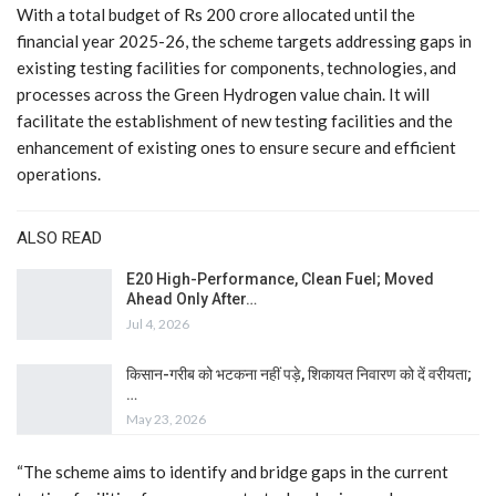
With a total budget of Rs 200 crore allocated until the
financial year 2025-26, the scheme targets addressing gaps in
existing testing facilities for components, technologies, and
processes across the Green Hydrogen value chain. It will
facilitate the establishment of new testing facilities and the
enhancement of existing ones to ensure secure and efficient
operations.
ALSO READ
E20 High-Performance, Clean Fuel; Moved
Ahead Only After…
Jul 4, 2026
किसान-गरीब को भटकना नहीं पड़े, शिकायत निवारण को दें वरीयता;
…
May 23, 2026
“The scheme aims to identify and bridge gaps in the current