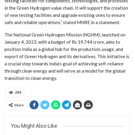
testing facilities for components, technologies, and processes
in the Green Hydrogen value chain. It will support the creation
of new testing facilities and upgrade existing ones to ensure
safe and reliable operations,” stated MNRE in a statement.
The National Green Hydrogen Mission (NGHM), launched on
January 4, 2023, with a budget of Rs 19,744 crore, aims to
position India as a global hub for the production, usage, and
export of Green Hydrogen and its derivatives. This initiative is
a crucial step towards India’s goal of achieving self-reliance
through clean energy and will serve as a model for the global
transition to clean energy.
294
Share
You Might Also Like