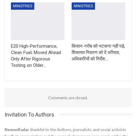
MINISTRIES
MINISTRIES
E20 High-Performance,
किसान-गरीब को भटकना नहीं पड़े,
Clean Fuel; Moved Ahead
शिकायत निवारण को दें वरीयता;
Only After Rigorous
अधिकारियों को निर्देश…
Testing on Older…
Comments are closed.
Invitation To Authors
NewonRadar
thankful to the Authors, journalists, and social activists