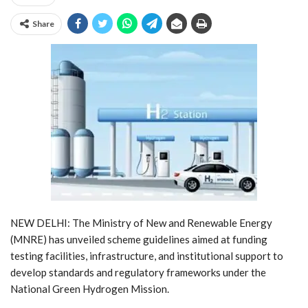
Share
NEW DELHI: The Ministry of New and Renewable Energy
(MNRE) has unveiled scheme guidelines aimed at funding
testing facilities, infrastructure, and institutional support to
develop standards and regulatory frameworks under the
National Green Hydrogen Mission.