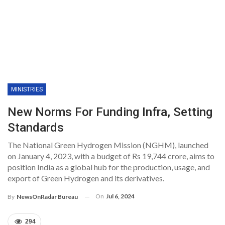
MINISTRIES
New Norms For Funding Infra, Setting
Standards
The National Green Hydrogen Mission (NGHM), launched
on January 4, 2023, with a budget of Rs 19,744 crore, aims to
position India as a global hub for the production, usage, and
export of Green Hydrogen and its derivatives.
On
Jul 6, 2024
By
NewsOnRadar Bureau
294