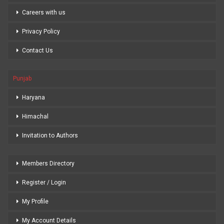
Careers with us
Privacy Policy
Contact Us
Punjab
Haryana
Himachal
Invitation to Authors
Members Directory
Register / Login
My Profile
My Account Details