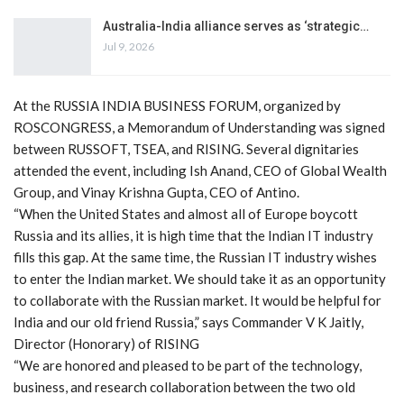
Australia-India alliance serves as ‘strategic…
Jul 9, 2026
At the RUSSIA INDIA BUSINESS FORUM, organized by
ROSCONGRESS, a Memorandum of Understanding was signed
between RUSSOFT, TSEA, and RISING. Several dignitaries
attended the event, including Ish Anand, CEO of Global Wealth
Group, and Vinay Krishna Gupta, CEO of Antino.
“When the United States and almost all of Europe boycott
Russia and its allies, it is high time that the Indian IT industry
fills this gap. At the same time, the Russian IT industry wishes
to enter the Indian market. We should take it as an opportunity
to collaborate with the Russian market. It would be helpful for
India and our old friend Russia,” says Commander V K Jaitly,
Director (Honorary) of RISING
“We are honored and pleased to be part of the technology,
business, and research collaboration between the two old