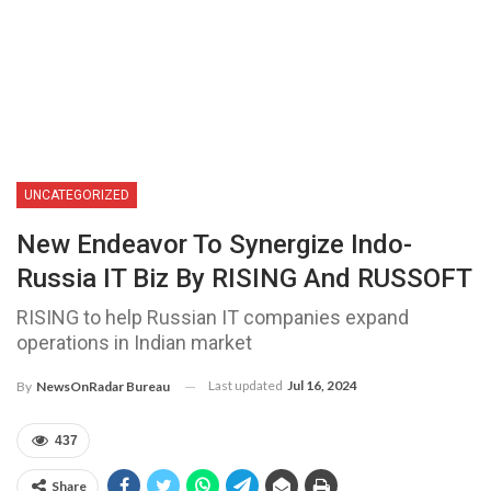
UNCATEGORIZED
New Endeavor To Synergize Indo-
Russia IT Biz By RISING And RUSSOFT
RISING to help Russian IT companies expand
operations in Indian market
Last updated
Jul 16, 2024
By
NewsOnRadar Bureau
437
Share