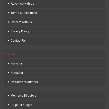
Advertise with Us
Terms & Conditions
Careers with us
Privacy Policy
Contact Us
Punjab
Haryana
Himachal
Invitation to Authors
Members Directory
Register / Login