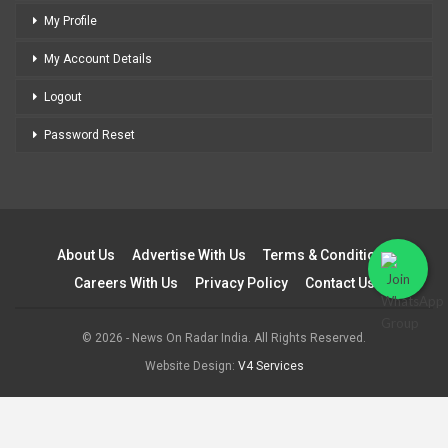
My Profile
My Account Details
Logout
Password Reset
About Us
Advertise With Us
Terms & Conditions
Careers With Us
Privacy Policy
Contact Us
© 2026 - News On Radar India. All Rights Reserved.
Website Design:
V4 Services