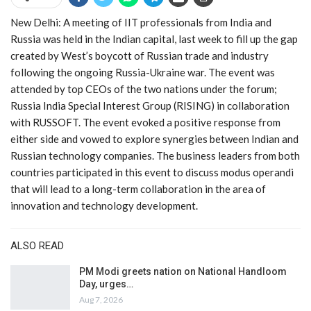
New Delhi: A meeting of IIT professionals from India and
Russia was held in the Indian capital, last week to fill up the gap
created by West’s boycott of Russian trade and industry
following the ongoing Russia-Ukraine war. The event was
attended by top CEOs of the two nations under the forum;
Russia India Special Interest Group (RISING) in collaboration
with RUSSOFT. The event evoked a positive response from
either side and vowed to explore synergies between Indian and
Russian technology companies. The business leaders from both
countries participated in this event to discuss modus operandi
that will lead to a long-term collaboration in the area of
innovation and technology development.
ALSO READ
PM Modi greets nation on National Handloom
Day, urges…
Aug 7, 2026