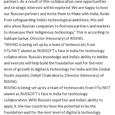
partners. As a result of this collaboration, new opportunities
and strategic interests will be explored. We are happy to host
our Russian partners and invite them to Make with India. Aside
from safeguarding India’s technological ambitions, this will
also allow Russian companies to find new partners and markets
to showcase their indigenous technology.” This is according to
Subham Sarkar, Director (Honorary) of RISING.
“RISING is being set up by a team of technocrats from
IITs/NIIT alumni as RUSSOFT’s face in India for technology
collaboration. Russia’s knowledge and India’s ability to imbibe
and execute will help build the foundation wall for the next
level of growth in digital & technology for India and the Global
South, explains Debjit Chakraborty, Director (Honorary) of
RISING.
RISING is being set up by a team of technocrats from IITs/NIIT
alumni as RUSSOFT’s face in India for technology
collaboration. With Russia’s expertise and India’s ability to
apply it, the two countries have the potential to be the
foundation wall for the next level of digital & technology