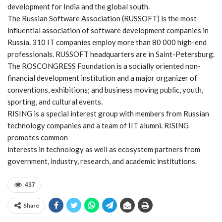
development for India and the global south.
The Russian Software Association (RUSSOFT) is the most
influential association of software development companies in
Russia. 310 IT companies employ more than 80 000 high-end
professionals. RUSSOFT headquarters are in Saint-Petersburg.
The ROSCONGRESS Foundation is a socially oriented non-
financial development institution and a major organizer of
conventions, exhibitions; and business moving public, youth,
sporting, and cultural events.
RISING is a special interest group with members from Russian
technology companies and a team of IIT alumni. RISING
promotes common
interests in technology as well as ecosystem partners from
government, industry, research, and academic institutions.
437
Share