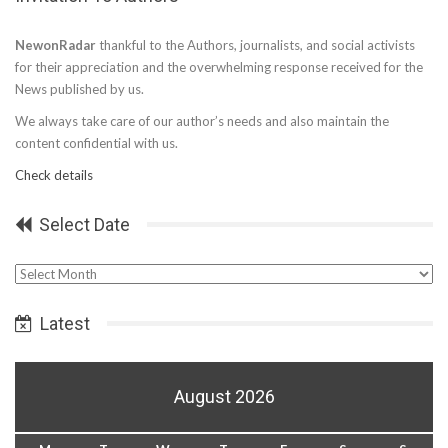
NewonRadar
thankful to the Authors, journalists, and social activists
for their appreciation and the overwhelming response received for the
News published by us.
We always take care of our author’s needs and also maintain the
content confidential with us.
Check details
Select Date
Select
Date
Latest
August 2026