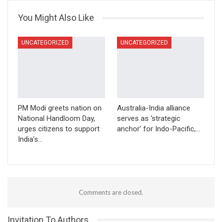
You Might Also Like
UNCATEGORIZED
UNCATEGORIZED
PM Modi greets nation on
Australia-India alliance
National Handloom Day,
serves as ‘strategic
urges citizens to support
anchor’ for Indo-Pacific,…
India’s…
Comments are closed.
Invitation To Authors