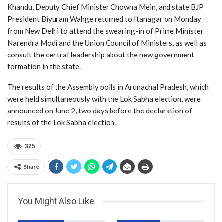
Khandu, Deputy Chief Minister Chowna Mein, and state BJP
President Biyuram Wahge returned to Itanagar on Monday
from New Delhi to attend the swearing-in of Prime Minister
Narendra Modi and the Union Council of Ministers, as well as
consult the central leadership about the new government
formation in the state.
The results of the Assembly polls in Arunachal Pradesh, which
were held simultaneously with the Lok Sabha election, were
announced on June 2, two days before the declaration of
results of the Lok Sabha election.
325
Share
You Might Also Like