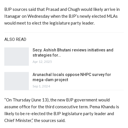
BJP sources said that Prasad and Chugh would likely arrive in
Itanagar on Wednesday when the BJP’s newly elected MLAs
would meet to elect the legislature party leader.
ALSO READ
Secy. Ashish Bhutani reviews initiatives and
strategies for…
Apr 12, 2025
Arunachal locals oppose NHPC survey for
mega-dam project
Sep 1, 2024
“On Thursday (June 13), the new BJP government would
assume office for the third consecutive term. Pema Khandu is
likely to be re-elected the BJP legislature party leader and
Chief Minister,” the sources said.