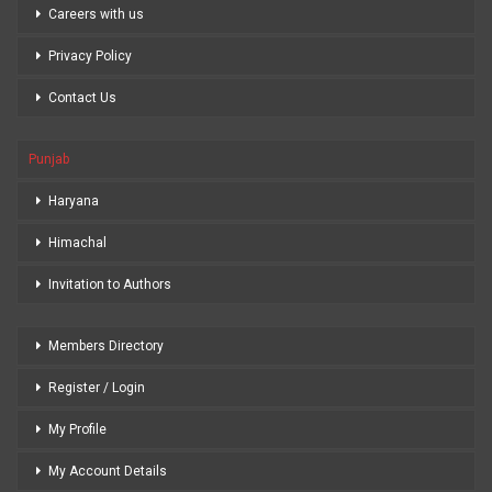
Careers with us
Privacy Policy
Contact Us
Punjab
Haryana
Himachal
Invitation to Authors
Members Directory
Register / Login
My Profile
My Account Details