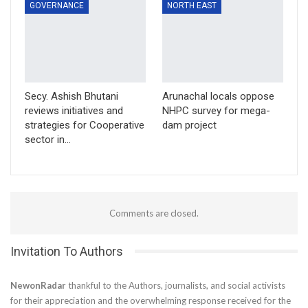
GOVERNANCE
NORTH EAST
Secy. Ashish Bhutani
Arunachal locals oppose
reviews initiatives and
NHPC survey for mega-
strategies for Cooperative
dam project
sector in…
Comments are closed.
Invitation To Authors
NewonRadar
thankful to the Authors, journalists, and social activists
for their appreciation and the overwhelming response received for the