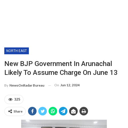
NORTH EAST
New BJP Government In Arunachal
Likely To Assume Charge On June 13
On
Jun 12, 2024
By
NewsOnRadar Bureau
325
Share