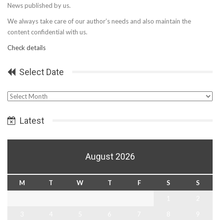
News published by us.
We always take care of our author’s needs and also maintain the
content confidential with us.
Check details
Select Date
Select
Date
Latest
August 2026
M
T
W
T
F
S
S
1
2
3
4
5
6
7
8
9