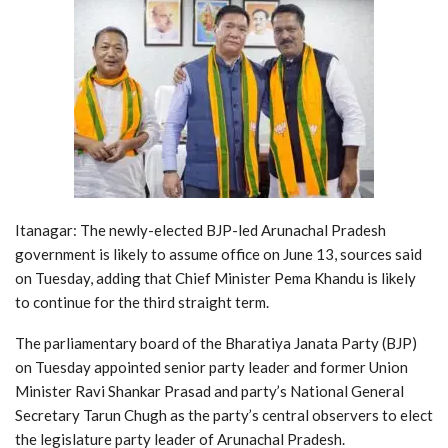
Itanagar: The newly-elected BJP-led Arunachal Pradesh
government is likely to assume office on June 13, sources said
on Tuesday, adding that Chief Minister Pema Khandu is likely
to continue for the third straight term.
The parliamentary board of the Bharatiya Janata Party (BJP)
on Tuesday appointed senior party leader and former Union
Minister Ravi Shankar Prasad and party’s National General
Secretary Tarun Chugh as the party’s central observers to elect
the legislature party leader of Arunachal Pradesh.