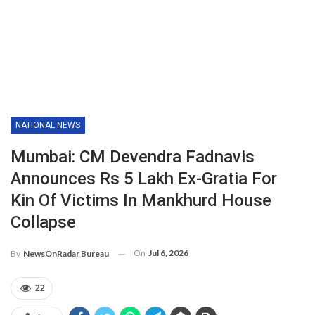
NATIONAL NEWS
Mumbai: CM Devendra Fadnavis
Announces Rs 5 Lakh Ex-Gratia For
Kin Of Victims In Mankhurd House
Collapse
On
Jul 6, 2026
By
NewsOnRadar Bureau
22