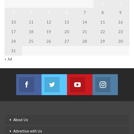
1
2
3
4
5
6
7
8
9
10
11
12
13
14
15
16
17
18
19
20
21
22
23
24
25
26
27
28
29
30
31
« Jul
Facebook
Twitter
Youtube
Instagram
Join us on Facebook
Join us on Twitter
Join us on Youtube
Join us on
About Us
Advertise with Us