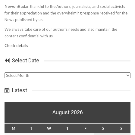
NewonRadar
thankful to the Authors, journalists, and social activists
for their appreciation and the overwhelming response received for the
News published by us.
We always take care of our author’s needs and also maintain the
content confidential with us.
Check details
Select Date
Select
Date
Latest
August 2026
M
T
W
T
F
S
S