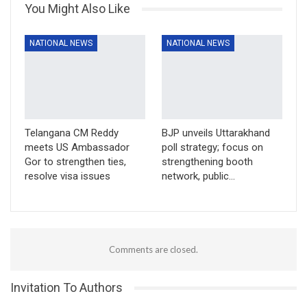
You Might Also Like
NATIONAL NEWS
NATIONAL NEWS
Telangana CM Reddy
BJP unveils Uttarakhand
meets US Ambassador
poll strategy; focus on
Gor to strengthen ties,
strengthening booth
resolve visa issues
network, public…
Comments are closed.
Invitation To Authors