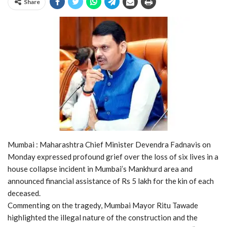
Share
Mumbai : Maharashtra Chief Minister Devendra Fadnavis on
Monday expressed profound grief over the loss of six lives in a
house collapse incident in Mumbai’s Mankhurd area and
announced financial assistance of Rs 5 lakh for the kin of each
deceased.
Commenting on the tragedy, Mumbai Mayor Ritu Tawade
highlighted the illegal nature of the construction and the