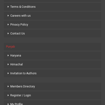
Terms & Conditions
Careers with us
Privacy Policy
Contact Us
Punjab
Haryana
Himachal
Invitation to Authors
Members Directory
Register / Login
My Profile