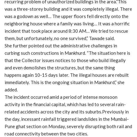
recurring problem of unauthorized buildings in the area.”This
was a three-storey building and it was completely illegal. There
was a godown as well… The upper floors fell directly onto the
neighboring house where a family was living… It was a horrific
incident that took place around 8:30 AM… We tried to rescue
them, but unfortunately, no one survived,” Tawade said.
She further pointed out the administrative challenges in
curbing such constructions in Mankhurd. “The situation here is
that the Collector issues notices to those who build illegally
and even demolishes the structures, but the same thing
happens again 10-15 days later. The illegal houses are rebuilt
immediately. This is the ongoing situation in Mankhurd,” she
added.
The incident occurred amid a period of intense monsoon
activity in the financial capital, which has led to several rain-
related accidents across the city and its suburbs.Previously in
the day, incessant rainfall triggered landslides in the Mumbai-
Pune ghat section on Monday, severely disrupting both rail and
road connectivity between the two cities.