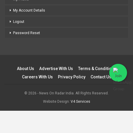
My Account Details
Logout
Password Reset
About Us
Advertise With Us
Terms & Conditions
Careers With Us
Privacy Policy
Contact Us
© 2026 - News On Radar India. All Rights Reserved.
Website Design:
V4 Services