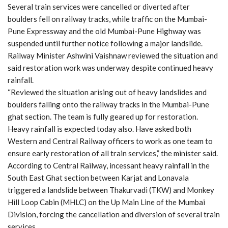
Several train services were cancelled or diverted after
boulders fell on railway tracks, while traffic on the Mumbai-
Pune Expressway and the old Mumbai-Pune Highway was
suspended until further notice following a major landslide.
Railway Minister Ashwini Vaishnaw reviewed the situation and
said restoration work was underway despite continued heavy
rainfall.
“Reviewed the situation arising out of heavy landslides and
boulders falling onto the railway tracks in the Mumbai-Pune
ghat section. The team is fully geared up for restoration.
Heavy rainfall is expected today also. Have asked both
Western and Central Railway officers to work as one team to
ensure early restoration of all train services,” the minister said.
According to Central Railway, incessant heavy rainfall in the
South East Ghat section between Karjat and Lonavala
triggered a landslide between Thakurvadi (TKW) and Monkey
Hill Loop Cabin (MHLC) on the Up Main Line of the Mumbai
Division, forcing the cancellation and diversion of several train
services.