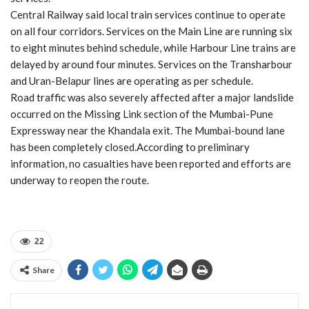
Central Railway said local train services continue to operate
on all four corridors. Services on the Main Line are running six
to eight minutes behind schedule, while Harbour Line trains are
delayed by around four minutes. Services on the Transharbour
and Uran-Belapur lines are operating as per schedule.
Road traffic was also severely affected after a major landslide
occurred on the Missing Link section of the Mumbai-Pune
Expressway near the Khandala exit. The Mumbai-bound lane
has been completely closed.According to preliminary
information, no casualties have been reported and efforts are
underway to reopen the route.
22
Share