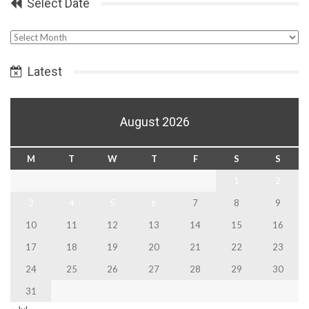
Select Date
Select
Date
Latest
August 2026
M
T
W
T
F
S
S
1
2
3
4
5
6
7
8
9
10
11
12
13
14
15
16
17
18
19
20
21
22
23
24
25
26
27
28
29
30
31