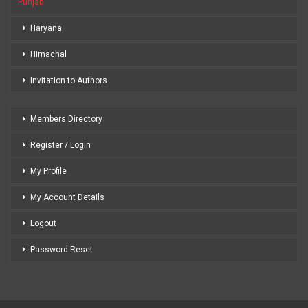
Punjab
Haryana
Himachal
Invitation to Authors
Members Directory
Register / Login
My Profile
My Account Details
Logout
Password Reset