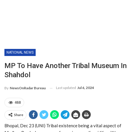
NATIONAL NEWS
MP To Have Another Tribal Museum In
Shahdol
Last updated
Jul 6, 2024
By
NewsOnRadar Bureau
468
Share
Bhopal, Dec 23 (UNI) Tribal existence being a vital aspect of