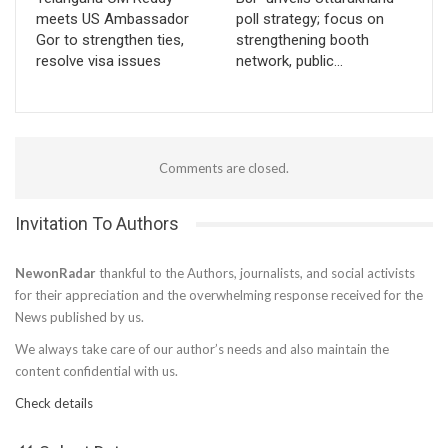
meets US Ambassador
poll strategy; focus on
Gor to strengthen ties,
strengthening booth
resolve visa issues
network, public…
Comments are closed.
Invitation To Authors
NewonRadar
thankful to the Authors, journalists, and social activists
for their appreciation and the overwhelming response received for the
News published by us.
We always take care of our author’s needs and also maintain the
content confidential with us.
Check details