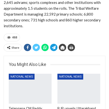
2,645 ashrams; sports complexes and other institutions with
approximately 1.5 students on the rolls. The Tribal Welfare
Department is managing 22,592 primary schools; 6,800
secondary ones; 731 high schools and 860 higher secondary
institutions.
468
Share
You Might Also Like
NATIONAL NEWS
NATIONAL NEWS
Telangana CM Reddy
BJP unveils Uttarakhand