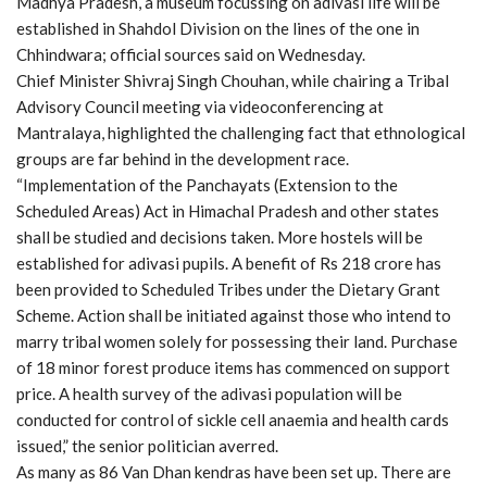
Madhya Pradesh, a museum focussing on adivasi life will be
established in Shahdol Division on the lines of the one in
Chhindwara; official sources said on Wednesday.
Chief Minister Shivraj Singh Chouhan, while chairing a Tribal
Advisory Council meeting via videoconferencing at
Mantralaya, highlighted the challenging fact that ethnological
groups are far behind in the development race.
“Implementation of the Panchayats (Extension to the
Scheduled Areas) Act in Himachal Pradesh and other states
shall be studied and decisions taken. More hostels will be
established for adivasi pupils. A benefit of Rs 218 crore has
been provided to Scheduled Tribes under the Dietary Grant
Scheme. Action shall be initiated against those who intend to
marry tribal women solely for possessing their land. Purchase
of 18 minor forest produce items has commenced on support
price. A health survey of the adivasi population will be
conducted for control of sickle cell anaemia and health cards
issued,” the senior politician averred.
As many as 86 Van Dhan kendras have been set up. There are