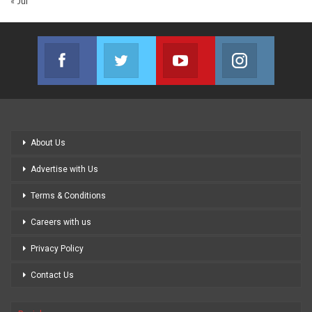
« Jul
Facebook
Twitter
Youtube
Instagram
Join us on Facebook
Join us on Twitter
Join us on Youtube
Join us on
About Us
Advertise with Us
Terms & Conditions
Careers with us
Privacy Policy
Contact Us