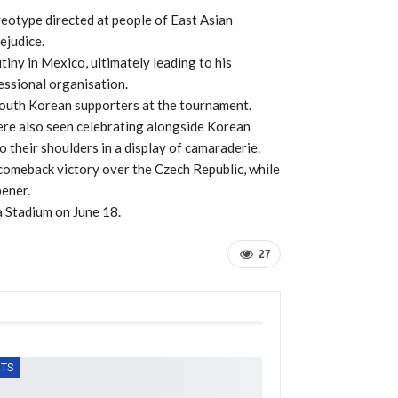
ereotype directed at people of East Asian
ejudice.
tiny in Mexico, ultimately leading to his
essional organisation.
South Korean supporters at the tournament.
re also seen celebrating alongside Korean
o their shoulders in a display of camaraderie.
omeback victory over the Czech Republic, while
pener.
a Stadium on June 18.
27
TS