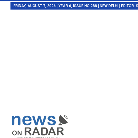
FRIDAY, AUGUST 7, 2026 | YEAR 6, ISSUE NO 288 | NEW DELHI | EDITOR