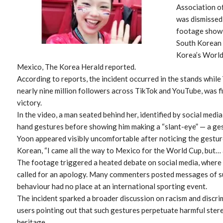
Association o
was dismissed 
footage showi
South Korean 
Korea’s World
Mexico, The Korea Herald reported.
According to reports, the incident occurred in the stands while
nearly nine million followers across TikTok and YouTube, was f
victory.
In the video, a man seated behind her, identified by social medi
hand gestures before showing him making a “slant-eye” — a ges
Yoon appeared visibly uncomfortable after noticing the gesture
Korean, “I came all the way to Mexico for the World Cup, but… 
The footage triggered a heated debate on social media, wher
called for an apology. Many commenters posted messages of su
behaviour had no place at an international sporting event.
The incident sparked a broader discussion on racism and discrim
users pointing out that such gestures perpetuate harmful ster
heritage.