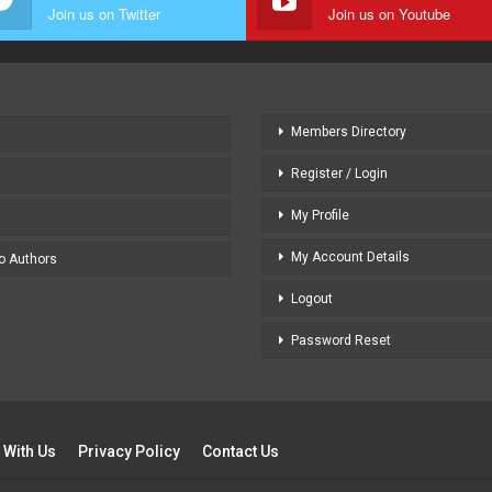
Join us on Twitter
Join us on Youtube
Members Directory
Register / Login
My Profile
My Account Details
to Authors
Logout
Password Reset
 With Us
Privacy Policy
Contact Us