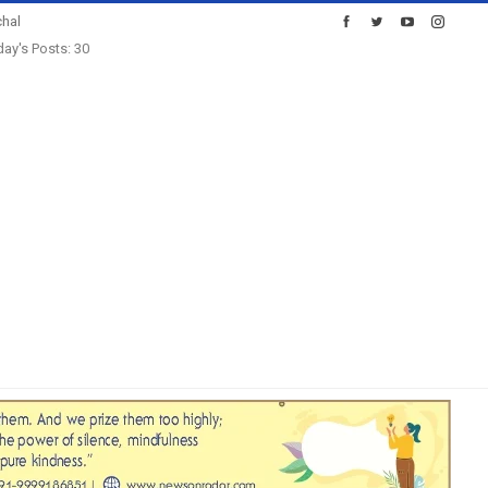
hal
ay's Posts: 30