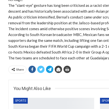
The “slant-eye” gesture has long been criticised as a racist st
descent and has historically been associated with anti-Asian pr
As public criticism intensified, Bernal’s conduct came under scru
removal from the leadership position at the Jalisco-based prof
The incident comes amid otherwise positive scenes involving 
According to South Korean broadcaster MBC, Mexican fans we
supporters during the same match, including lifting one fan ont
South Korea began their FIFA World Cup campaign with a 2-1 c
co-hosts Mexico defeated South Africa 2-0 in their Group A o
The two teams are scheduled to face each other at Guadalajar
Share
You Might Also Like
SPORTS
SPOR