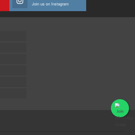
Join us on Instagram