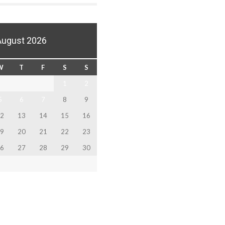
August 2026
W
T
F
S
S
1
2
5
6
7
8
9
2
13
14
15
16
9
20
21
22
23
6
27
28
29
30