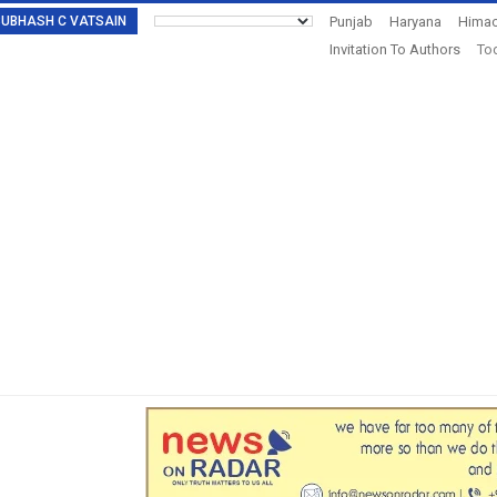
: SUBHASH C VATSAIN
Punjab
Haryana
Himac
Invitation To Authors
Tod