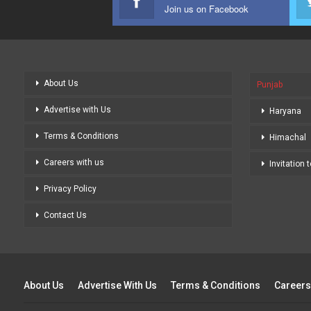
Join us on Facebook
About Us
Punjab
Advertise with Us
Haryana
Terms & Conditions
Himachal
Careers with us
Invitation 
Privacy Policy
Contact Us
About Us
Advertise With Us
Terms & Conditions
Careers