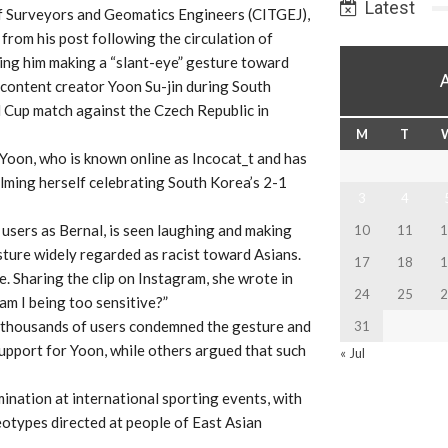
Latest
f Surveyors and Geomatics Engineers (CITGEJ),
from his post following the circulation of
ng him making a “slant-eye” gesture toward
content creator Yoon Su-jin during South
 Cup match against the Czech Republic in
M
T
 Yoon, who is known online as Incocat_t and has
ilming herself celebrating South Korea’s 2-1
3
4
a users as Bernal, is seen laughing and making
10
11
1
ture widely regarded as racist toward Asians.
17
18
1
. Sharing the clip on Instagram, she wrote in
24
25
2
am I being too sensitive?”
e thousands of users condemned the gesture and
31
pport for Yoon, while others argued that such
« Jul
ination at international sporting events, with
eotypes directed at people of East Asian