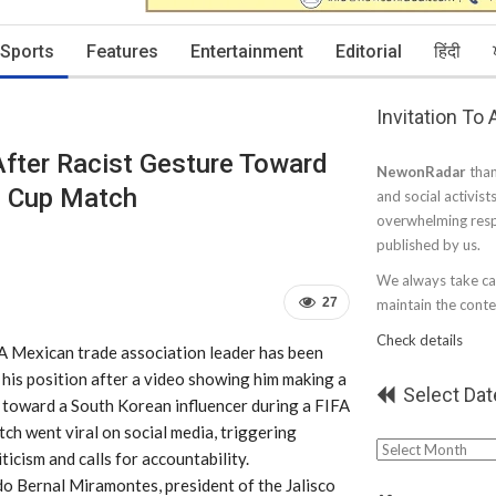
Sports
Features
Entertainment
Editorial
हिंदी
Invitation To
fter Racist Gesture Toward
NewonRadar
than
d Cup Match
and social activist
overwhelming resp
published by us.
We always take car
27
maintain the conten
Check details
 A Mexican trade association leader has been
his position after a video showing him making a
Select Dat
e toward a South Korean influencer during a FIFA
h went viral on social media, triggering
Select
ticism and calls for accountability.
Date
do Bernal Miramontes, president of the Jalisco