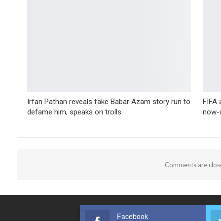
Irfan Pathan reveals fake Babar Azam story run to
FIFA 
defame him, speaks on trolls
now-w
Comments are clos
Facebook