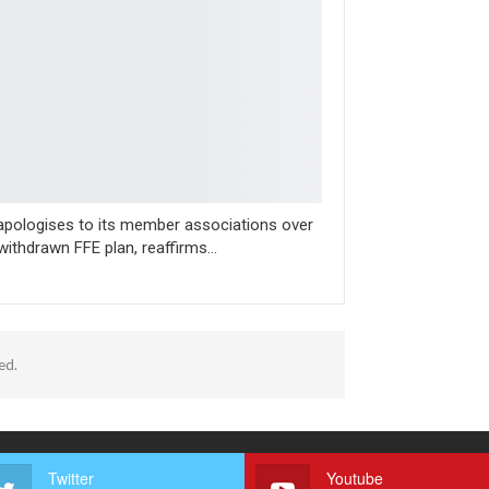
apologises to its member associations over
ithdrawn FFE plan, reaffirms…
ed.
Twitter
Youtube