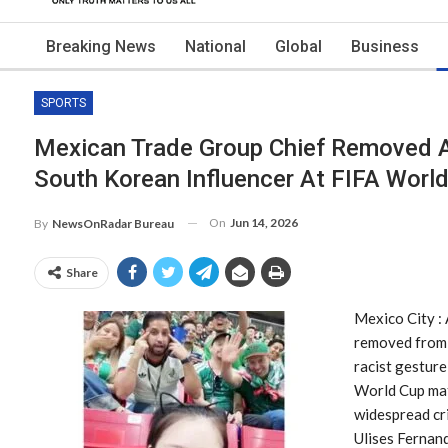
Breaking News
National
Global
Business
SPORTS
Mexican Trade Group Chief Removed A
South Korean Influencer At FIFA Worl
On
Jun 14, 2026
By
NewsOnRadar Bureau
Share
Mexico City :
removed from 
racist gestur
World Cup matc
widespread cri
Ulises Fernan