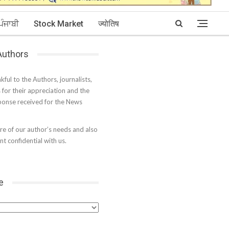
ਪੰਜਾਬੀ
Stock Market
ज्योतिष
 Authors
kful to the Authors, journalists,
s for their appreciation and the
onse received for the News
e of our author’s needs and also
t confidential with us.
e