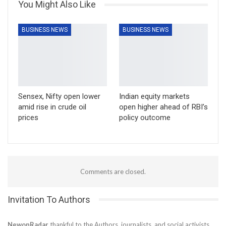
You Might Also Like
BUSINESS NEWS
BUSINESS NEWS
Sensex, Nifty open lower
Indian equity markets
amid rise in crude oil
open higher ahead of RBI’s
prices
policy outcome
Comments are closed.
Invitation To Authors
NewonRadar
thankful to the Authors, journalists, and social activists