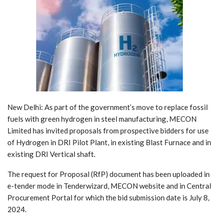
New Delhi: As part of the government’s move to replace fossil
fuels with green hydrogen in steel manufacturing, MECON
Limited has invited proposals from prospective bidders for use
of Hydrogen in DRI Pilot Plant, in existing Blast Furnace and in
existing DRI Vertical shaft.
The request for Proposal (RfP) document has been uploaded in
e-tender mode in Tenderwizard, MECON website and in Central
Procurement Portal for which the bid submission date is July 8,
2024.