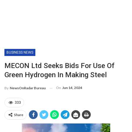
BUSINESS NEWS
MECON Ltd Seeks Bids For Use Of
Green Hydrogen In Making Steel
On
Jun 14, 2024
By
NewsOnRadar Bureau
333
Share