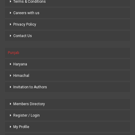
Terms & Conditions
Careers with us
Privacy Policy
Contact Us
Punjab
Haryana
Himachal
Invitation to Authors
Members Directory
Register / Login
My Profile