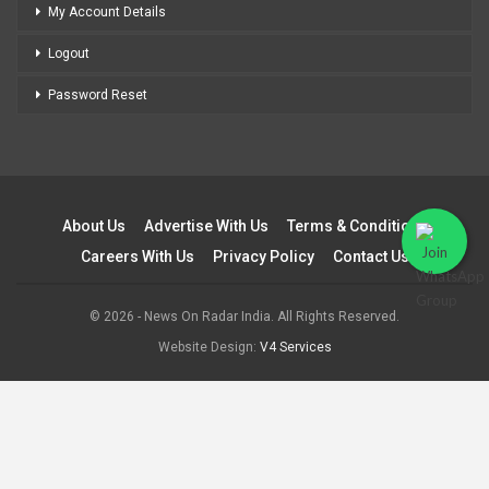
My Account Details
Logout
Password Reset
About Us
Advertise With Us
Terms & Conditions
Careers With Us
Privacy Policy
Contact Us
© 2026 - News On Radar India. All Rights Reserved.
Website Design:
V4 Services