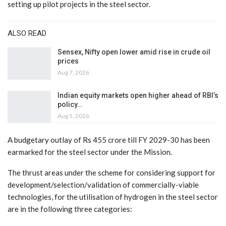
setting up pilot projects in the steel sector.
ALSO READ
Sensex, Nifty open lower amid rise in crude oil
prices
Aug 7, 2026
Indian equity markets open higher ahead of RBI’s
policy…
Aug 5, 2026
A budgetary outlay of Rs 455 crore till FY 2029-30 has been
earmarked for the steel sector under the Mission.
The thrust areas under the scheme for considering support for
development/selection/validation of commercially-viable
technologies, for the utilisation of hydrogen in the steel sector
are in the following three categories: