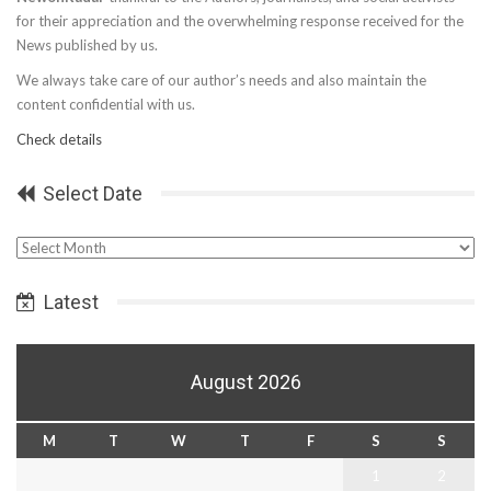
for their appreciation and the overwhelming response received for the
News published by us.
We always take care of our author’s needs and also maintain the
content confidential with us.
Check details
Select Date
Select
Date
Latest
August 2026
M
T
W
T
F
S
S
1
2