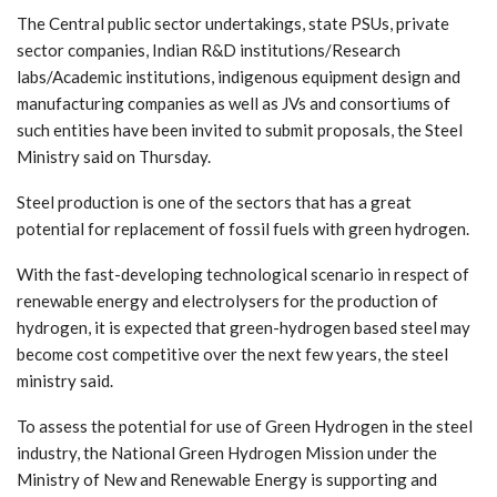
The Central public sector undertakings, state PSUs, private
sector companies, Indian R&D institutions/Research
labs/Academic institutions, indigenous equipment design and
manufacturing companies as well as JVs and consortiums of
such entities have been invited to submit proposals, the Steel
Ministry said on Thursday.
Steel production is one of the sectors that has a great
potential for replacement of fossil fuels with green hydrogen.
With the fast-developing technological scenario in respect of
renewable energy and electrolysers for the production of
hydrogen, it is expected that green-hydrogen based steel may
become cost competitive over the next few years, the steel
ministry said.
To assess the potential for use of Green Hydrogen in the steel
industry, the National Green Hydrogen Mission under the
Ministry of New and Renewable Energy is supporting and