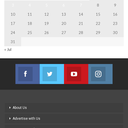
3
4
5
6
7
8
9
10
11
12
13
14
15
16
17
18
19
20
21
22
23
24
25
26
27
28
29
30
31
« Jul
Facebook
Twitter
Youtube
Instagram
Join us on Facebook
Join us on Twitter
Join us on Youtube
Join us on
About Us
Advertise with Us