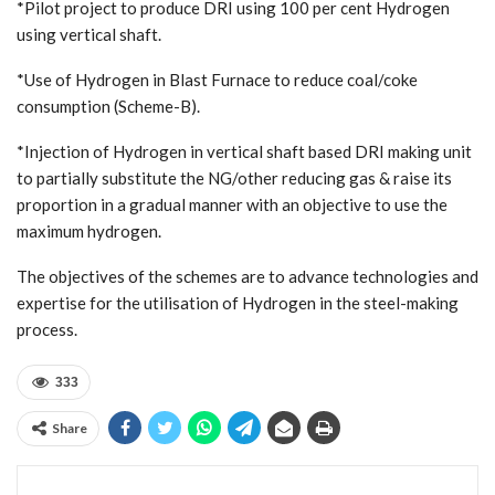
*Pilot project to produce DRI using 100 per cent Hydrogen
using vertical shaft.
*Use of Hydrogen in Blast Furnace to reduce coal/coke
consumption (Scheme-B).
*Injection of Hydrogen in vertical shaft based DRI making unit
to partially substitute the NG/other reducing gas & raise its
proportion in a gradual manner with an objective to use the
maximum hydrogen.
The objectives of the schemes are to advance technologies and
expertise for the utilisation of Hydrogen in the steel-making
process.
333
Share