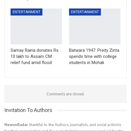
ENTERTAINMENT
ENTERTAINMENT
Samay Raina donates Rs
Batwara 1947: Preity Zinta
10 lakh to Assam CM
spends time with college
relief fund amid flood
students in Mohali
Comments are closed.
Invitation To Authors
NewonRadar
thankful to the Authors, journalists, and social activists