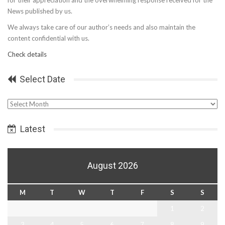
for their appreciation and the overwhelming response received for the
News published by us.
We always take care of our author’s needs and also maintain the
content confidential with us.
Check details
Select Date
Select
Date
Latest
August 2026
M
T
W
T
F
S
S
1
2
3
4
5
6
7
8
9