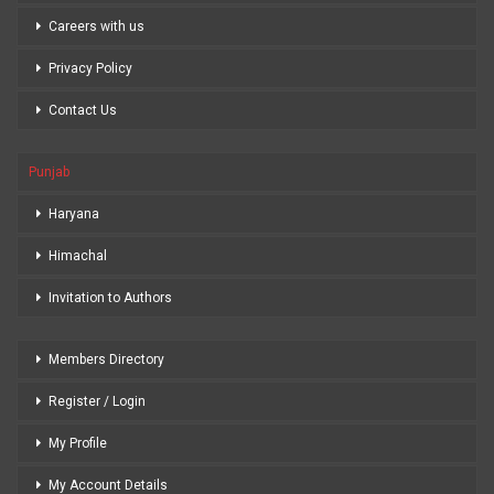
Careers with us
Privacy Policy
Contact Us
Punjab
Haryana
Himachal
Invitation to Authors
Members Directory
Register / Login
My Profile
My Account Details