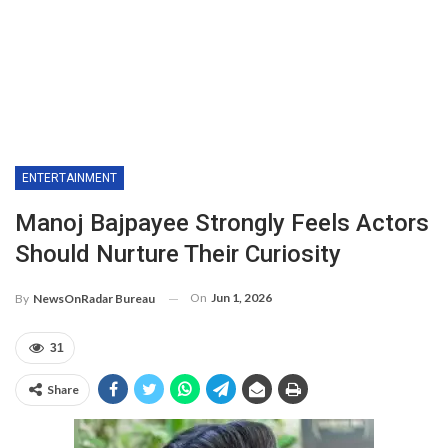
ENTERTAINMENT
Manoj Bajpayee Strongly Feels Actors
Should Nurture Their Curiosity
On
Jun 1, 2026
By
NewsOnRadar Bureau
31
Share