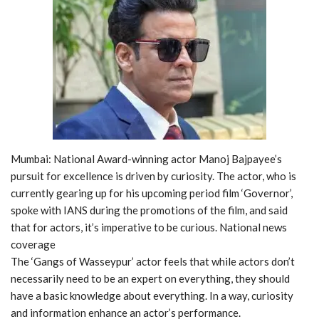
Mumbai: National Award-winning actor Manoj Bajpayee’s
pursuit for excellence is driven by curiosity. The actor, who is
currently gearing up for his upcoming period film ‘Governor’,
spoke with IANS during the promotions of the film, and said
that for actors, it’s imperative to be curious. National news
coverage
The ‘Gangs of Wasseypur’ actor feels that while actors don’t
necessarily need to be an expert on everything, they should
have a basic knowledge about everything. In a way, curiosity
and information enhance an actor’s performance.