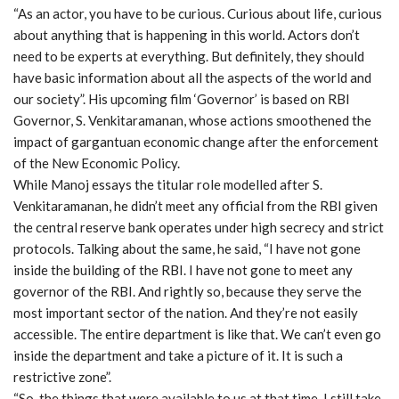
“As an actor, you have to be curious. Curious about life, curious
about anything that is happening in this world. Actors don’t
need to be experts at everything. But definitely, they should
have basic information about all the aspects of the world and
our society”. His upcoming film ‘Governor’ is based on RBI
Governor, S. Venkitaramanan, whose actions smoothened the
impact of gargantuan economic change after the enforcement
of the New Economic Policy.
While Manoj essays the titular role modelled after S.
Venkitaramanan, he didn’t meet any official from the RBI given
the central reserve bank operates under high secrecy and strict
protocols. Talking about the same, he said, “I have not gone
inside the building of the RBI. I have not gone to meet any
governor of the RBI. And rightly so, because they serve the
most important sector of the nation. And they’re not easily
accessible. The entire department is like that. We can’t even go
inside the department and take a picture of it. It is such a
restrictive zone”.
“So, the things that were available to us at that time. I still take