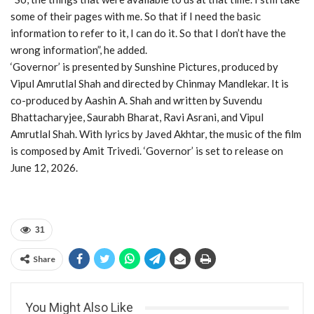
some of their pages with me. So that if I need the basic
information to refer to it, I can do it. So that I don’t have the
wrong information”, he added.
‘Governor’ is presented by Sunshine Pictures, produced by
Vipul Amrutlal Shah and directed by Chinmay Mandlekar. It is
co-produced by Aashin A. Shah and written by Suvendu
Bhattacharyjee, Saurabh Bharat, Ravi Asrani, and Vipul
Amrutlal Shah. With lyrics by Javed Akhtar, the music of the film
is composed by Amit Trivedi. ‘Governor’ is set to release on
June 12, 2026.
31
Share
You Might Also Like