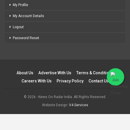
My Profile
My Account Details
Logout
Password Reset
About Us
Advertise With Us
Terms & Conditions
Careers With Us
Privacy Policy
Contact Us
© 2026 - News On Radar India. All Rights Reserved.
Website Design:
V4 Services