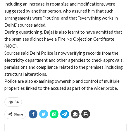
including an increase in room size and modifications, were
suggested by another person, who assured him that such
arrangements were “routine” and that “everything works in
Delhi,” sources added.
During questioning, Bajaj is also learnt to have admitted that
the premises did not have a Fire No Objection Certificate
(NOC).
Sources said Delhi Police is now verifying records from the
electricity department and other agencies to check approvals,
permissions and compliance related to the premises, including
structural alterations.
Police are also examining ownership and control of multiple
properties linked to the accused as part of the wider probe.
34
Share