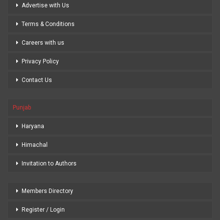
Advertise with Us
Terms & Conditions
Careers with us
Privacy Policy
Contact Us
Punjab
Haryana
Himachal
Invitation to Authors
Members Directory
Register / Login