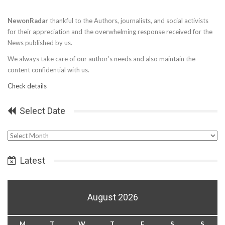
NewonRadar
thankful to the Authors, journalists, and social activists
for their appreciation and the overwhelming response received for the
News published by us.
We always take care of our author’s needs and also maintain the
content confidential with us.
Check details
Select Date
Select
Date
Latest
August 2026
M
T
W
T
F
S
S