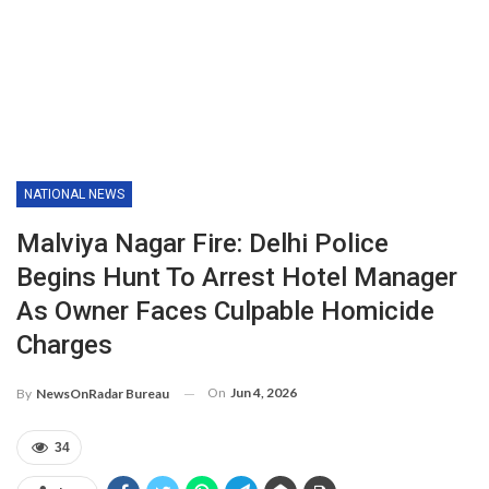
NATIONAL NEWS
Malviya Nagar Fire: Delhi Police
Begins Hunt To Arrest Hotel Manager
As Owner Faces Culpable Homicide
Charges
On
Jun 4, 2026
By
NewsOnRadar Bureau
34