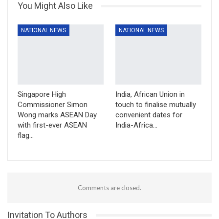
You Might Also Like
NATIONAL NEWS
NATIONAL NEWS
Singapore High
India, African Union in
Commissioner Simon
touch to finalise mutually
Wong marks ASEAN Day
convenient dates for
with first-ever ASEAN
India-Africa…
flag…
Comments are closed.
Invitation To Authors