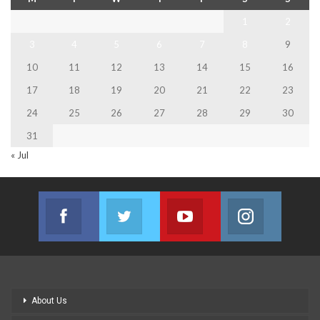
1
2
3
4
5
6
7
8
9
10
11
12
13
14
15
16
17
18
19
20
21
22
23
24
25
26
27
28
29
30
31
« Jul
Facebook
Twitter
Youtube
Instagram
Join us on Facebook
Join us on Twitter
Join us on Youtube
Join us on
About Us