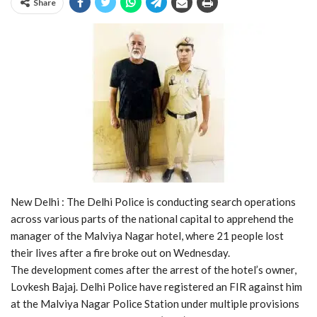
Share
New Delhi : The Delhi Police is conducting search operations
across various parts of the national capital to apprehend the
manager of the Malviya Nagar hotel, where 21 people lost
their lives after a fire broke out on Wednesday.
The development comes after the arrest of the hotel’s owner,
Lovkesh Bajaj. Delhi Police have registered an FIR against him
at the Malviya Nagar Police Station under multiple provisions