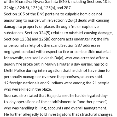
of the Bharatiya Nyaya Sanhita (BNS), including Sections 105,
326(g), 324(5), 125(a), 125(b), and 287.
Section 105 of the BNS pertains to culpable homicide not
amounting to murder, while Section 326(g) deals with causing
damage to property or places through fire or explosive
substances. Section 324(5) relates to mischief causing damage,
Sections 125(a) and 125(b) concern acts endangering the life
or personal safety of others, and Section 287 addresses
negligent conduct with respect to fire or combustible material.
Meanwhile, accused Lovkesh Bajaj, who was arrested after a
deadly fire broke out in Malviya Nagar a day earlier, has told
Delhi Police during interrogation that he did not have time to
personally manage or oversee the premises, sources said.
12 foreign nationals and 9 Indians were among the 21 people
who were killed in the blaze.
Sources also stated that Bajaj claimed he had delegated day-
to-day operations of the establishment to “another person”,
who was handling billing, accounts and overall management.
He further allegedly told investigators that structural changes,