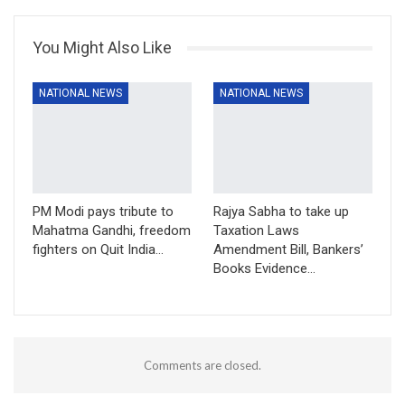
You Might Also Like
NATIONAL NEWS
NATIONAL NEWS
PM Modi pays tribute to
Rajya Sabha to take up
Mahatma Gandhi, freedom
Taxation Laws
fighters on Quit India…
Amendment Bill, Bankers’
Books Evidence…
Comments are closed.