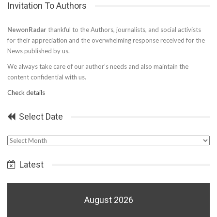
Invitation To Authors
NewonRadar
thankful to the Authors, journalists, and social activists
for their appreciation and the overwhelming response received for the
News published by us.
We always take care of our author’s needs and also maintain the
content confidential with us.
Check details
Select Date
Select
Date
Latest
August 2026