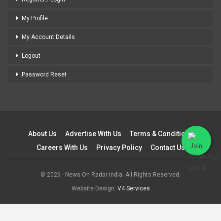
My Profile
My Account Details
Logout
Password Reset
About Us
Advertise With Us
Terms & Conditions
Careers With Us
Privacy Policy
Contact Us
© 2026 - News On Radar India. All Rights Reserved.
Website Design:
V4 Services