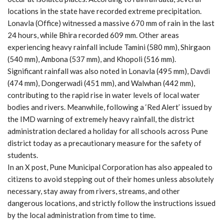
locations in the state have recorded extreme precipitation.
Lonavla (Office) witnessed a massive 670 mm of rain in the last
24 hours, while Bhira recorded 609 mm. Other areas
experiencing heavy rainfall include Tamini (580 mm), Shirgaon
(540 mm), Ambona (537 mm), and Khopoli (516 mm).
Significant rainfall was also noted in Lonavla (495 mm), Davdi
(474 mm), Dongerwadi (451 mm), and Walwhan (442 mm),
contributing to the rapid rise in water levels of local water
bodies and rivers. Meanwhile, following a ‘Red Alert’ issued by
the IMD warning of extremely heavy rainfall, the district
administration declared a holiday for all schools across Pune
district today as a precautionary measure for the safety of
students.
In an X post, Pune Municipal Corporation has also appealed to
citizens to avoid stepping out of their homes unless absolutely
necessary, stay away from rivers, streams, and other
dangerous locations, and strictly follow the instructions issued
by the local administration from time to time.