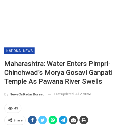
NATIONAL NEWS
Maharashtra: Water Enters Pimpri-
Chinchwad’s Morya Gosavi Ganpati
Temple As Pawana River Swells
Last updated
Jul 7, 2026
By
NewsOnRadar Bureau
49
Share