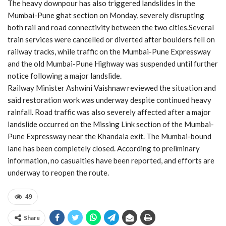
The heavy downpour has also triggered landslides in the
Mumbai-Pune ghat section on Monday, severely disrupting
both rail and road connectivity between the two cities.Several
train services were cancelled or diverted after boulders fell on
railway tracks, while traffic on the Mumbai-Pune Expressway
and the old Mumbai-Pune Highway was suspended until further
notice following a major landslide.
Railway Minister Ashwini Vaishnaw reviewed the situation and
said restoration work was underway despite continued heavy
rainfall. Road traffic was also severely affected after a major
landslide occurred on the Missing Link section of the Mumbai-
Pune Expressway near the Khandala exit. The Mumbai-bound
lane has been completely closed. According to preliminary
information, no casualties have been reported, and efforts are
underway to reopen the route.
49
Share