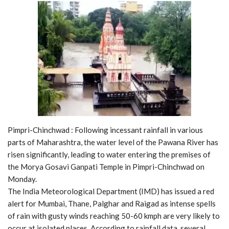
Pimpri-Chinchwad : Following incessant rainfall in various
parts of Maharashtra, the water level of the Pawana River has
risen significantly, leading to water entering the premises of
the Morya Gosavi Ganpati Temple in Pimpri-Chinchwad on
Monday.
The India Meteorological Department (IMD) has issued a red
alert for Mumbai, Thane, Palghar and Raigad as intense spells
of rain with gusty winds reaching 50-60 kmph are very likely to
occur at isolated places. According to rainfall data, several