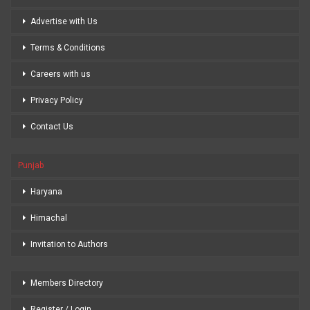
Advertise with Us
Terms & Conditions
Careers with us
Privacy Policy
Contact Us
Punjab
Haryana
Himachal
Invitation to Authors
Members Directory
Register / Login