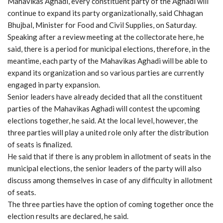
Mahavikas Aghadi, every constituent party of the Aghadi will
continue to expand its party organizationally, said Chhagan
Bhujbal, Minister for Food and Civil Supplies, on Saturday.
Speaking after a review meeting at the collectorate here, he
said, there is a period for municipal elections, therefore, in the
meantime, each party of the Mahavikas Aghadi will be able to
expand its organization and so various parties are currently
engaged in party expansion.
Senior leaders have already decided that all the constituent
parties of the Mahavikas Aghadi will contest the upcoming
elections together, he said. At the local level, however, the
three parties will play a united role only after the distribution
of seats is finalized.
He said that if there is any problem in allotment of seats in the
municipal elections, the senior leaders of the party will also
discuss among themselves in case of any difficulty in allotment
of seats.
The three parties have the option of coming together once the
election results are declared, he said.