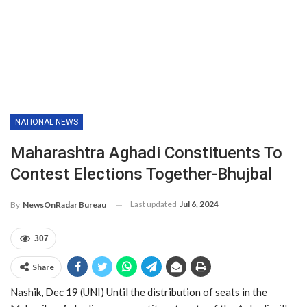
NATIONAL NEWS
Maharashtra Aghadi Constituents To
Contest Elections Together-Bhujbal
Last updated
Jul 6, 2024
By
NewsOnRadar Bureau
307
Share
Nashik, Dec 19 (UNI) Until the distribution of seats in the