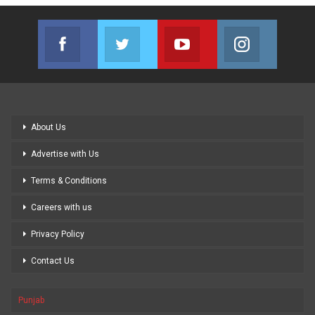
Facebook
Twitter
Youtube
Instagram
Join us on Facebook
Join us on Twitter
Join us on Youtube
Join us on
About Us
Advertise with Us
Terms & Conditions
Careers with us
Privacy Policy
Contact Us
Punjab