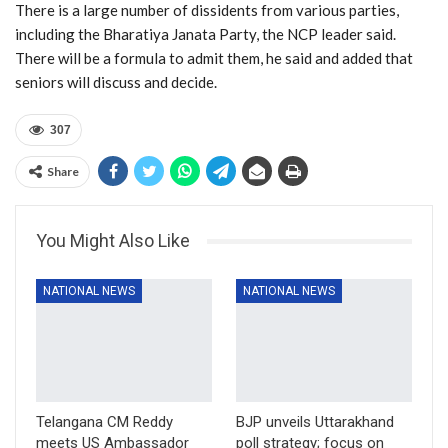
There is a large number of dissidents from various parties,
including the Bharatiya Janata Party, the NCP leader said.
There will be a formula to admit them, he said and added that
seniors will discuss and decide.
307
Share
You Might Also Like
NATIONAL NEWS
NATIONAL NEWS
Telangana CM Reddy
BJP unveils Uttarakhand
meets US Ambassador
poll strategy; focus on