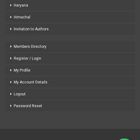
Haryana
Himachal
Invitation to Authors
Members Directory
Register / Login
My Profile
My Account Details
Logout
Password Reset