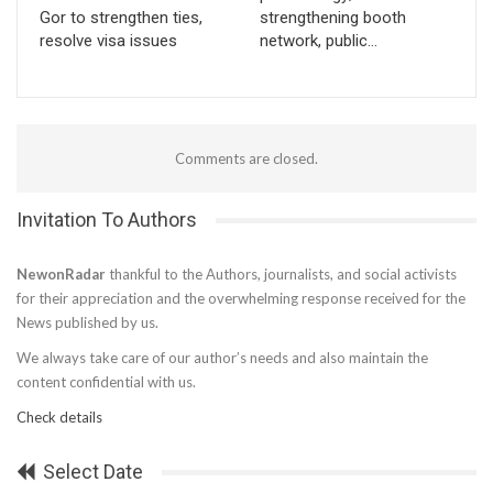
Gor to strengthen ties,
strengthening booth
resolve visa issues
network, public…
Comments are closed.
Invitation To Authors
NewonRadar
thankful to the Authors, journalists, and social activists
for their appreciation and the overwhelming response received for the
News published by us.
We always take care of our author’s needs and also maintain the
content confidential with us.
Check details
Select Date