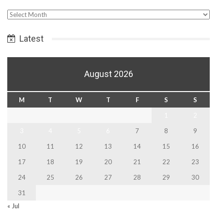
Select
Date
Latest
August 2026
M
T
W
T
F
S
S
1
2
3
4
5
6
7
8
9
10
11
12
13
14
15
16
17
18
19
20
21
22
23
24
25
26
27
28
29
30
31
« Jul