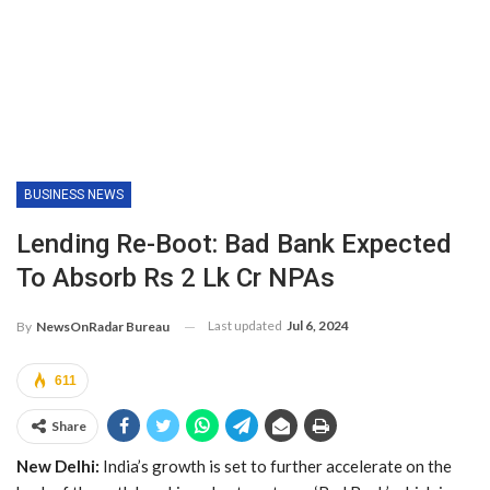
BUSINESS NEWS
Lending Re-Boot: Bad Bank Expected
To Absorb Rs 2 Lk Cr NPAs
Last updated
Jul 6, 2024
By
NewsOnRadar Bureau
611
Share
New Delhi:
India’s growth is set to further accelerate on the