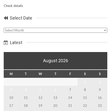
Check details
Select Date
Select
Date
Latest
August 2026
M
T
W
T
F
S
S
1
2
3
4
5
6
7
8
9
10
11
12
13
14
15
16
17
18
19
20
21
22
23