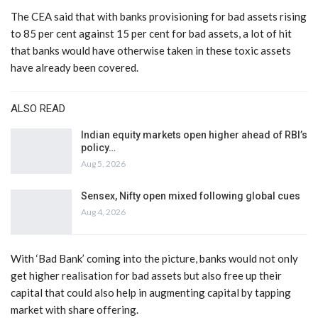
The CEA said that with banks provisioning for bad assets rising
to 85 per cent against 15 per cent for bad assets, a lot of hit
that banks would have otherwise taken in these toxic assets
have already been covered.
ALSO READ
Indian equity markets open higher ahead of RBI’s
policy…
Aug 5, 2026
Sensex, Nifty open mixed following global cues
Aug 4, 2026
With ‘Bad Bank’ coming into the picture, banks would not only
get higher realisation for bad assets but also free up their
capital that could also help in augmenting capital by tapping
market with share offering.