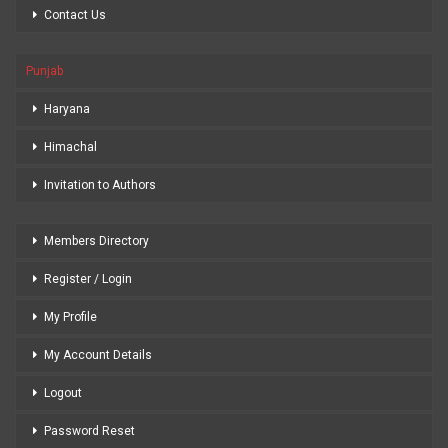
Contact Us
Punjab
Haryana
Himachal
Invitation to Authors
Members Directory
Register / Login
My Profile
My Account Details
Logout
Password Reset