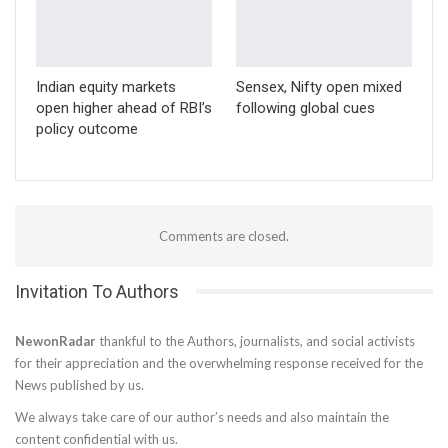
Indian equity markets
Sensex, Nifty open mixed
open higher ahead of RBI’s
following global cues
policy outcome
Comments are closed.
Invitation To Authors
NewonRadar
thankful to the Authors, journalists, and social activists
for their appreciation and the overwhelming response received for the
News published by us.
We always take care of our author’s needs and also maintain the
content confidential with us.