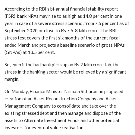
According to the RBI’s bi-annual financial stability report
(FSR), bank NPAs may rise to as high as 14.8 per cent in one
year in case of a severe stress scenario, from 7.5 per cent as of
September 2020 or close to Rs 7.5-8 lakh crore. The RBI’s
stress test covers the first six months of the current fiscal
ended March and projects a baseline scenario of gross NPAs
(GNPAs) at 13.5 per cent.
So, even if the bad bank picks up an Rs 2 lakh crore tab, the
stress in the banking sector would be relieved by a significant
margin.
On Monday, Finance Minister Nirmala Sitharaman proposed
creation of an Asset Reconstruction Company and Asset
Management Company to consolidate and take over the
existing stressed debt and then manage and dispose of the
assets to Alternate Investment Funds and other potential
investors for eventual value realisation.