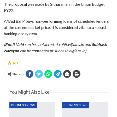
The proposal was made by Sitharaman in the Union Budget
FY22.
A ‘Bad Bank’ buys non-performing loans of scheduled lenders
at the current market price. It is considered vital to a robust
banking ecosystem.
(
Rohit Vaid
can be contacted at rohit.v@ians.in and
Subhash
Narayan
can be contacted at subhash.n@ians.in)
611
Share
You Might Also Like
BUSINESS NEWS
BUSINESS NEWS