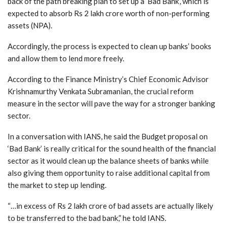
back of the path breaking plan to set up a ‘Bad Bank’, which is
expected to absorb Rs 2 lakh crore worth of non-performing
assets (NPA).
Accordingly, the process is expected to clean up banks’ books
and allow them to lend more freely.
According to the Finance Ministry’s Chief Economic Advisor
Krishnamurthy Venkata Subramanian, the crucial reform
measure in the sector will pave the way for a stronger banking
sector.
In a conversation with IANS, he said the Budget proposal on
‘Bad Bank’ is really critical for the sound health of the financial
sector as it would clean up the balance sheets of banks while
also giving them opportunity to raise additional capital from
the market to step up lending.
“…in excess of Rs 2 lakh crore of bad assets are actually likely
to be transferred to the bad bank,” he told IANS.