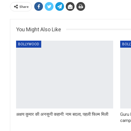
Share
You Might Also Like
BOLLYWOOD
BOL
अक्षय कुमार की अनसुनी कहानी: नाम बदला, पहली फिल्म मिली
Guru 
camp 