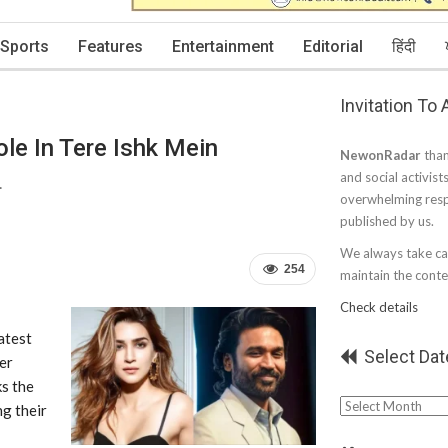
Sports
Features
Entertainment
Editorial
हिंदी
Invitation To
ole In Tere Ishk Mein
NewonRadar
than
and social activist
.
overwhelming resp
published by us.
We always take car
254
maintain the conten
Check details
atest
Select Dat
ter
ks the
Select
ng their
Date