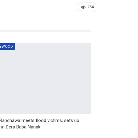
254
LYWOOD
Randhawa meets flood victims, sets up
in Dera Baba Nanak