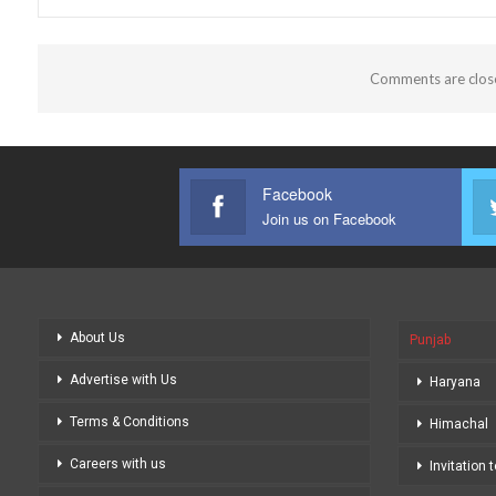
Comments are clos
Facebook
Join us on Facebook
About Us
Punjab
Advertise with Us
Haryana
Terms & Conditions
Himachal
Careers with us
Invitation 