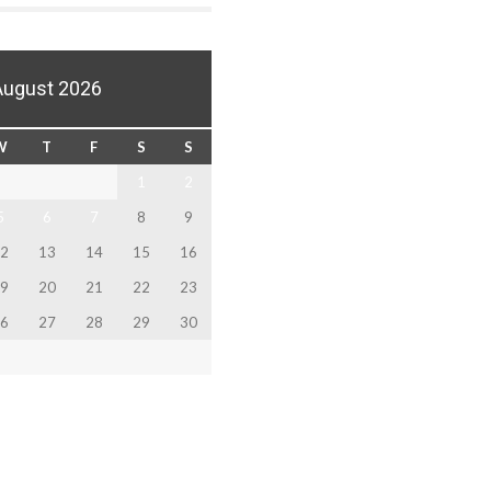
August 2026
W
T
F
S
S
1
2
5
6
7
8
9
2
13
14
15
16
9
20
21
22
23
6
27
28
29
30