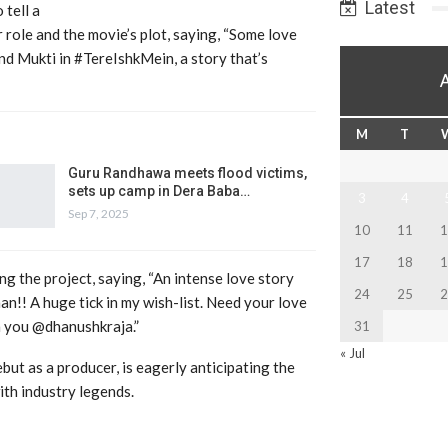
Latest
 tell a
 role and the movie’s plot, saying, “Some love
nd Mukti in #TereIshkMein, a story that’s
M
T
Guru Randhawa meets flood victims,
sets up camp in Dera Baba…
3
4
Sep 7, 2025
10
11
1
17
18
1
ng the project, saying, “An intense love story
24
25
2
!! A huge tick in my wish-list. Need your love
th you @dhanushkraja.”
31
« Jul
but as a producer, is eagerly anticipating the
ith industry legends.