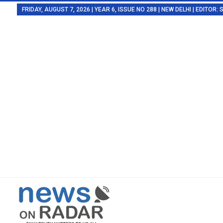
FRIDAY, AUGUST 7, 2026 | YEAR 6, ISSUE NO 288 | NEW DELHI | EDITOR