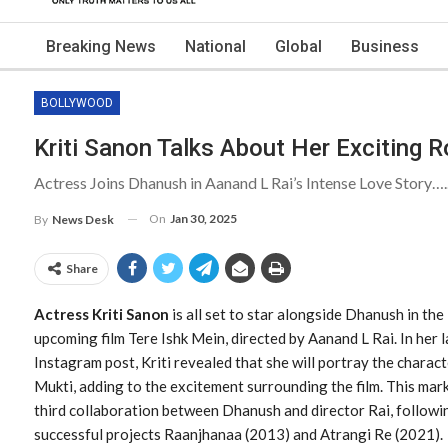
Breaking News
National
Global
Business
BOLLYWOOD
Kriti Sanon Talks About Her Exciting R
Actress Joins Dhanush in Aanand L Rai’s Intense Love Story….
On
Jan 30, 2025
By
News Desk
Share
Actress Kriti Sanon
is all set to star alongside Dhanush in the
upcoming film Tere Ishk Mein, directed by Aanand L Rai. In her l
Instagram post, Kriti revealed that she will portray the charac
Mukti, adding to the excitement surrounding the film. This mar
third collaboration between Dhanush and director Rai, followi
successful projects Raanjhanaa (2013) and Atrangi Re (2021).