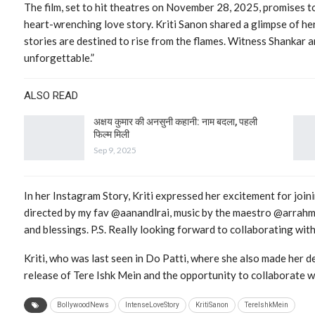
The film, set to hit theatres on November 28, 2025, promises to
heart-wrenching love story. Kriti Sanon shared a glimpse of her
stories are destined to rise from the flames. Witness Shankar a
unforgettable.”
ALSO READ
अक्षय कुमार की अनसुनी कहानी: नाम बदला, पहली
फिल्म मिली
Sep 9, 2025
In her Instagram Story, Kriti expressed her excitement for joini
directed by my fav @aanandlrai, music by the maestro @arrahman
and blessings. P.S. Really looking forward to collaborating wi
Kriti, who was last seen in Do Patti, where she also made her de
release of Tere Ishk Mein and the opportunity to collaborate w
BollywoodNews
IntenseLoveStory
KritiSanon
TereIshkMein