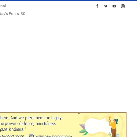
hal
ay's Posts: 30