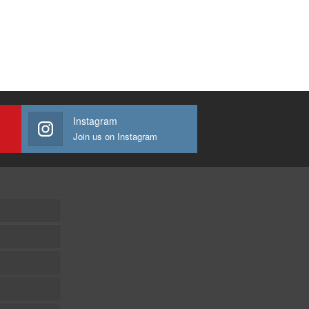
Instagram
Join us on Instagram