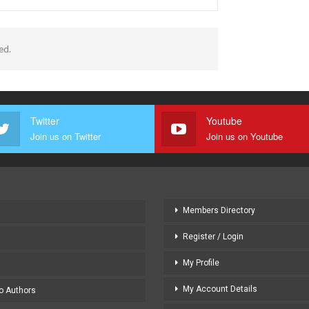
ed.
Twitter
Youtube
Join us on Twitter
Join us on Youtube
Members Directory
Register / Login
My Profile
My Account Details
to Authors