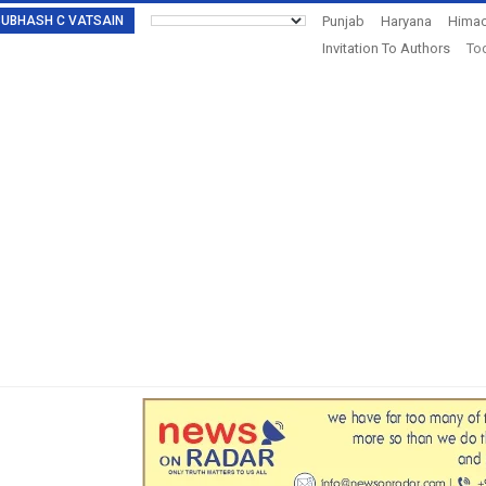
: SUBHASH C VATSAIN
Punjab
Haryana
Himac
Invitation To Authors
Tod