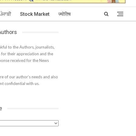
ਪੰਜਾਬੀ
Stock Market
ज्योतिष
 Authors
kful to the Authors, journalists,
s for their appreciation and the
onse received for the News
e of our author’s needs and also
t confidential with us.
e