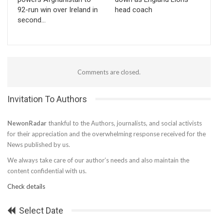
92-run win over Ireland in
head coach
second…
Comments are closed.
Invitation To Authors
NewonRadar
thankful to the Authors, journalists, and social activists
for their appreciation and the overwhelming response received for the
News published by us.
We always take care of our author’s needs and also maintain the
content confidential with us.
Check details
Select Date