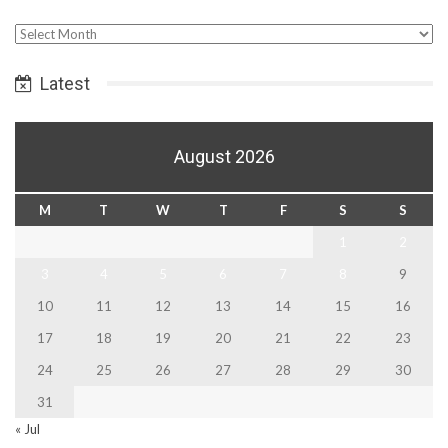
Select
Date
Latest
August 2026
M
T
W
T
F
S
S
1
2
3
4
5
6
7
8
9
10
11
12
13
14
15
16
17
18
19
20
21
22
23
24
25
26
27
28
29
30
31
« Jul