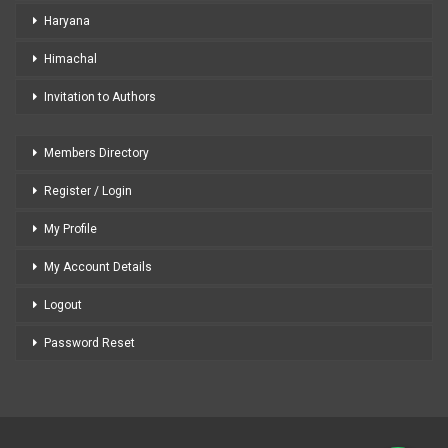
Haryana
Himachal
Invitation to Authors
Members Directory
Register / Login
My Profile
My Account Details
Logout
Password Reset