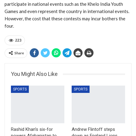
participate in national events such as the Khelo India Youth
Games and even represent the country in international events.
However, the cost that these contests may incur bothers the
four.
223
Share
You Might Also Like
SPORTS
SPORTS
Rashid Khan’s six-for
Andrew Flintoff steps
powers Afghanistan to
down as England Lions