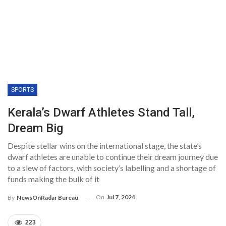
SPORTS
Kerala’s Dwarf Athletes Stand Tall,
Dream Big
Despite stellar wins on the international stage, the state’s
dwarf athletes are unable to continue their dream journey due
to a slew of factors, with society’s labelling and a shortage of
funds making the bulk of it
On
Jul 7, 2024
By
NewsOnRadar Bureau
223