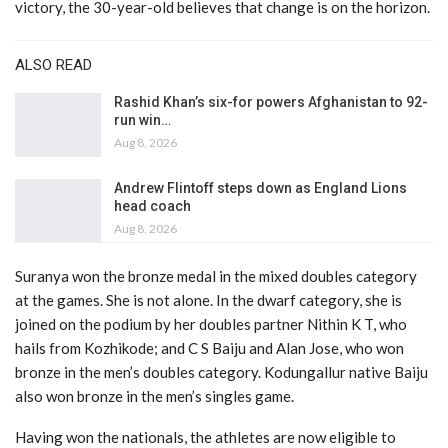
victory, the 30-year-old believes that change is on the horizon.
ALSO READ
Rashid Khan’s six-for powers Afghanistan to 92-
run win…
Aug 8, 2026
Andrew Flintoff steps down as England Lions
head coach
Aug 8, 2026
Suranya won the bronze medal in the mixed doubles category
at the games. She is not alone. In the dwarf category, she is
joined on the podium by her doubles partner Nithin K T, who
hails from Kozhikode; and C S Baiju and Alan Jose, who won
bronze in the men’s doubles category. Kodungallur native Baiju
also won bronze in the men’s singles game.
Having won the nationals, the athletes are now eligible to