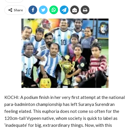
Share
KOCHI: A podium finish in her very first attempt at the national
para-badminton championship has left Suranya Surendran
feeling elated. This euphoria does not come so often for the
120cm-tall Vypeen native, whom society is quick to label as
‘inadequate’ for big, extraordinary things. Now, with this