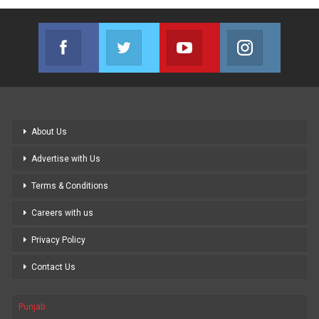
Facebook
Twitter
Youtube
Instagram
Join us on Facebook
Join us on Twitter
Join us on Youtube
Join us on
About Us
Advertise with Us
Terms & Conditions
Careers with us
Privacy Policy
Contact Us
Punjab