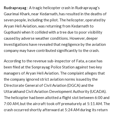
Rudraprayag
: A tragic helicopter crash in Rudraprayag’s
Gaurimai Khark, near Kedarnath, has resulted in the deaths of
seven people, including the pilot. The helicopter, operated by
Aryan Heli Aviation, was returning from Kedarnath to
Guptkashi when it collided with a tree due to poor visibility
caused by adverse weather conditions. However, deeper
investigations have revealed that negligence by the aviation
company may have contributed significantly to the crash.
According to the revenue sub-inspector of Fata, a case has
been filed at the Sonprayag Police Station against two key
managers of Aryan Heli Aviation. The complaint alleges that
the company ignored strict aviation norms issued by the
Directorate General of Civil Aviation (DGCA) and the
Uttarakhand Civil Aviation Development Authority (UCADA).
The helicopter had been allotted a flight slot between 6:00 and
7:00 AM, but the aircraft took off prematurely at 5:11 AM. The
crash occurred shortly afterward at 5:24 AM during its return