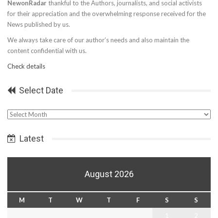
NewonRadar
thankful to the Authors, journalists, and social activists
for their appreciation and the overwhelming response received for the
News published by us.
We always take care of our author’s needs and also maintain the
content confidential with us.
Check details
Select Date
Select
Date
Latest
August 2026
M
T
W
T
F
S
S
1
2