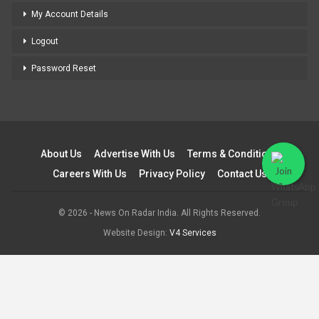
My Account Details
Logout
Password Reset
About Us
Advertise With Us
Terms & Conditions
Careers With Us
Privacy Policy
Contact Us
© 2026 - News On Radar India. All Rights Reserved.
Website Design:
V4 Services