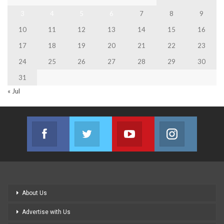
3
4
5
6
7
8
9
10
11
12
13
14
15
16
17
18
19
20
21
22
23
24
25
26
27
28
29
30
31
« Jul
Facebook
Twitter
Youtube
Instagram
Join us on Facebook
Join us on Twitter
Join us on Youtube
Join us on
About Us
Advertise with Us