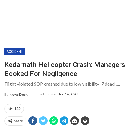
ACCIDENT
Kedarnath Helicopter Crash: Managers
Booked For Negligence
Flight violated SOP, crashed due to low visibility; 7 dead…..
Last updated
Jun 16, 2025
By
News Desk
180
Share