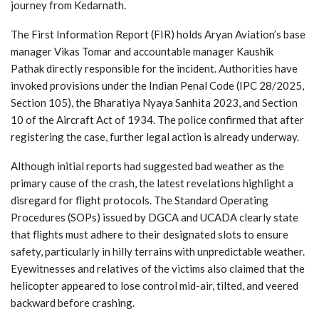
journey from Kedarnath.
The First Information Report (FIR) holds Aryan Aviation’s base
manager Vikas Tomar and accountable manager Kaushik
Pathak directly responsible for the incident. Authorities have
invoked provisions under the Indian Penal Code (IPC 28/2025,
Section 105), the Bharatiya Nyaya Sanhita 2023, and Section
10 of the Aircraft Act of 1934. The police confirmed that after
registering the case, further legal action is already underway.
Although initial reports had suggested bad weather as the
primary cause of the crash, the latest revelations highlight a
disregard for flight protocols. The Standard Operating
Procedures (SOPs) issued by DGCA and UCADA clearly state
that flights must adhere to their designated slots to ensure
safety, particularly in hilly terrains with unpredictable weather.
Eyewitnesses and relatives of the victims also claimed that the
helicopter appeared to lose control mid-air, tilted, and veered
backward before crashing.