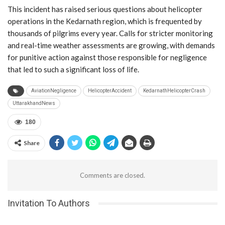
This incident has raised serious questions about helicopter
operations in the Kedarnath region, which is frequented by
thousands of pilgrims every year. Calls for stricter monitoring
and real-time weather assessments are growing, with demands
for punitive action against those responsible for negligence
that led to such a significant loss of life.
AviationNegligence
HelicopterAccident
KedarnathHelicopterCrash
UttarakhandNews
180
Share
Comments are closed.
Invitation To Authors