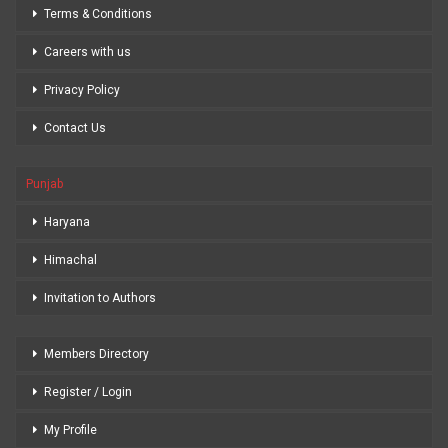
Terms & Conditions
Careers with us
Privacy Policy
Contact Us
Punjab
Haryana
Himachal
Invitation to Authors
Members Directory
Register / Login
My Profile