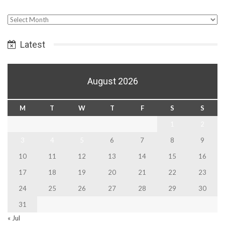
Select
Date
Latest
August 2026
M
T
W
T
F
S
S
1
2
3
4
5
6
7
8
9
10
11
12
13
14
15
16
17
18
19
20
21
22
23
24
25
26
27
28
29
30
31
« Jul