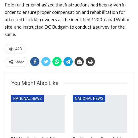
Pole further emphasized that instructions had been given in
order to ensure proper compensation and rehabilitation for
affected brick kiln owners at the identified 1200-canal Wullar
site, and instructed DC Budgam to conduct a survey for the
same.
423
Share
You Might Also Like
NATIONAL NEWS
NATIONAL NEWS