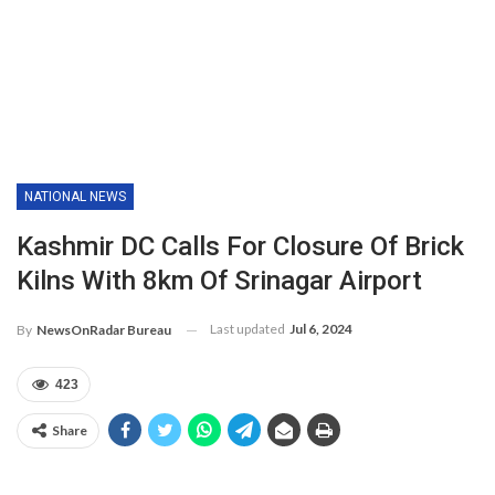
NATIONAL NEWS
Kashmir DC Calls For Closure Of Brick
Kilns With 8km Of Srinagar Airport
Last updated
Jul 6, 2024
By
NewsOnRadar Bureau
423
Share