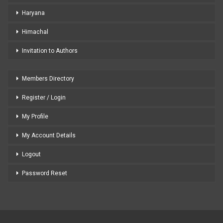
Haryana
Himachal
Invitation to Authors
Members Directory
Register / Login
My Profile
My Account Details
Logout
Password Reset