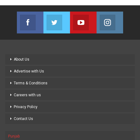
Facebook
Twitter
Youtube
Instagram
Join us on Facebook
Join us on Twitter
Join us on Youtube
Join us on
About Us
Advertise with Us
Terms & Conditions
Careers with us
Privacy Policy
Contact Us
Punjab