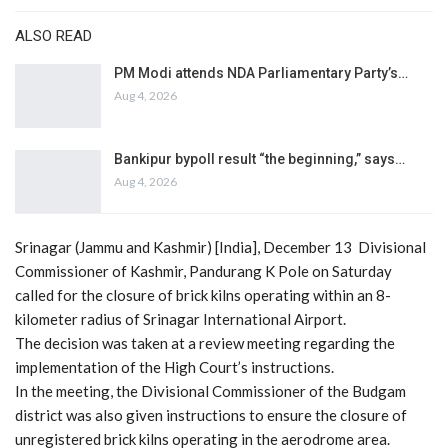
ALSO READ
PM Modi attends NDA Parliamentary Party’s…
Aug 4, 2026
Bankipur bypoll result “the beginning,” says…
Aug 4, 2026
Srinagar (Jammu and Kashmir) [India], December 13 Divisional
Commissioner of Kashmir, Pandurang K Pole on Saturday
called for the closure of brick kilns operating within an 8-
kilometer radius of Srinagar International Airport.
The decision was taken at a review meeting regarding the
implementation of the High Court’s instructions.
In the meeting, the Divisional Commissioner of the Budgam
district was also given instructions to ensure the closure of
unregistered brick kilns operating in the aerodrome area.