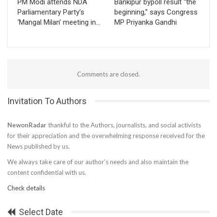
PM Modi attends NDA
Bankipur bypoll result “the
Parliamentary Party’s
beginning,” says Congress
‘Mangal Milan’ meeting in…
MP Priyanka Gandhi
Comments are closed.
Invitation To Authors
NewonRadar
thankful to the Authors, journalists, and social activists
for their appreciation and the overwhelming response received for the
News published by us.
We always take care of our author’s needs and also maintain the
content confidential with us.
Check details
Select Date